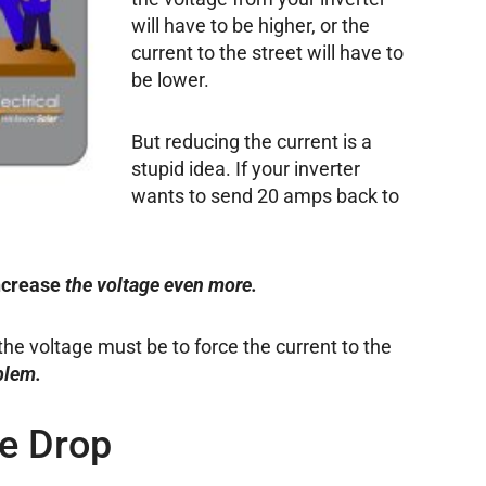
will have to be higher, or the
current to the street will have to
be lower.
But reducing the current is a
stupid idea. If your inverter
wants to send 20 amps back to
ncrease
the voltage even more.
 the voltage must be to force the current to the
blem.
ge Drop