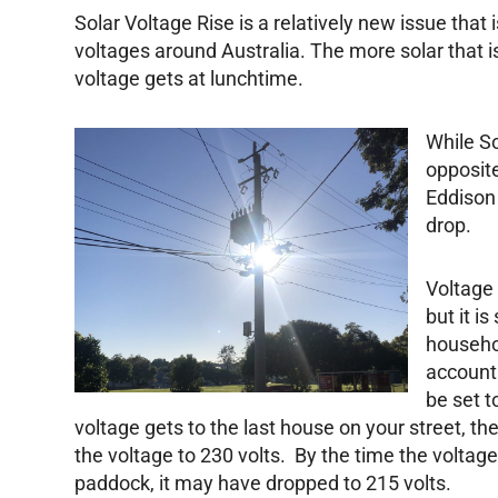
Solar Voltage Rise is a relatively new issue tha
voltages around Australia. The more solar that is 
voltage gets at lunchtime.
While So
opposit
Eddison 
drop.
Voltage
but it i
househo
account
be set t
voltage gets to the last house on your street, t
the voltage to 230 volts. By the time the voltag
paddock, it may have dropped to 215 volts.