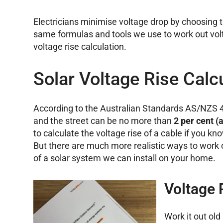
Electricians minimise voltage drop by choosing t
same formulas and tools we use to work out volt
voltage rise calculation.
Solar Voltage Rise Calc
According to the Australian Standards AS/NZS 47
and the street can be no more than
2 per cent (
to calculate the voltage rise of a cable if you k
But there are much more realistic ways to work 
of a solar system we can install on your home.
Voltage 
Work it out ol