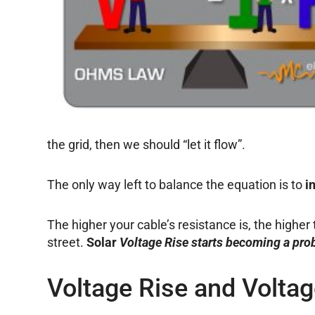
the grid, then we should “let it flow”.
The only way left to balance the equation is to
i
The higher your cable’s resistance is, the higher
street.
Solar
Voltage Rise starts becoming a pro
Voltage Rise and Volta