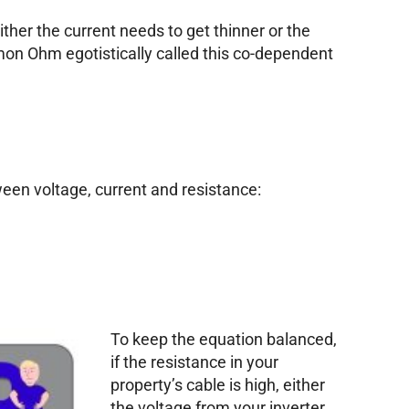
 either the current needs to get thinner or the
mon Ohm egotistically called this co-dependent
een voltage, current and resistance:
To keep the equation balanced,
if the resistance in your
property’s cable is high, either
the voltage from your inverter