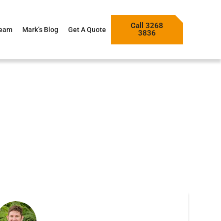
Call 3268
Team
Mark’s Blog
Get A Quote
3836