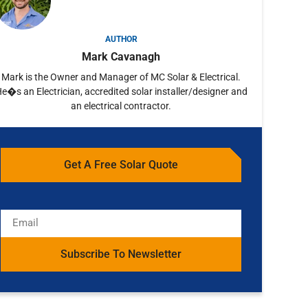
AUTHOR
Mark Cavanagh
Mark is the Owner and Manager of MC Solar & Electrical.
e�s an Electrician, accredited solar installer/designer and
an electrical contractor.
Get A Free Solar Quote
Subscribe To Newsletter