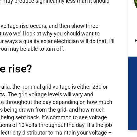
ar may produce significantly less than it should
ar voltage rise occurs, and then show three
rt two we’ll look at why you should want to
r ways a quality solar electrician will do that. I’ll
H
you may be able to turn off.
e rise?
ralia, the nominal grid voltage is either 230 or
ts. The grid voltage levels will vary and
ate throughout the day depending on how much
is being drawn from the grid, and how much
s being sent back. It’s common to see voltage
tions of 10 volts throughout the day. It’s the job
electricity distributor to maintain your voltage –