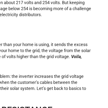
 about 217 volts and 254 volts. But keeping
tage below 254 is becoming more of a challenge
electricity distributors.
 than your home is using, it sends the excess
 your home to the grid, the voltage from the solar
 of volts higher than the grid voltage.
Voila,
roblem: the inverter increases the grid voltage
s when the customer’s cables between the
 their solar system. Let’s get back to basics to