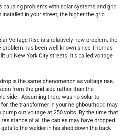
t is causing problems with solar systems and grid
installed in your street, the higher the grid
lar Voltage Rise is a relatively new problem, the
e problem has been well known since Thomas
lit up New York City streets. It’s called voltage
 drop is the same phenomenon as voltage rise,
s seen from the grid side rather than the
ld side. Assuming there was no solar to
 for, the transformer in your neighbourhood may
o pump out voltage at 250 volts. By the time that
he resistance of all the cables may have dropped
e gets to the welder in his shed down the back