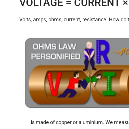
VOLTAGE = CURRENT ×
Volts, amps, ohms, current, resistance. How do 
is made of copper or aluminium. We measur