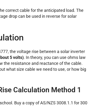
he correct cable for the anticipated load. The
age drop can be used in reverse for solar
ulation
77, the voltage rise between a solar inverter
about 5 volts)
. In theory, you can use ohms law
now the resistance and reactance of the cable.
out what size cable we need to use, or how big
Rise Calculation Method 1
d school. Buy a copy of AS/NZS 3008.1.1 for 300