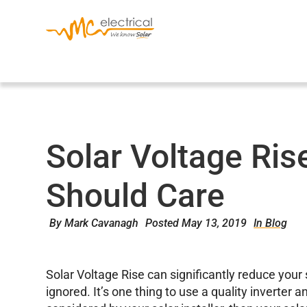
Solar Voltage Ri
Should Care
By
Mark Cavanagh
Posted
May 13, 2019
In Blog
Solar Voltage Rise can significantly reduce your 
ignored. It’s one thing to use a quality inverter an