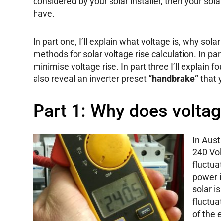
considered by your solar installer, then your sol
have.
In part one, I’ll explain what voltage is, why sol
methods for solar voltage rise calculation. In pa
minimise voltage rise. In part three I’ll explain fou
also reveal an inverter preset
“handbrake”
that 
Part 1: Why does voltag
In Aust
240 Vol
fluctu
power 
solar i
fluctua
of the 