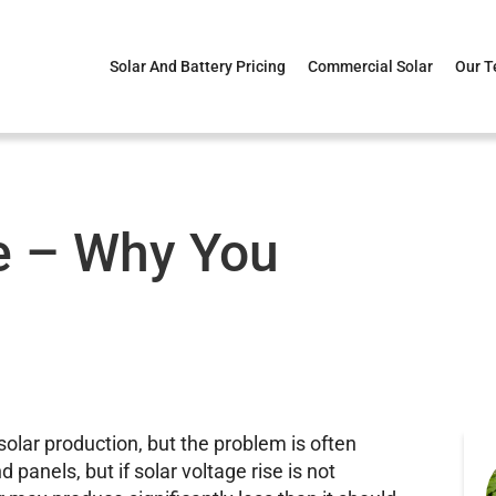
Solar And Battery Pricing
Commercial Solar
Our 
se – Why You
solar production, but the problem is often
d panels, but if solar voltage rise is not