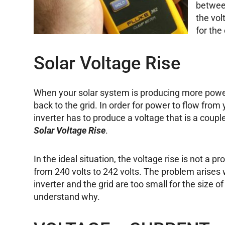
between
the vol
for the 
Solar Voltage Rise
When your solar system is producing more power
back to the grid. In order for power to flow from
inverter has to produce a voltage that is a couple
Solar Voltage Rise
.
In the ideal situation, the voltage rise is not a p
from 240 volts to 242 volts. The problem arise
inverter and the grid are too small for the size of
understand why.