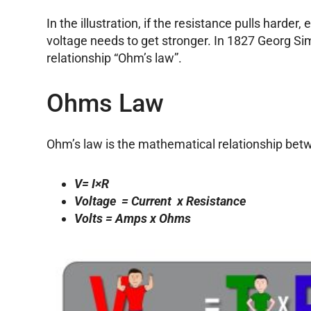
In the illustration, if the resistance pulls harder,
voltage needs to get stronger. In 1827 Georg Si
relationship “Ohm’s law”.
Ohms Law
Ohm’s law is the mathematical relationship betw
V= I×R
Voltage = Current x Resistance
Volts = Amps x Ohms