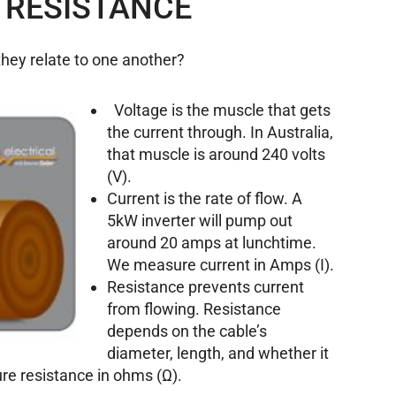
 RESISTANCE
they relate to one another?
Voltage is the muscle that gets
the current through. In Australia,
that muscle is around 240 volts
(V).
Current is the rate of flow. A
5kW inverter will pump out
around 20 amps at lunchtime.
We measure current in Amps (I).
Resistance prevents current
from flowing. Resistance
depends on the cable’s
diameter, length, and whether it
e resistance in ohms (Ω).