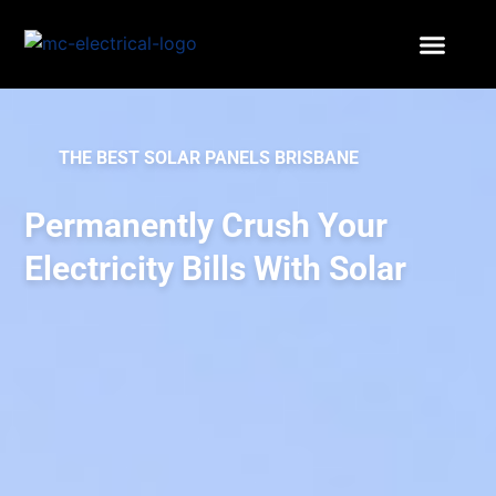
THE BEST SOLAR PANELS BRISBANE
Permanently Crush Your
Electricity Bills With Solar