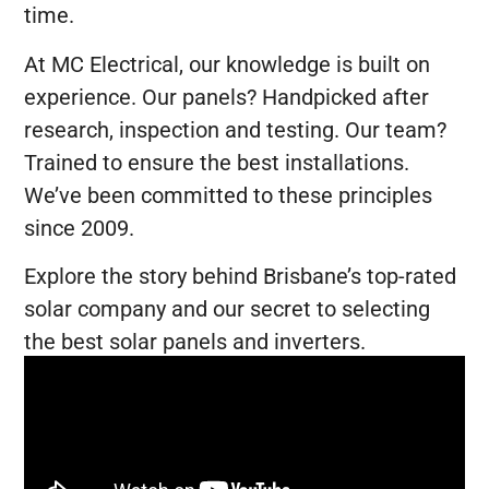
time.
At MC Electrical, our knowledge is built on
experience. Our panels? Handpicked after
research, inspection and testing. Our team?
Trained to ensure the best installations.
We’ve been committed to these principles
since 2009.
Explore the story behind Brisbane’s top-rated
solar company and our secret to selecting
the best solar panels and inverters.