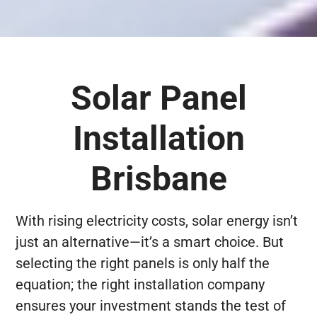
Solar Panel
Installation
Brisbane
With rising electricity costs, solar energy isn’t
just an alternative—it’s a smart choice. But
selecting the right panels is only half the
equation; the right installation company
ensures your investment stands the test of