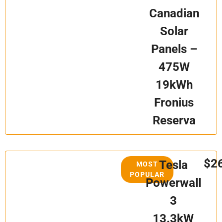
Canadian
Solar
Panels –
475W
19kWh
Fronius
Reserva
$2
Tesla
MOST
POPULAR
Powerwall
3
13.3kW