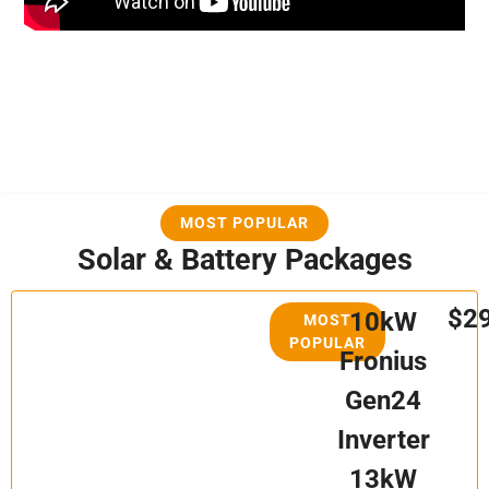
MOST POPULAR
Solar & Battery Packages
$2
10kW
MOST
POPULAR
Fronius
Gen24
Inverter
13kW