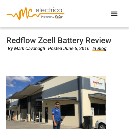
Redflow Zcell Battery Review
By
Mark Cavanagh
Posted
June 6, 2016
In Blog