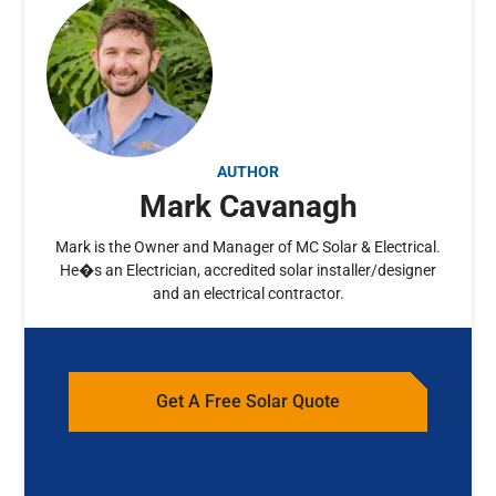
AUTHOR
Mark Cavanagh
Mark is the Owner and Manager of MC Solar & Electrical.
He�s an Electrician, accredited solar installer/designer
and an electrical contractor.
Get A Free Solar Quote