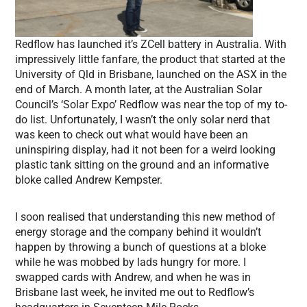
Redflow has launched it’s ZCell battery in Australia. With
impressively little fanfare, the product that started at the
University of Qld in Brisbane, launched on the ASX in the
end of March. A month later, at the Australian Solar
Council’s ‘Solar Expo’ Redflow was near the top of my to-
do list. Unfortunately, I wasn’t the only solar nerd that
was keen to check out what would have been an
uninspiring display, had it not been for a weird looking
plastic tank sitting on the ground and an informative
bloke called Andrew Kempster.
I soon realised that understanding this new method of
energy storage and the company behind it wouldn’t
happen by throwing a bunch of questions at a bloke
while he was mobbed by lads hungry for more. I
swapped cards with Andrew, and when he was in
Brisbane last week, he invited me out to Redflow’s