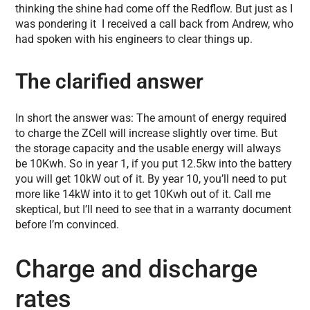
thinking the shine had come off the Redflow. But just as I
was pondering it I received a call back from Andrew, who
had spoken with his engineers to clear things up.
The clarified answer
In short the answer was: The amount of energy required
to charge the ZCell will increase slightly over time. But
the storage capacity and the usable energy will always
be 10Kwh. So in year 1, if you put 12.5kw into the battery
you will get 10kW out of it. By year 10, you’ll need to put
more like 14kW into it to get 10Kwh out of it. Call me
skeptical, but I’ll need to see that in a warranty document
before I’m convinced.
Charge and discharge
rates