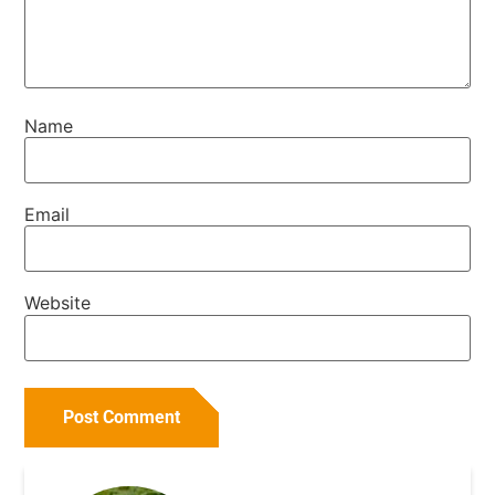
Name
Email
Website