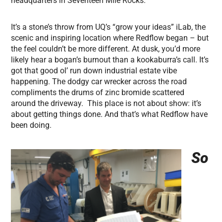
headquarters in Seventeen Mile Rocks.
It’s a stone’s throw from UQ’s “grow your ideas” iLab, the
scenic and inspiring location where Redflow began – but
the feel couldn’t be more different. At dusk, you’d more
likely hear a bogan’s burnout than a kookaburra’s call. It’s
got that good ol’ run down industrial estate vibe
happening. The dodgy car wrecker across the road
compliments the drums of zinc bromide scattered
around the driveway. This place is not about show: it’s
about getting things done. And that’s what Redflow have
been doing.
So