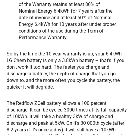
of the Warranty retains at least 80% of
Nominal Energy 6.4kWh for 7 years after the
date of invoice and at least 60% of Nominal
Energy 6.4kWh for 10 years after under proper
conditions of the use during the Term of
Performance Warranty.
So by the time the 10-year warranty is up, your 6.4kWh
LG Chem battery is only a 3.8kWh battery – that’s if you
don’t work it too hard. The faster you charge and
discharge a battery, the depth of charge that you go
down to, and the more often you cycle the battery, the
quicker it will degrade.
The Redflow ZCell battery allows a 100 percent
discharge. It can be cycled 3000 times at its full capacity
of 10kWh. It will take a healthy 3kW of charge and
discharge and peak at 5kW. On it’s 30 000th cycle (after
8.2 years if it’s once a day) it will still have a 10kWh