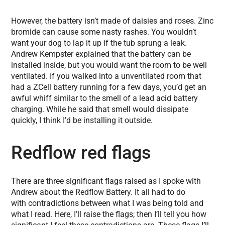
However, the battery isn’t made of daisies and roses. Zinc
bromide can cause some nasty rashes. You wouldn’t
want your dog to lap it up if the tub sprung a leak.
Andrew Kempster explained that the battery can be
installed inside, but you would want the room to be well
ventilated. If you walked into a unventilated room that
had a ZCell battery running for a few days, you’d get an
awful whiff similar to the smell of a lead acid battery
charging. While he said that smell would dissipate
quickly, I think I’d be installing it outside.
Redflow red flags
There are three significant flags raised as I spoke with
Andrew about the Redflow Battery. It all had to do
with contradictions between what I was being told and
what I read. Here, I’ll raise the flags; then I’ll tell you how