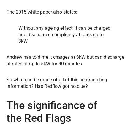
The 2015 white paper also states:
Without any ageing effect, it can be charged
and discharged completely at rates up to
3kW.
Andrew has told me it charges at 3kW but can discharge
at rates of up to 5kW for 40 minutes.
So what can be made of all of this contradicting
information? Has Redflow got no clue?
The significance of
the Red Flags