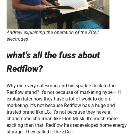
Andrew explaining the operation of the ZCell
electrodes
what’s all the fuss about
Redflow?
Why did every salesman and his sparkie flock to the
Redflow stand? It’s not because of marketing hype – I’ll
explain later how they have a lot of work to do on
marketing. It’s not because Redflow has a huge and
trusted brand like LG. It’s not because they have a
charismatic chairman like Elon Musk. It’s much more
exciting than that. Redflow has redeveloped home energy
storage. They called it the ZCell.