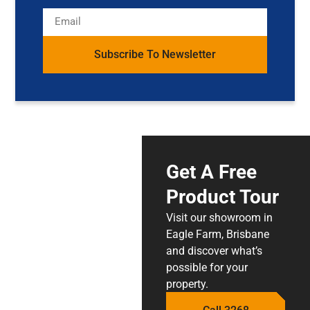
Subscribe To Newsletter
Get A Free
Product Tour
Visit our showroom in
Eagle Farm, Brisbane
and discover what’s
possible for your
property.