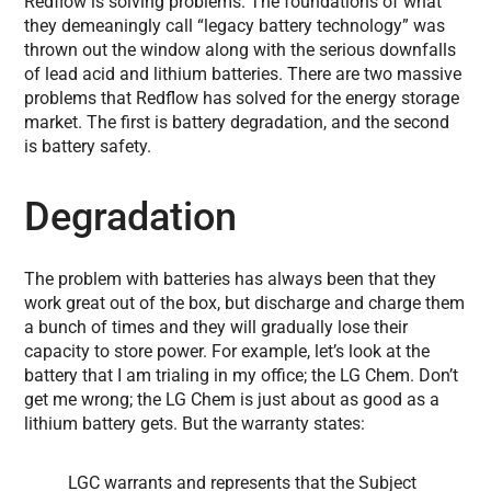
Redflow is solving problems. The foundations of what
they demeaningly call “legacy battery technology” was
thrown out the window along with the serious downfalls
of lead acid and lithium batteries. There are two massive
problems that Redflow has solved for the energy storage
market. The first is battery degradation, and the second
is battery safety.
Degradation
The problem with batteries has always been that they
work great out of the box, but discharge and charge them
a bunch of times and they will gradually lose their
capacity to store power. For example, let’s look at the
battery that I am trialing in my office; the LG Chem. Don’t
get me wrong; the LG Chem is just about as good as a
lithium battery gets. But the warranty states:
LGC warrants and represents that the Subject