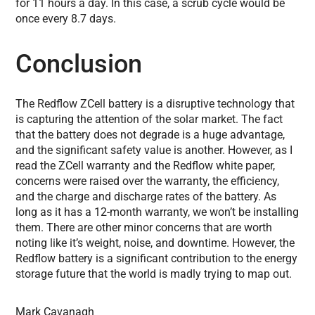
for 11 hours a day. In this case, a scrub cycle would be
once every 8.7 days.
Conclusion
The Redflow ZCell battery is a disruptive technology that
is capturing the attention of the solar market. The fact
that the battery does not degrade is a huge advantage,
and the significant safety value is another. However, as I
read the ZCell warranty and the Redflow white paper,
concerns were raised over the warranty, the efficiency,
and the charge and discharge rates of the battery. As
long as it has a 12-month warranty, we won’t be installing
them. There are other minor concerns that are worth
noting like it’s weight, noise, and downtime. However, the
Redflow battery is a significant contribution to the energy
storage future that the world is madly trying to map out.
Mark Cavanagh