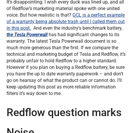
It’s disappointing. I wish every duck was lined up, and all
of Redflow’s marketing material spoke with one united
voice. But how realistic is that?
GCL is a perfect example
of a warranty being absolute trash until I called them out
in this post.
And even the industry’s benchmark battery,
the Tesla Powerwall
has had significant changes to its
warranty. The latest Tesla Powerwall document is so
much more generous than the first. If we compare the
technical and marketing budget of Tesla and Redflow, it’s
probably unfair to hold Redflow to a higher standard.
However if you plan on buying a Redflow battery, be sure
you have the up to date warranty paperwork – and don’t
go on hearsay of what the product can or cannot do. I’ll
keep updating this post as more reliable information
filters it’s way down to me.
Redflow question marks
Noise