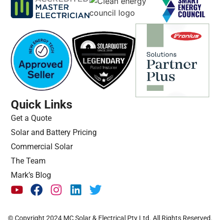
Quick Links
Get a Quote
Solar and Battery Pricing
Commercial Solar
The Team
Mark’s Blog
© Copyright 2024 MC Solar & Electrical Pty Ltd. All Rights Reserved.