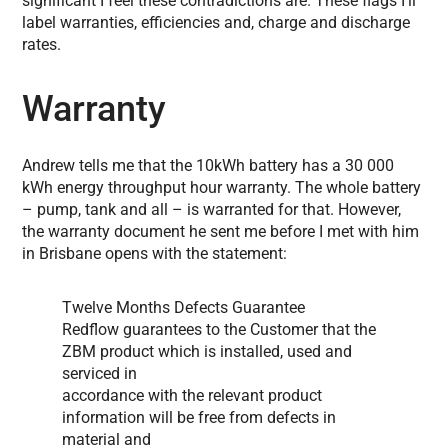
significant I feel these contradictions are. These flags I’ll
label warranties, efficiencies and, charge and discharge
rates.
Warranty
Andrew tells me that the 10kWh battery has a 30 000
kWh energy throughput hour warranty. The whole battery
– pump, tank and all – is warranted for that. However,
the warranty document he sent me before I met with him
in Brisbane opens with the statement:
Twelve Months Defects Guarantee
Redflow guarantees to the Customer that the
ZBM product which is installed, used and
serviced in
accordance with the relevant product
information will be free from defects in
material and