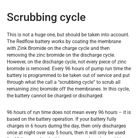
Scrubbing cycle
This is not a huge one, but should be taken into account.
The Redflow battery works by coating the membrane
with Zink Bromide on the charge cycle and then
removing the zinc bromide on the discharge cycle.
However, on the discharge cycle, not every piece of zinc
bromide is removed.
Every 96 hours of pump run time the
battery is programmed to be taken out of service and put
through what the call a “scrubbing cycle” to scrub all
remaining zinc bromide off the membranes. In this cycle,
the battery cannot be charged or discharged.
96 hours of run time does not mean every 96 hours – it is
based on the battery operation. If your battery fully
charges in 6 hours during the day, then only discharges
once at night over say 5 hours, then it will only be used