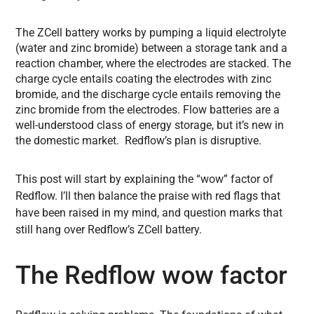
The ZCell battery works by pumping a liquid electrolyte
(water and zinc bromide) between a storage tank and a
reaction chamber, where the electrodes are stacked. The
charge cycle entails coating the electrodes with zinc
bromide, and the discharge cycle entails removing the
zinc bromide from the electrodes. Flow batteries are a
well-understood class of energy storage, but it’s new in
the domestic market. Redflow’s plan is disruptive.
This post will start by explaining the “wow” factor of
Redflow. I’ll then balance the praise with red flags that
have been raised in my mind, and question marks that
still hang over Redflow’s ZCell battery.
The Redflow wow factor