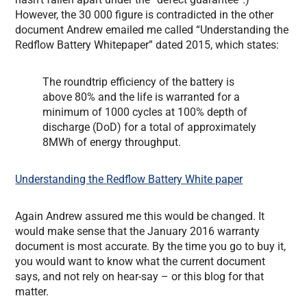
However, the 30 000 figure is contradicted in the other
document Andrew emailed me called “Understanding the
Redflow Battery Whitepaper” dated 2015, which states:
The roundtrip efficiency of the battery is
above 80% and the life is warranted for a
minimum of 1000 cycles at 100% depth of
discharge (DoD) for a total of approximately
8MWh of energy throughput.
Understanding the Redflow Battery White paper
Again Andrew assured me this would be changed. It
would make sense that the January 2016 warranty
document is most accurate. By the time you go to buy it,
you would want to know what the current document
says, and not rely on hear-say – or this blog for that
matter.