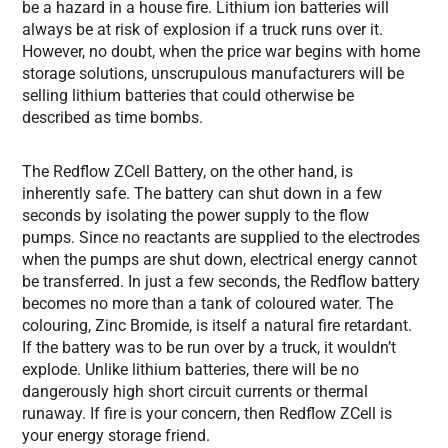
be a hazard in a house fire. Lithium ion batteries will
always be at risk of explosion if a truck runs over it.
However, no doubt, when the price war begins with home
storage solutions, unscrupulous manufacturers will be
selling lithium batteries that could otherwise be
described as time bombs.
The Redflow ZCell Battery, on the other hand, is
inherently safe. The battery can shut down in a few
seconds by isolating the power supply to the flow
pumps. Since no reactants are supplied to the electrodes
when the pumps are shut down, electrical energy cannot
be transferred. In just a few seconds, the Redflow battery
becomes no more than a tank of coloured water. The
colouring, Zinc Bromide, is itself a natural fire retardant.
If the battery was to be run over by a truck, it wouldn’t
explode. Unlike lithium batteries, there will be no
dangerously high short circuit currents or thermal
runaway. If fire is your concern, then Redflow ZCell is
your energy storage friend.