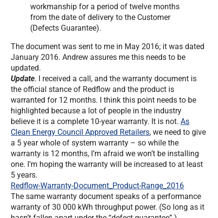
workmanship for a period of twelve months
from the date of delivery to the Customer
(Defects Guarantee).
The document was sent to me in May 2016; it was dated
January 2016. Andrew assures me this needs to be
updated.
Update
. I received a call, and the warranty document is
the official stance of Redflow and the product is
warranted for 12 months. I think this point needs to be
highlighted because a lot of people in the industry
believe it is a complete 10-year warranty. It is not.
As
Clean Energy Council Approved Retailers
, we need to give
a 5 year whole of system warranty – so while the
warranty is 12 months, I’m afraid we won’t be installing
one. I’m hoping the warranty will be increased to at least
5 years.
Redflow-Warranty-Document_Product-Range_2016
The same warranty document speaks of a performance
warranty of 30 000 kWh throughput power. (So long as it
hasn’t fallen apart under the “defect guarantee”.)