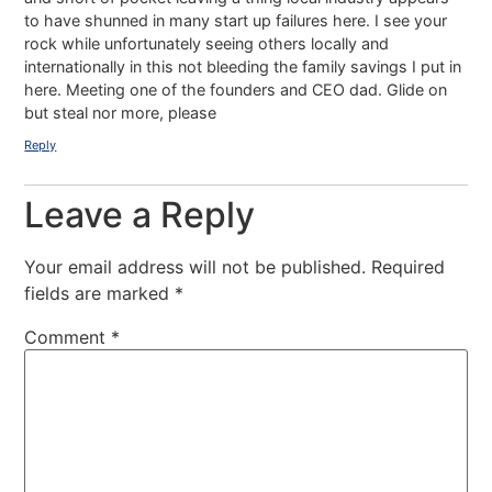
to have shunned in many start up failures here. I see your
rock while unfortunately seeing others locally and
internationally in this not bleeding the family savings I put in
here. Meeting one of the founders and CEO dad. Glide on
but steal nor more, please
Reply
Leave a Reply
Your email address will not be published.
Required
fields are marked
*
Comment
*