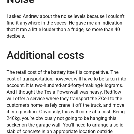
I asked Andrew about the noise levels because I couldn’t
find it anywhere in the specs. He gave me an indication
that it ran a little louder than a fridge, so more than 40
decibels.
Additional costs
The retail cost of the battery itself is competitive. The
cost of transportation, however, will have to be taken into
account. It is two-hundred-and-forty-freaking-kilograms.
And I thought the Tesla Powerwall was heavy. Redflow
will offer a service where they transport the ZCell to the
customer’s home, safely crane it off the truck, and move
it into position. Obviously, this will come at a cost. Being
240kg, you’re obviously not going to be hanging this
sucker on the garage wall. You’ll need to arrange a solid
slab of concrete in an appropriate location outside.