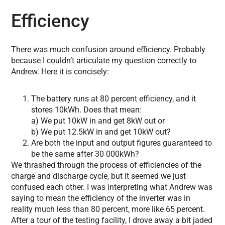
Efficiency
There was much confusion around efficiency. Probably
because I couldn’t articulate my question correctly to
Andrew. Here it is concisely:
The battery runs at 80 percent efficiency, and it
stores 10kWh. Does that mean:
a) We put 10kW in and get 8kW out or
b) We put 12.5kW in and get 10kW out?
Are both the input and output figures guaranteed to
be the same after 30 000kWh?
We thrashed through the process of efficiencies of the
charge and discharge cycle, but it seemed we just
confused each other. I was interpreting what Andrew was
saying to mean the efficiency of the inverter was in
reality much less than 80 percent, more like 65 percent.
After a tour of the testing facility, I drove away a bit jaded