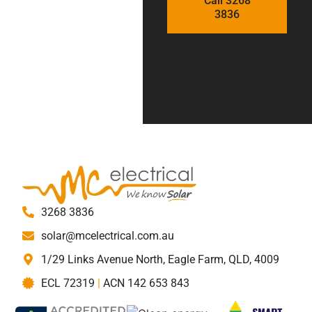
Call 3268
3836
3268 3836
solar@mcelectrical.com.au
1/29 Links Avenue North, Eagle Farm, QLD, 4009
ECL 72319
|
ACN 142 653 843