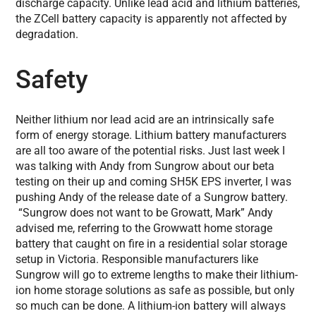
discharge capacity. Unlike lead acid and lithium batteries,
the ZCell battery capacity is apparently not affected by
degradation.
Safety
Neither lithium nor lead acid are an intrinsically safe
form of energy storage. Lithium battery manufacturers
are all too aware of the potential risks. Just last week I
was talking with Andy from Sungrow about our beta
testing on their up and coming SH5K EPS inverter, I was
pushing Andy of the release date of a Sungrow battery.
“Sungrow does not want to be Growatt, Mark” Andy
advised me, referring to the Growwatt home storage
battery that caught on fire in a residential solar storage
setup in Victoria. Responsible manufacturers like
Sungrow will go to extreme lengths to make their lithium-
ion home storage solutions as safe as possible, but only
so much can be done. A lithium-ion battery will always