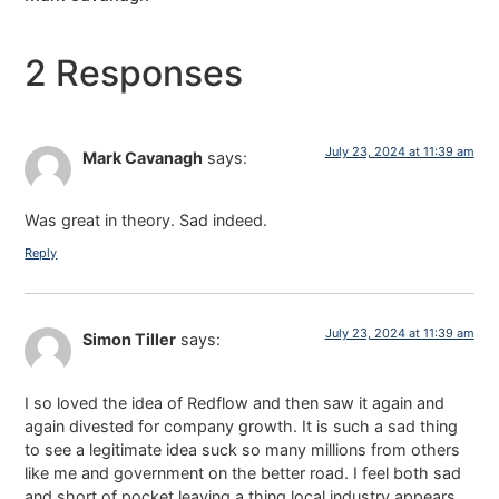
2 Responses
July 23, 2024 at 11:39 am
Mark Cavanagh
says:
Was great in theory. Sad indeed.
Reply
July 23, 2024 at 11:39 am
Simon Tiller
says:
I so loved the idea of Redflow and then saw it again and
again divested for company growth. It is such a sad thing
to see a legitimate idea suck so many millions from others
like me and government on the better road. I feel both sad
and short of pocket leaving a thing local industry appears