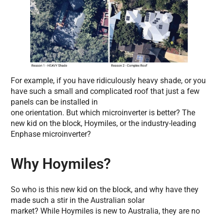
For example, if you have ridiculously heavy shade, or you
have such a small and complicated roof that just a few
panels can be installed in
one orientation. But which microinverter is better? The
new kid on the block, Hoymiles, or the industry-leading
Enphase microinverter?
Why Hoymiles?
So who is this new kid on the block, and why have they
made such a stir in the Australian solar
market? While Hoymiles is new to Australia, they are no