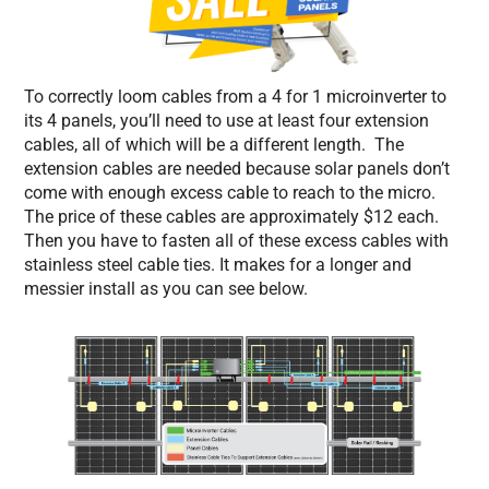
To correctly loom cables from a 4 for 1 microinverter to
its 4 panels, you’ll need to use at least four extension
cables, all of which will be a different length. The
extension cables are needed because solar panels don’t
come with enough excess cable to reach to the micro.
The price of these cables are approximately $12 each.
Then you have to fasten all of these excess cables with
stainless steel cable ties. It makes for a longer and
messier install as you can see below.