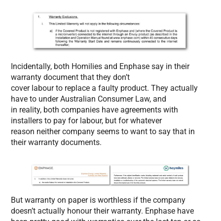
Incidentally, both Homilies and Enphase say in their
warranty document that they don’t
cover labour to replace a faulty product. They actually
have to under Australian Consumer Law, and
in reality, both companies have agreements with
installers to pay for labour, but for whatever
reason neither company seems to want to say that in
their warranty documents.
But warranty on paper is worthless if the company
doesn’t actually honour their warranty. Enphase have