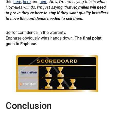
this
here
,
here
and
here
.
Now, I’m not saying this is what
Hoymiles will do, I’m just saying, that
Hoymiles will need
to prove they’re here to stay if they want quality installers
to have the confidence needed to sell them.
So for confidence in the warranty,
Enphase obviously wins hands down.
The final point
goes to Enphase.
Conclusion