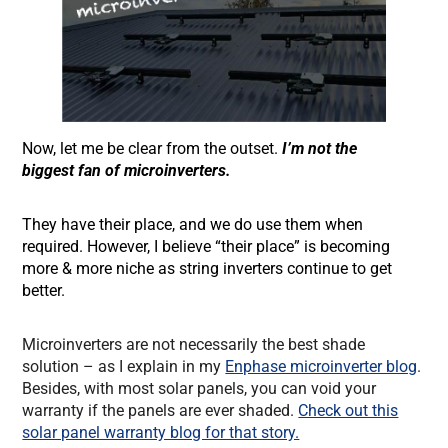
Now, let me be clear from the outset.
I’m not the
biggest fan of microinverters.
They have their place, and we do use them when
required. However, I believe “their place” is becoming
more & more niche as string inverters continue to get
better.
Microinverters are not necessarily the best shade
solution – as I explain in my
Enphase microinverter blog
.
Besides, with most solar panels, you can void your
warranty if the panels are ever shaded.
Check out this
solar panel warranty blog for that story.