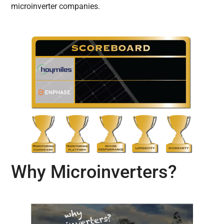
microinverter companies.
Why Microinverters?