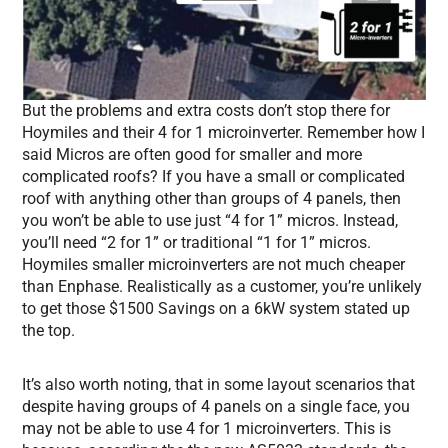
But the problems and extra costs don’t stop there for
Hoymiles and their 4 for 1 microinverter. Remember how I
said Micros are often good for smaller and more
complicated roofs? If you have a small or complicated
roof with anything other than groups of 4 panels, then
you won’t be able to use just “4 for 1” micros. Instead,
you’ll need “2 for 1” or traditional “1 for 1” micros.
Hoymiles smaller microinverters are not much cheaper
than Enphase. Realistically as a customer, you’re unlikely
to get those $1500 Savings on a 6kW system stated up
the top.
It’s also worth noting, that in some layout scenarios that
despite having groups of 4 panels on a single face, you
may not be able to use 4 for 1 microinverters. This is