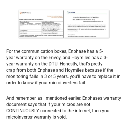
For the communication boxes, Enphase has a 5-
year warranty on the Envoy, and Hoymiles has a 3-
year warranty on the DTU. Honestly, that’s pretty
crap from both Enphase and Hoymiles because if the
monitoring fails in 3 or 5 years, you’ll have to replace it in
order to know if your microinverters fail.
And remember, as I mentioned earlier, Enphase’s warranty
document says that if your micros are not
CONTINUOUSLY connected to the internet, then your
microinverter warranty is void.