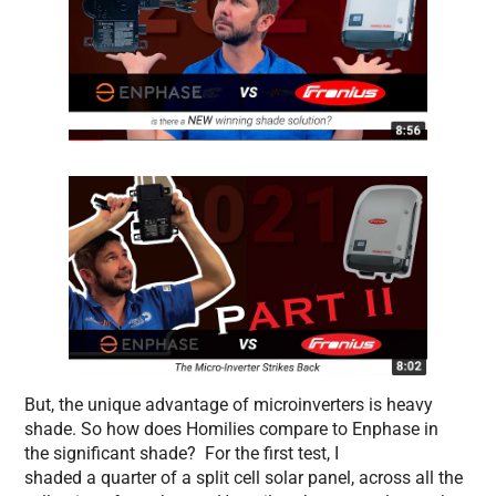
But, the unique advantage of microinverters is heavy
shade. So how does Homilies compare to Enphase in
the significant shade? For the first test, I
shaded a quarter of a split cell solar panel, across all the