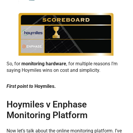
So, for
monitoring hardware
, for multiple reasons I’m
saying Hoymiles wins on cost and simplicity.
First point to
Hoymiles.
Hoymiles v Enphase
Monitoring Platform
Now let’s talk about the online monitoring platform. I’ve