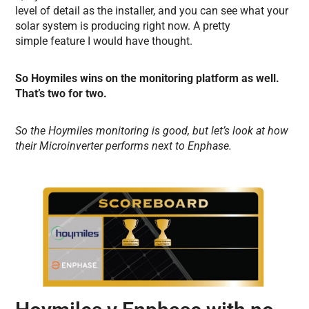
level of detail as the installer, and you can see what your
solar system is producing right now. A pretty
simple feature I would have thought.
So Hoymiles wins on the monitoring platform as well.
That’s two for two.
So the Hoymiles monitoring is good, but let’s look at how
their Microinverter performs next to Enphase.