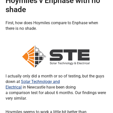
Hoymiles v Enphase with no
shade
First, how does Hoymiles compare to Enphase when
there is no shade.
I actually only did a month or so of testing, but the guys
down at
Solar Technology and
Electrical
in Newcastle have been doing
a comparison test for about 6 months. Our findings were
very similar.
Hoymiles seems to work a little bit better than