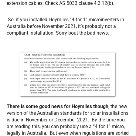
extension cables. Check AS 5033 clause 4.3.12(b).
So, if you installed Hoymiles “4 for 1” microinverters in
Australia before November 2021, it’s probably not a
compliant installation. Sorry bout the bad news.
There is some good news for Hoymiles though
, the new
version of the Australian standards for solar installations
is due in November or December 2021. By the time you
are reading this, you can probably use a “4 for 1” micro,
legally in Australia. But even when regulations are sorted