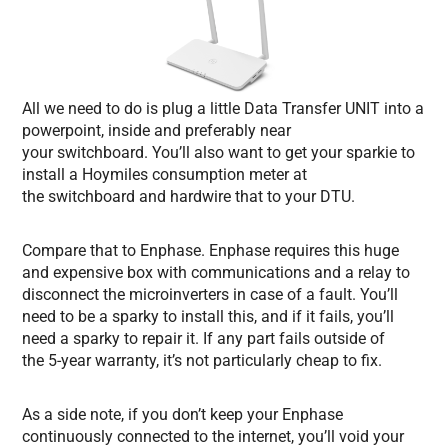
All we need to do is plug a little Data Transfer UNIT into a
powerpoint, inside and preferably near
your switchboard. You’ll also want to get your sparkie to
install a Hoymiles consumption meter at
the switchboard and hardwire that to your DTU.
Compare that to Enphase. Enphase requires this huge
and expensive box with communications and a relay to
disconnect the microinverters in case of a fault. You’ll
need to be a sparky to install this, and if it fails, you’ll
need a sparky to repair it. If any part fails outside of
the 5-year warranty, it’s not particularly cheap to fix.
As a side note, if you don’t keep your Enphase
continuously connected to the internet, you’ll void your