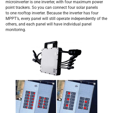
microinverter is one inverter, with four maximum power
point trackers. So you can connect four solar panels
to one rooftop inverter. Because the inverter has four
MPPT’s, every panel will still operate independently of the
others, and each panel will have individual panel
monitoring.