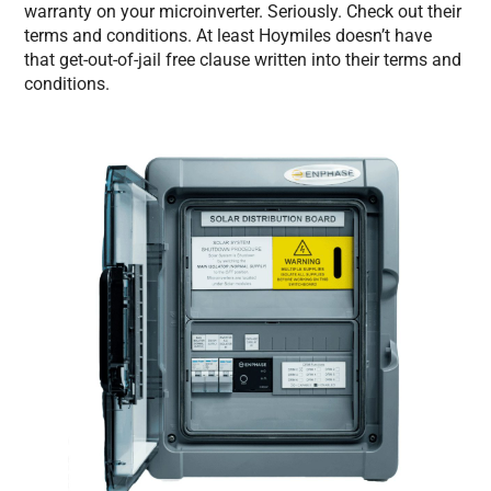
warranty on your microinverter. Seriously. Check out their
terms and conditions. At least Hoymiles doesn’t have
that get-out-of-jail free clause written into their terms and
conditions.