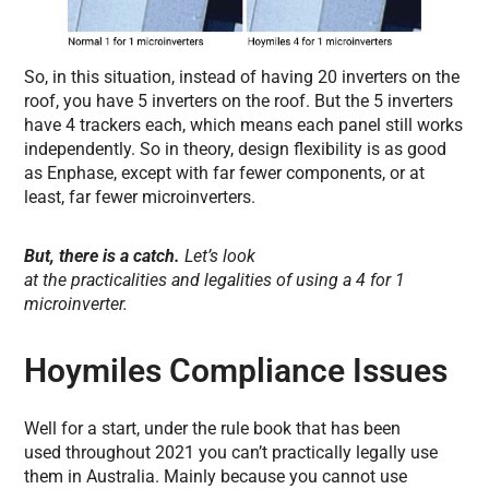
So, in this situation, instead of having 20 inverters on the
roof, you have 5 inverters on the roof. But the 5 inverters
have 4 trackers each, which means each panel still works
independently. So in theory, design flexibility is as good
as Enphase, except with far fewer components, or at
least, far fewer microinverters.
But, there is a catch.
Let’s look
at the practicalities and legalities of using a 4 for 1
microinverter.
Hoymiles Compliance Issues
Well for a start, under the rule book that has been
used throughout 2021 you can’t practically legally use
them in Australia. Mainly because you cannot use