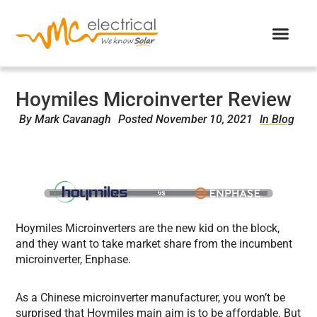
Hoymiles Microinverter Review
By
Mark Cavanagh
Posted
November 10, 2021
In Blog
Hoymiles Microinverters are the new kid on the block,
and they want to take market share from the incumbent
microinverter, Enphase.
As a Chinese microinverter manufacturer, you won’t be
surprised that Hoymiles main aim is to be affordable. But