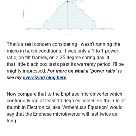
That’s a real concern considering I wasn’t running the
micro in harsh conditions. It was only a 1 to 1 power
ratio, on tilt frames, on a 25-degree spring day. If
that little black box lasts past its warranty period, I’ll be
mighty impressed.
For more on what a “power ratio” is,
see my
oversizing blog here
.
Now compare that to the Enphase microinverter which
continually ran at least 10 degrees cooler. So the rule of
thumb in Electronics, aka “Arrhenius’s Equation” would
say that the Enphase microinverter will last twice as
long.