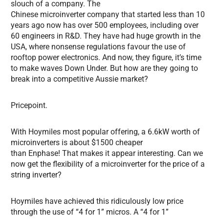
slouch of a company. The
Chinese microinverter company that started less than 10
years ago now has over 500 employees, including over
60 engineers in R&D. They have had huge growth in the
USA, where nonsense regulations favour the use of
rooftop power electronics. And now, they figure, it’s time
to make waves Down Under. But how are they going to
break into a competitive Aussie market?
Pricepoint.
With Hoymiles most popular offering, a 6.6kW worth of
microinverters is about $1500 cheaper
than Enphase! That makes it appear interesting. Can we
now get the flexibility of a microinverter for the price of a
string inverter?
Hoymiles have achieved this ridiculously low price
through the use of “4 for 1” micros. A “4 for 1”