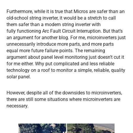
Furthermore, while it is true that Micros are safer than an
old-school string inverter, it would be a stretch to call
them safer than a modern string inverter with
fully functioning Arc Fault Circuit Interruption. But that’s
an argument for another blog. For me, microinverters just
unnecessarily introduce more parts, and more parts
equal more future failure points. The remaining
argument about panel level monitoring just doesn’t cut it
for me either. Why put complicated and less reliable
technology on a roof to monitor a simple, reliable, quality
solar panel.
However, despite all of the downsides to microinverters,
there are still some situations where microinverters are
necessary.