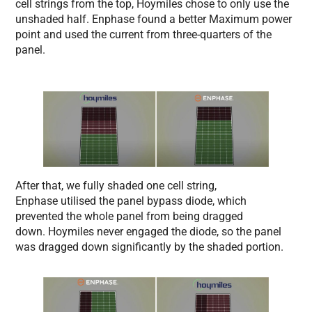
cell strings from the top, Hoymiles chose to only use the
unshaded half. Enphase found a better Maximum power
point and used the current from three-quarters of the
panel.
After that, we fully shaded one cell string,
Enphase utilised the panel bypass diode, which
prevented the whole panel from being dragged
down. Hoymiles never engaged the diode, so the panel
was dragged down significantly by the shaded portion.