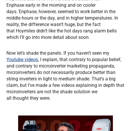
Enphase early in the morning and on cooler
days. Enphase, however, seemed to work better in the
middle hours or the day, and in higher temperatures. In
reality, the difference wasn’t huge, but the fact
that Hoymiles didn’t like the hot days rang alarm bells
which I’ll go into more detail about soon.
Now let’s shade the panels. If you haven’t seen my
Youtube videos
, I explain, that contrary to popular belief,
and contrary to microinverter marketing propaganda,
microinverters do not necessarily produce better than
string inverters in light to medium shade. That’s a big
claim, but I’ve made a few videos explaining in depth that
microinverters are not the shade solution we
all thought they were.