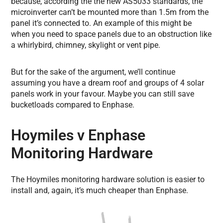
because, according the the new AS5033 standards, the
microinverter can’t be mounted more than 1.5m from the
panel it’s connected to. An example of this might be
when you need to space panels due to an obstruction like
a whirlybird, chimney, skylight or vent pipe.
But for the sake of the argument, we’ll continue
assuming you have a dream roof and groups of 4 solar
panels work in your favour. Maybe you can still save
bucketloads compared to Enphase.
Hoymiles v Enphase
Monitoring Hardware
The Hoymiles monitoring hardware solution is easier to
install and, again, it’s much cheaper than Enphase.