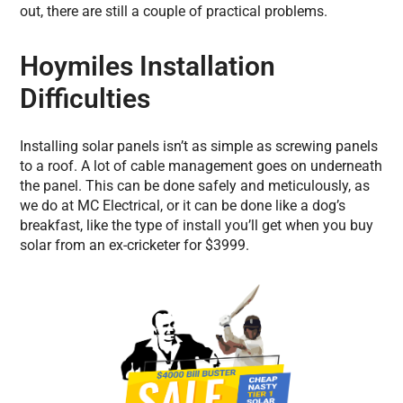
out, there are still a couple of practical problems.
Hoymiles Installation
Difficulties
Installing solar panels isn’t as simple as screwing panels
to a roof. A lot of cable management goes on underneath
the panel. This can be done safely and meticulously, as
we do at MC Electrical, or it can be done like a dog’s
breakfast, like the type of install you’ll get when you buy
solar from an ex-cricketer for $3999.