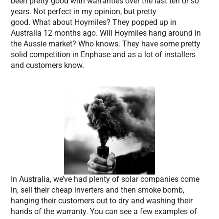
been pretty good with warranties over the last ten or so
years. Not perfect in my opinion, but pretty
good. What about Hoymiles? They popped up in
Australia 12 months ago. Will Hoymiles hang around in
the Aussie market? Who knows. They have some pretty
solid competition in Enphase and as a lot of installers
and customers know.
In Australia, we’ve had plenty of solar companies come
in, sell their cheap inverters and then smoke bomb,
hanging their customers out to dry and washing their
hands of the warranty. You can see a few examples of