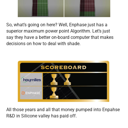
So, what’s going on here? Well, Enphase just has a
superior maximum power point Algorithm. Let’s just
say they have a better on-board computer that makes
decisions on how to deal with shade.
All those years and all that money pumped into Enpahse
R&D in Silicone valley has paid off.