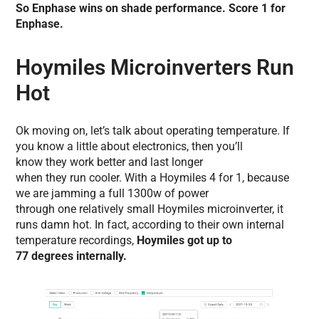
So Enphase wins on shade performance. Score 1 for
Enphase.
Hoymiles Microinverters Run
Hot
Ok moving on, let’s talk about operating temperature. If
you know a little about electronics, then you’ll
know they work better and last longer
when they run cooler. With a Hoymiles 4 for 1, because
we are jamming a full 1300w of power
through one relatively small Hoymiles microinverter, it
runs damn hot. In fact, according to their own internal
temperature recordings,
Hoymiles got up to
77 degrees internally.