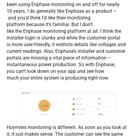
been using Enphase monitoring on and off for nearly
10 years. I do generally like Enphase as a product –
and you’d think I’d like their monitoring
platform because it’s familiar. But I don’t
like the Enphase monitoring platform at all. I think the
installer login is clunky and while the customer portal
is more user-friendly, it restricts details like voltages and
current readings. Also, Enphase’s installer and customer
portals are missing a vital piece of information –
instantaneous power production. So with Enphase,
you can’t look down on your app and see how
much your entire system is producing right now.
Hoymiles monitoring is different. As soon as you look at
it, it just makes sense. The customer can see the same