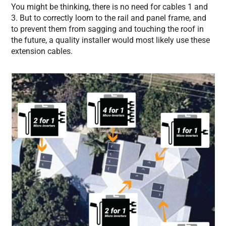
You might be thinking, there is no need for cables 1 and
3. But to correctly loom to the rail and panel frame, and
to prevent them from sagging and touching the roof in
the future, a quality installer would most likely use these
extension cables.