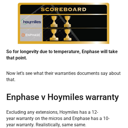
So for longevity due to temperature, Enphase will take
that point.
Now let’s see what their warranties documents say about
that.
Enphase v Hoymiles warranty
Excluding any extensions, Hoymiles has a 12-
year warranty on the micros and Enphase has a 10-
year warranty. Realistically, same same.