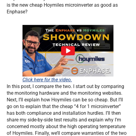
is the new cheap Hoymiles microinverter as good as
Enphase?
Click here for the video.
In this post, I compare the two. I start out by comparing
the monitoring hardware and the monitoring websites.
Next, I’ll explain how Hoymiles can be so cheap. But I’ll
go on to explain that the cheap “4 for 1 microinverter”
has both compliance and installation hurdles. I’ll then
share my side-by-side test results and explain why I’m
concerned mostly about the high operating temperature
of Hoymiles. Finally, we’ll compare warranties of the two