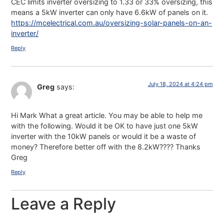
CEC limits inverter oversizing to 1.33 or 33% oversizing, this
means a 5kW inverter can only have 6.6kW of panels on it.
https://mcelectrical.com.au/oversizing-solar-panels-on-an-
inverter/
Reply
July 18, 2024 at 4:24 pm
Greg
says:
Hi Mark What a great article. You may be able to help me
with the following. Would it be OK to have just one 5kW
inverter with the 10kW panels or would it be a waste of
money? Therefore better off with the 8.2kW???? Thanks
Greg
Reply
Leave a Reply