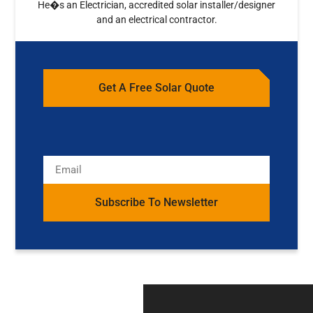
He�s an Electrician, accredited solar installer/designer
and an electrical contractor.
Get A Free Solar Quote
Subscribe To Newsletter