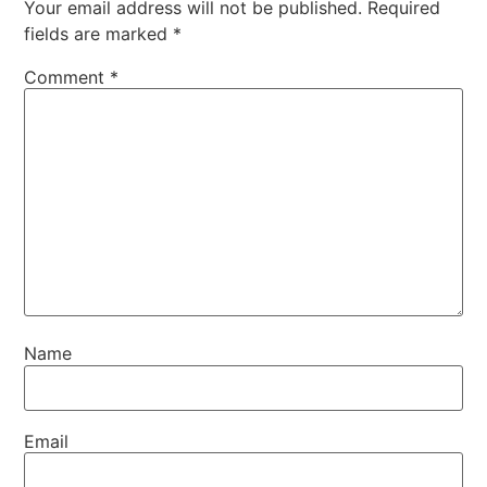
Your email address will not be published.
Required
fields are marked
*
Comment
*
Name
Email