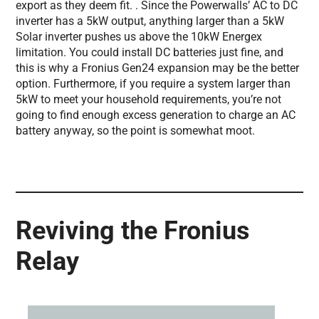
export as they deem fit. . Since the Powerwalls’ AC to DC
inverter has a 5kW output, anything larger than a 5kW
Solar inverter pushes us above the 10kW Energex
limitation. You could install DC batteries just fine, and
this is why a Fronius Gen24 expansion may be the better
option. Furthermore, if you require a system larger than
5kW to meet your household requirements, you’re not
going to find enough excess generation to charge an AC
battery anyway, so the point is somewhat moot.
Reviving the Fronius
Relay