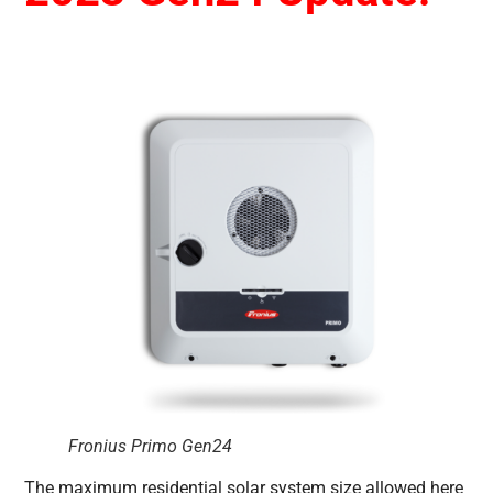
Fronius Primo Gen24
The maximum residential solar system size allowed here