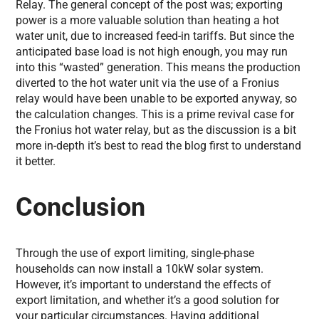
Relay. The general concept of the post was; exporting
power is a more valuable solution than heating a hot
water unit, due to increased feed-in tariffs. But since the
anticipated base load is not high enough, you may run
into this “wasted” generation. This means the production
diverted to the hot water unit via the use of a Fronius
relay would have been unable to be exported anyway, so
the calculation changes. This is a prime revival case for
the Fronius hot water relay, but as the discussion is a bit
more in-depth it’s best to read the blog first to understand
it better.
Conclusion
Through the use of export limiting, single-phase
households can now install a 10kW solar system.
However, it’s important to understand the effects of
export limitation, and whether it’s a good solution for
your particular circumstances. Having additional