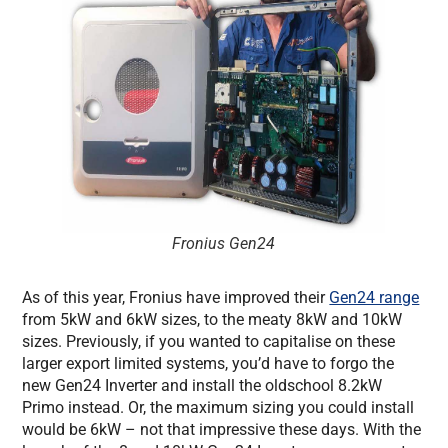
Fronius Gen24
As of this year, Fronius have improved their
Gen24 range
from 5kW and 6kW sizes, to the meaty 8kW and 10kW
sizes. Previously, if you wanted to capitalise on these
larger export limited systems, you’d have to forgo the
new Gen24 Inverter and install the oldschool 8.2kW
Primo instead. Or, the maximum sizing you could install
would be 6kW – not that impressive these days. With the