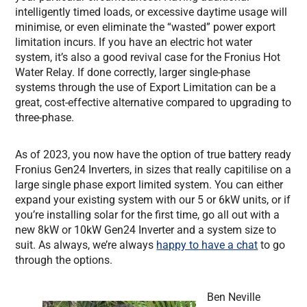
intelligently timed loads, or excessive daytime usage will
minimise, or even eliminate the “wasted” power export
limitation incurs. If you have an electric hot water
system, it’s also a good revival case for the Fronius Hot
Water Relay. If done correctly, larger single-phase
systems through the use of Export Limitation can be a
great, cost-effective alternative compared to upgrading to
three-phase.
As of 2023, you now have the option of true battery ready
Fronius Gen24 Inverters, in sizes that really capitilise on a
large single phase export limited system. You can either
expand your existing system with our 5 or 6kW units, or if
you’re installing solar for the first time, go all out with a
new 8kW or 10kW Gen24 Inverter and a system size to
suit. As always, we’re always
happy to have a chat
to go
through the options.
Ben Neville