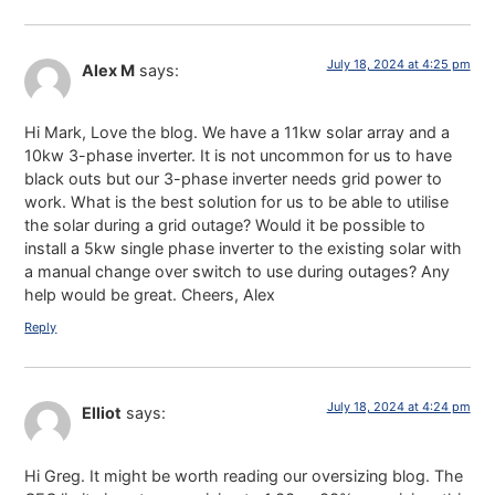
July 18, 2024 at 4:25 pm
Alex M
says:
Hi Mark, Love the blog. We have a 11kw solar array and a
10kw 3-phase inverter. It is not uncommon for us to have
black outs but our 3-phase inverter needs grid power to
work. What is the best solution for us to be able to utilise
the solar during a grid outage? Would it be possible to
install a 5kw single phase inverter to the existing solar with
a manual change over switch to use during outages? Any
help would be great. Cheers, Alex
Reply
July 18, 2024 at 4:24 pm
Elliot
says:
Hi Greg. It might be worth reading our oversizing blog. The