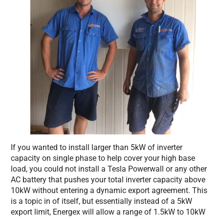
If you wanted to install larger than 5kW of inverter
capacity on single phase to help cover your high base
load, you could not install a Tesla Powerwall or any other
AC battery that pushes your total inverter capacity above
10kW without entering a dynamic export agreement. This
is a topic in of itself, but essentially instead of a 5kW
export limit, Energex will allow a range of 1.5kW to 10kW