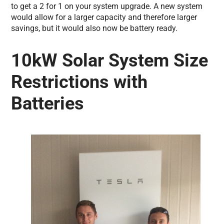
to get a 2 for 1 on your system upgrade. A new system
would allow for a larger capacity and therefore larger
savings, but it would also now be battery ready.
10kW Solar System Size
Restrictions with
Batteries