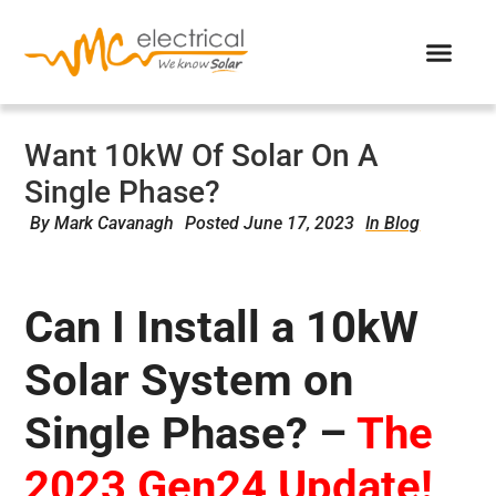
Want 10kW Of Solar On A
Single Phase?
By
Mark Cavanagh
Posted
June 17, 2023
In Blog
Can I Install a 10kW
Solar System on
Single Phase? –
The
2023 Gen24 Update!