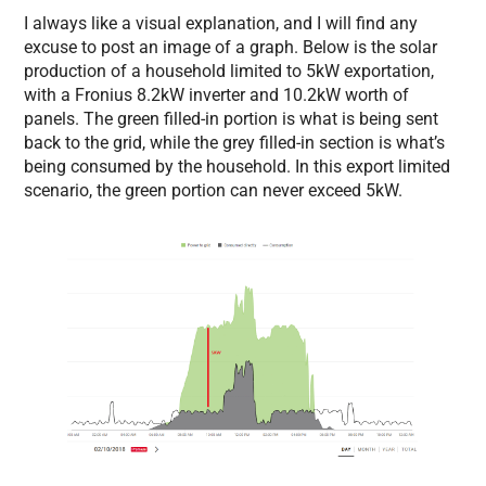
I always like a visual explanation, and I will find any
excuse to post an image of a graph. Below is the solar
production of a household limited to 5kW exportation,
with a Fronius 8.2kW inverter and 10.2kW worth of
panels. The green filled-in portion is what is being sent
back to the grid, while the grey filled-in section is what’s
being consumed by the household. In this export limited
scenario, the green portion can never exceed 5kW.