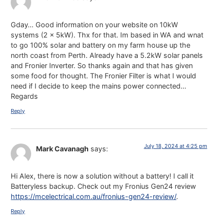
Gday… Good information on your website on 10kW
systems (2 x 5kW). Thx for that. Im based in WA and wnat
to go 100% solar and battery on my farm house up the
north coast from Perth. Already have a 5.2kW solar panels
and Fronier Inverter. So thanks again and that has given
some food for thought. The Fronier Filter is what I would
need if I decide to keep the mains power connected…
Regards
Reply
July 18, 2024 at 4:25 pm
Mark Cavanagh
says:
Hi Alex, there is now a solution without a battery! I call it
Batteryless backup. Check out my Fronius Gen24 review
https://mcelectrical.com.au/fronius-gen24-review/
.
Reply