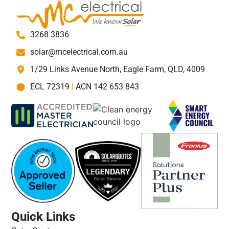
3268 3836
solar@mcelectrical.com.au
1/29 Links Avenue North, Eagle Farm, QLD, 4009
ECL 72319
|
ACN 142 653 843
Quick Links