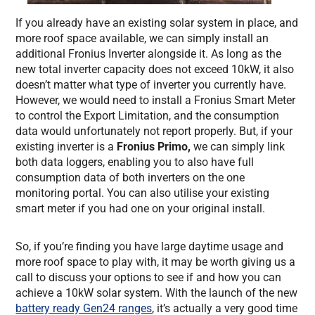
If you already have an existing solar system in place, and
more roof space available, we can simply install an
additional Fronius Inverter alongside it. As long as the
new total inverter capacity does not exceed 10kW, it also
doesn’t matter what type of inverter you currently have.
However, we would need to install a Fronius Smart Meter
to control the Export Limitation, and the consumption
data would unfortunately not report properly. But, if your
existing inverter is a
Fronius Primo,
we can simply link
both data loggers, enabling you to also have full
consumption data of both inverters on the one
monitoring portal. You can also utilise your existing
smart meter if you had one on your original install.
So, if you’re finding you have large daytime usage and
more roof space to play with, it may be worth giving us a
call to discuss your options to see if and how you can
achieve a 10kW solar system. With the launch of the new
battery ready Gen24 ranges
, it’s actually a very good time