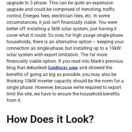
upgrade to 3 phase. This can be quite an expensive
upgrade and could be comprised of trenching, traffic
control, Energex fees, electrician fees, etc. In some
circumstances, it just isn’t financially viable. You were
better off installing a 5kW solar system, just having it
cover what it could. So now, for high usage single-phase
households, there is an alternative option – keeping your
connection as single-phase, but installing up to a 10kW
solar system with export limitation. The far more
financially viable option. If you read into Mark’s previous
blog that debunked
and showed the
Goldilocks solar
benefits of going as big as possible, you may also be
thinking 10kW inverter capacity should be the norm for a
single phase. However, because we’re required to export
limit the site, we have to ensure the household benefits
from it.
How Does it Look?