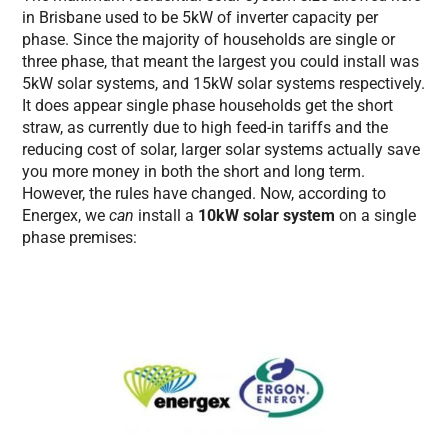
in Brisbane used to be 5kW of inverter capacity per
phase. Since the majority of households are single or
three phase, that meant the largest you could install was
5kW solar systems, and 15kW solar systems respectively.
It does appear single phase households get the short
straw, as currently due to high feed-in tariffs and the
reducing cost of solar, larger solar systems actually save
you more money in both the short and long term.
However, the rules have changed. Now, according to
Energex, we
can
install a
10kW solar system
on a single
phase premises: