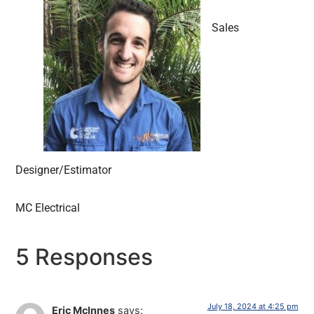
Sales
Designer/Estimator
MC Electrical
5 Responses
July 18, 2024 at 4:25 pm
Eric McInnes
says: