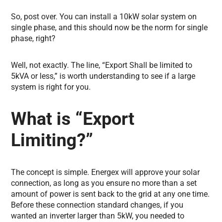
So, post over. You can install a 10kW solar system on
single phase, and this should now be the norm for single
phase, right?
Well, not exactly. The line, “Export Shall be limited to
5kVA or less,” is worth understanding to see if a large
system is right for you.
What is “Export
Limiting?”
The concept is simple. Energex will approve your solar
connection, as long as you ensure no more than a set
amount of power is sent back to the grid at any one time.
Before these connection standard changes, if you
wanted an inverter larger than 5kW, you needed to