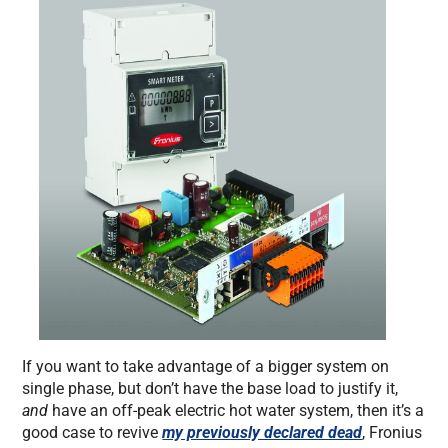
If you want to take advantage of a bigger system on
single phase, but don’t have the base load to justify it,
and
have an off-peak electric hot water system, then it’s a
good case to revive
my previously declared dead
, Fronius