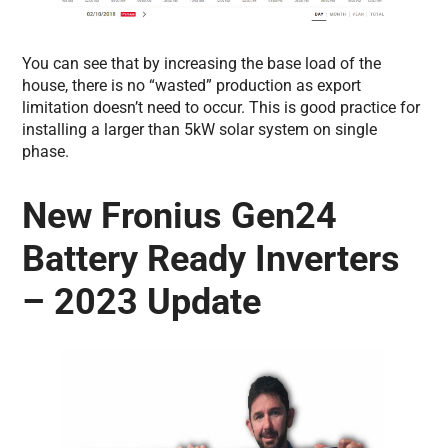
You can see that by increasing the base load of the
house, there is no “wasted” production as export
limitation doesn’t need to occur. This is good practice for
installing a larger than 5kW solar system on single
phase.
New Fronius Gen24
Battery Ready Inverters
– 2023 Update