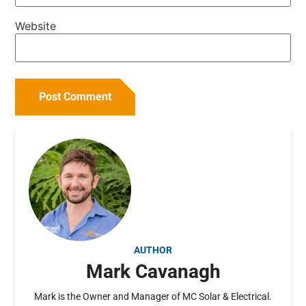
Website
AUTHOR
Mark Cavanagh
Mark is the Owner and Manager of MC Solar & Electrical.