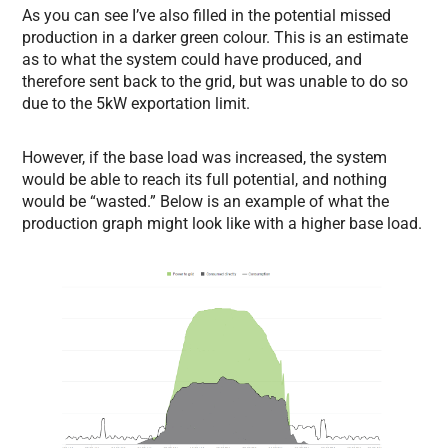
As you can see I’ve also filled in the potential missed
production in a darker green colour. This is an estimate
as to what the system could have produced, and
therefore sent back to the grid, but was unable to do so
due to the 5kW exportation limit.
However, if the base load was increased, the system
would be able to reach its full potential, and nothing
would be “wasted.” Below is an example of what the
production graph might look like with a higher base load.