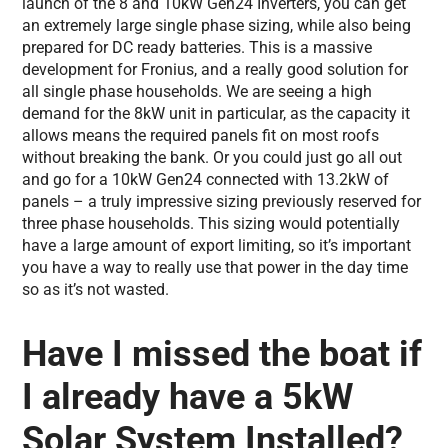
launch of the 8 and 10kW Gen24 Inverters, you can get
an extremely large single phase sizing, while also being
prepared for DC ready batteries. This is a massive
development for Fronius, and a really good solution for
all single phase households. We are seeing a high
demand for the 8kW unit in particular, as the capacity it
allows means the required panels fit on most roofs
without breaking the bank. Or you could just go all out
and go for a 10kW Gen24 connected with 13.2kW of
panels – a truly impressive sizing previously reserved for
three phase households. This sizing would potentially
have a large amount of export limiting, so it’s important
you have a way to really use that power in the day time
so as it’s not wasted.
Have I missed the boat if
I already have a 5kW
Solar System Installed?