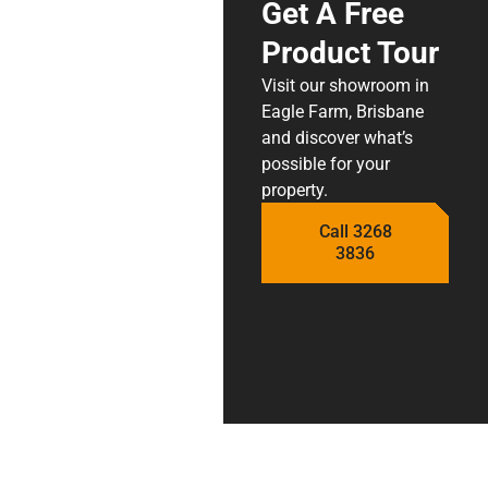
Get A Free
Product Tour
Visit our showroom in
Eagle Farm, Brisbane
and discover what’s
possible for your
property.
Call 3268
3836