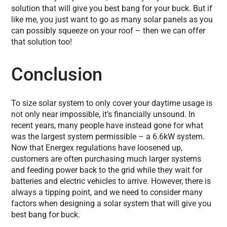
solution that will give you best bang for your buck. But if
like me, you just want to go as many solar panels as you
can possibly squeeze on your roof – then we can offer
that solution too!
Conclusion
To size solar system to only cover your daytime usage is
not only near impossible, it’s financially unsound. In
recent years, many people have instead gone for what
was the largest system permissible – a 6.6kW system.
Now that Energex regulations have loosened up,
customers are often purchasing much larger systems
and feeding power back to the grid while they wait for
batteries and electric vehicles to arrive. However, there is
always a tipping point, and we need to consider many
factors when designing a solar system that will give you
best bang for buck.