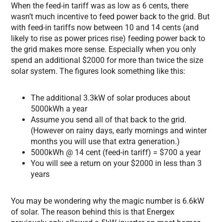
When the feed-in tariff was as low as 6 cents, there
wasn’t much incentive to feed power back to the grid. But
with feed-in tariffs now between 10 and 14 cents (and
likely to rise as power prices rise) feeding power back to
the grid makes more sense. Especially when you only
spend an additional $2000 for more than twice the size
solar system. The figures look something like this:
The additional 3.3kW of solar produces about
5000kWh a year
Assume you send all of that back to the grid.
(However on rainy days, early mornings and winter
months you will use that extra generation.)
5000kWh @ 14 cent (feed-in tariff) = $700 a year
You will see a return on your $2000 in less than 3
years
You may be wondering why the magic number is 6.6kW
of solar. The reason behind this is that Energex