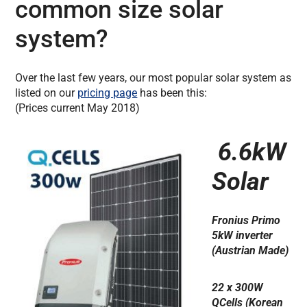
common size solar
system?
Over the last few years, our most popular solar system as
listed on our
pricing page
has been this:
(Prices current May 2018)
6.6kW
Solar
Fronius Primo
5kW inverter
(Austrian Made)
22 x 300W
QCells (Korean