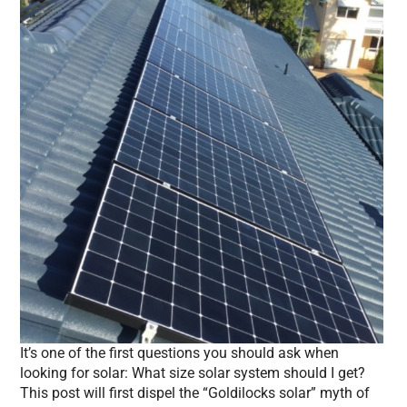
It’s one of the first questions you should ask when
looking for solar: What size solar system should I get?
This post will first dispel the “Goldilocks solar” myth of