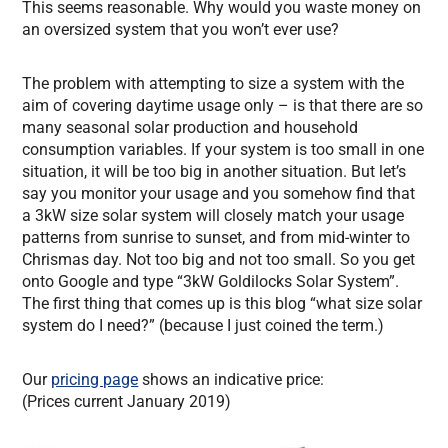
This seems reasonable. Why would you waste money on
an oversized system that you won’t ever use?
The problem with attempting to size a system with the
aim of covering daytime usage only – is that there are so
many seasonal solar production and household
consumption variables. If your system is too small in one
situation, it will be too big in another situation. But let’s
say you monitor your usage and you somehow find that
a 3kW size solar system will closely match your usage
patterns from sunrise to sunset, and from mid-winter to
Chrismas day. Not too big and not too small. So you get
onto Google and type “3kW Goldilocks Solar System”.
The first thing that comes up is this blog “what size solar
system do I need?” (because I just coined the term.)
Our
pricing page
shows an indicative price:
(Prices current January 2019)