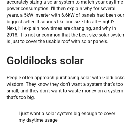
accurately sizing a solar system to match your daytime
power consumption. I’ll then explain why for several
years, a 5kW inverter with 6.6kW of panels had been our
biggest seller. It sounds like one size fits all – right?
Next, I’ll explain how times are changing, and why in
2018, it is not uncommon that the best size solar system
is just to cover the usable roof with solar panels.
Goldilocks solar
People often approach purchasing solar with Goldilocks
wisdom. They know they don’t want a system that’s too
small, and they don’t want to waste money on a system
that’s too big.
I just want a solar system big enough to cover
my daytime usage.