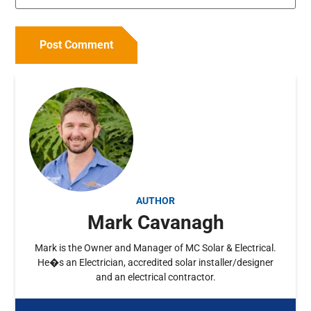
AUTHOR
Mark Cavanagh
Mark is the Owner and Manager of MC Solar & Electrical.
He�s an Electrician, accredited solar installer/designer
and an electrical contractor.