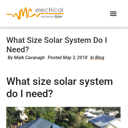
What Size Solar System Do I
Need?
By
Mark Cavanagh
Posted
May 3, 2018
In Blog
What size solar system
do I need?