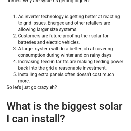
homes. Why are systems getting bigger?
As inverter technology is getting better at reacting
to grid issues, Energex and other retailers are
allowing larger size systems.
Customers are future-proofing their solar for
batteries and electric vehicles.
A larger system will do a better job at covering
consumption during winter and on rainy days.
Increasing feed-in tariffs are making feeding power
back into the grid a reasonable investment.
Installing extra panels often doesn’t cost much
more.
So let’s just go crazy eh?
What is the biggest solar
I can install?