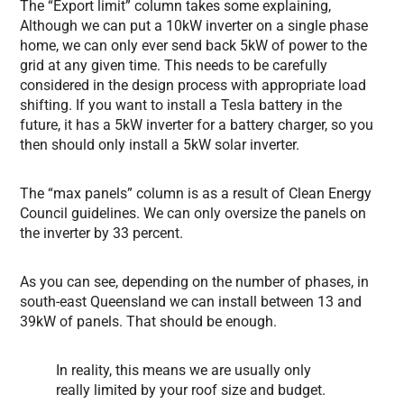
The “Export limit” column takes some explaining,
Although we can put a 10kW inverter on a single phase
home, we can only ever send back 5kW of power to the
grid at any given time. This needs to be carefully
considered in the design process with appropriate load
shifting. If you want to install a Tesla battery in the
future, it has a 5kW inverter for a battery charger, so you
then should only install a 5kW solar inverter.
The “max panels” column is as a result of Clean Energy
Council guidelines. We can only oversize the panels on
the inverter by 33 percent.
As you can see, depending on the number of phases, in
south-east Queensland we can install between 13 and
39kW of panels. That should be enough.
In reality, this means we are usually only
really limited by your roof size and budget.