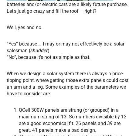
batteries and/or electric cars are a likely future purchase.
Let’s just go crazy and fill the roof – right?
Well, yes and no.
“Yes” because … I may-or-may-not effectively be a solar
salesman (
shudder
).
“No”, because it’s not as simple as that.
When we design a solar system there is always a price
tipping point, where getting those extra panels could cost
an arm and a leg. Some examples of the parameters we
have to consider are:
QCell 300W panels are strung (or grouped) in a
maximum string of 13. So numbers divisible by 13
are a good economical fit. 26 panels and 39 are
great. 41 panels make a bad design.