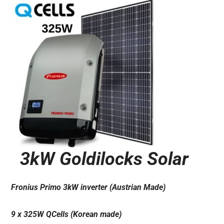
3kW Goldilocks Solar
Fronius Primo 3kW inverter (Austrian Made)
9 x 325W QCells (Korean made)