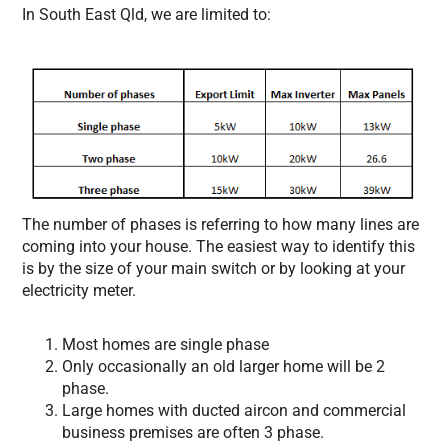
In South East Qld, we are limited to:
The number of phases is referring to how many lines are
coming into your house. The easiest way to identify this
is by the size of your main switch or by looking at your
electricity meter.
Most homes are single phase
Only occasionally an old larger home will be 2
phase.
Large homes with ducted aircon and commercial
business premises are often 3 phase.