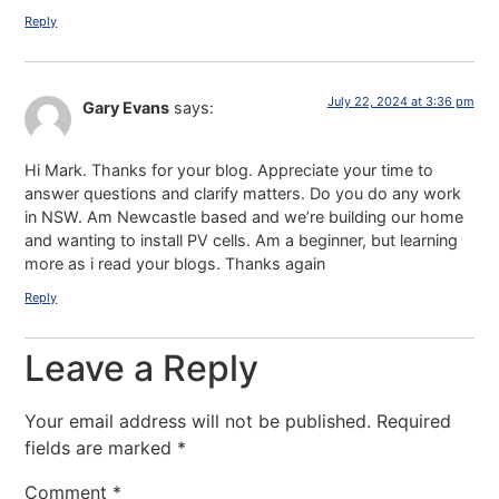
Reply
July 22, 2024 at 3:36 pm
Gary Evans
says:
Hi Mark. Thanks for your blog. Appreciate your time to
answer questions and clarify matters. Do you do any work
in NSW. Am Newcastle based and we’re building our home
and wanting to install PV cells. Am a beginner, but learning
more as i read your blogs. Thanks again
Reply
Leave a Reply
Your email address will not be published.
Required
fields are marked
*
Comment
*