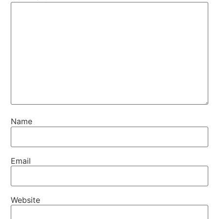
Name
Email
Website