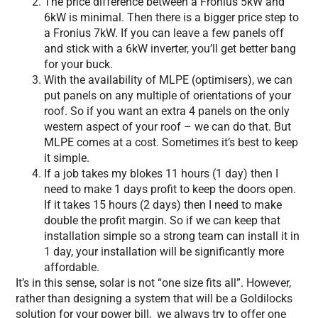
The price difference between a Fronius 5kW and
6kW is minimal. Then there is a bigger price step to
a Fronius 7kW. If you can leave a few panels off
and stick with a 6kW inverter, you’ll get better bang
for your buck.
With the availability of MLPE (optimisers), we can
put panels on any multiple of orientations of your
roof. So if you want an extra 4 panels on the only
western aspect of your roof – we can do that. But
MLPE comes at a cost. Sometimes it’s best to keep
it simple.
If a job takes my blokes 11 hours (1 day) then I
need to make 1 days profit to keep the doors open.
If it takes 15 hours (2 days) then I need to make
double the profit margin. So if we can keep that
installation simple so a strong team can install it in
1 day, your installation will be significantly more
affordable.
It’s in this sense, solar is not “one size fits all”. However,
rather than designing a system that will be a Goldilocks
solution for your power bill, we always try to offer one