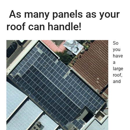
As many panels as your
roof can handle!
So
you
have
a
large
roof,
and