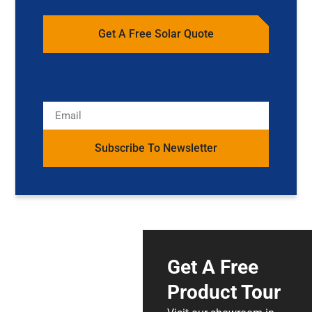
Get A Free Solar Quote
Subscribe To Newsletter
Get A Free
Product Tour