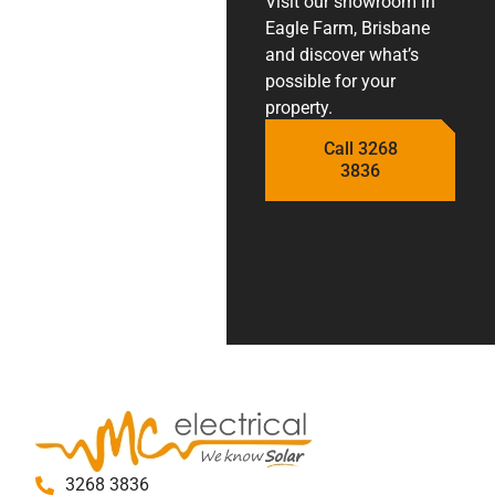
Visit our showroom in
Eagle Farm, Brisbane
and discover what’s
possible for your
property.
Call 3268
3836
3268 3836