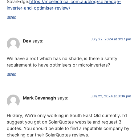
SolarEdge.
https://mcelectrical.com.au/blog/solaredge-
inverter-and-optimiser-review/
Reply
July 22, 2024 at 3:37 pm
Dev
says:
We have a roof which has no shade, is there a safety
requirement to have optimisers or microinverters?
Reply
July 22, 2024 at 3:36 pm
Mark Cavanagh
says:
Hi Gary, We’re only working in South East Qld currently. I’d
suggest you get on SolarQuotes website and request 3
quotes. You should be able to find a reputable company by
checking our their SolarQuotes reviews.