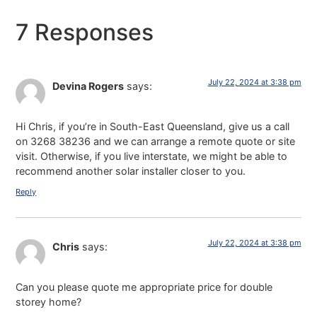
7 Responses
July 22, 2024 at 3:38 pm
Devina Rogers
says:
Hi Chris, if you’re in South-East Queensland, give us a call
on 3268 38236 and we can arrange a remote quote or site
visit. Otherwise, if you live interstate, we might be able to
recommend another solar installer closer to you.
Reply
July 22, 2024 at 3:38 pm
Chris
says:
Can you please quote me appropriate price for double
storey home?