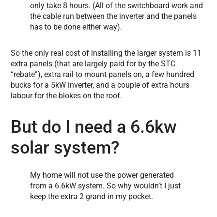
only take 8 hours. (All of the switchboard work and
the cable run between the inverter and the panels
has to be done either way).
So the only real cost of installing the larger system is 11
extra panels (that are largely paid for by the STC
“rebate”), extra rail to mount panels on, a few hundred
bucks for a 5kW inverter, and a couple of extra hours
labour for the blokes on the roof.
But do I need a 6.6kw
solar system?
My home will not use the power generated
from a 6.6kW system. So why wouldn’t I just
keep the extra 2 grand in my pocket.