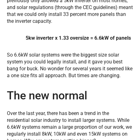
previously only allowed a 5kW inverter on most homes,
and solar regulations (through the CEC guidelines) meant
that we could only install 33 percent more panels than
the inverter capacity.
5kw inverter x 1.33 oversize = 6.6kW of panels
So 6.6kW solar systems were the biggest size solar
system you could legally install, and it gave you best
bang for buck. No wonder for several years it seemed like
a one size fits all approach. But times are changing.
The new normal
Over the last year, there has been a trend in the
residential solar industry to install larger systems. While
6.6kW systems remain a large proportion of our work, we
regularly install 8kW, 10kW and even 15kW systems on