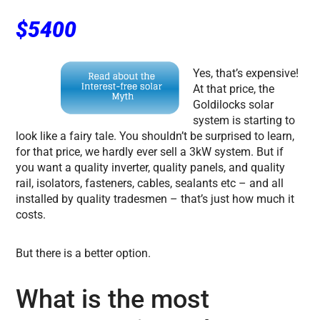
$5400
Yes, that’s expensive!
At that price, the
Goldilocks solar
system is starting to
look like a fairy tale. You shouldn’t be surprised to learn,
for that price, we hardly ever sell a 3kW system. But if
you want a quality inverter, quality panels, and quality
rail, isolators, fasteners, cables, sealants etc – and all
installed by quality tradesmen – that’s just how much it
costs.
But there is a better option.
What is the most