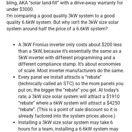
bling, AKA “solar land-fill” with a drive-away warranty for
under $3000.
I’m comparing a good quality 3kW system to a good
quality 6.6kW system. But why isn’t the 3kW size solar
system around half the price of a 6.6kW system?
A 3kW Fronius inverter only costs about $200 less
than a 5kW, because it’s essentially the same as a
5kW inverter with different programming and a
different compliance stamp. It’s about economies
of scale. Most inverter manufacturers do the same.
Every panel we install attracts a “rebate”
(technically called an STC) so the more panels you
put on, the bigger the “rebate” you get. At today’s
rate, a 3kW size solar system will attract a $1910
“rebate” where a 6kW system will attract a $4250
“rebate”. (This is a point of sale discount so it is
already factored into the system prices above.)
Installing a 3kW size solar system may take 6
hours for a team, installing a 6.6kW system may