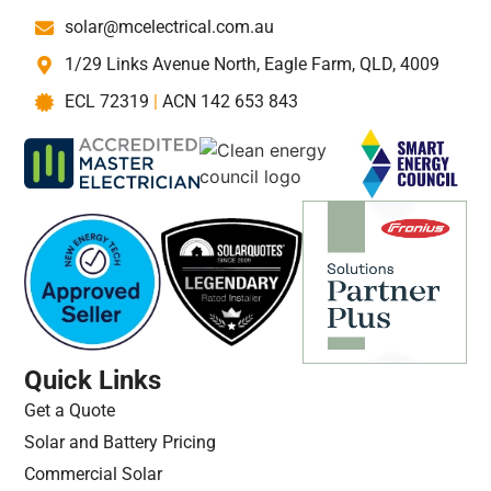
solar@mcelectrical.com.au
1/29 Links Avenue North, Eagle Farm, QLD, 4009
ECL 72319
|
ACN 142 653 843
Quick Links
Get a Quote
Solar and Battery Pricing
Commercial Solar