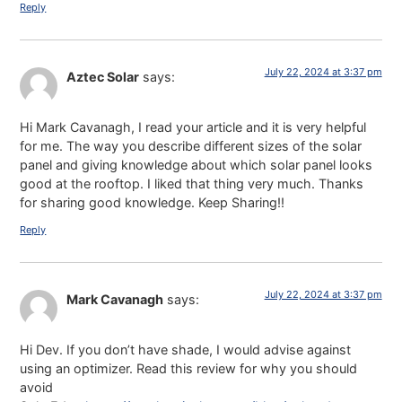
Reply
July 22, 2024 at 3:37 pm
Aztec Solar
says:
Hi Mark Cavanagh, I read your article and it is very helpful
for me. The way you describe different sizes of the solar
panel and giving knowledge about which solar panel looks
good at the rooftop. I liked that thing very much. Thanks
for sharing good knowledge. Keep Sharing!!
Reply
July 22, 2024 at 3:37 pm
Mark Cavanagh
says:
Hi Dev. If you don’t have shade, I would advise against
using an optimizer. Read this review for why you should
avoid