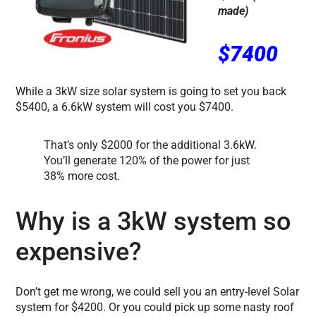
made)
$7400
While a 3kW size solar system is going to set you back
$5400, a 6.6kW system will cost you $7400.
That’s only $2000 for the additional 3.6kW.
You’ll generate 120% of the power for just
38% more cost.
Why is a 3kW system so
expensive?
Don’t get me wrong, we could sell you an entry-level Solar
system for $4200. Or you could pick up some nasty roof