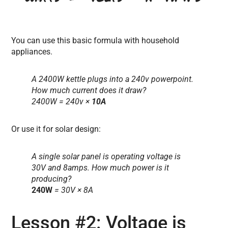
You can use this basic formula with household
appliances.
A 2400W kettle plugs into a 240v powerpoint.
How much current does it draw?
2400W = 240v ×
10A
Or use it for solar design:
A single solar panel is operating voltage is
30V and 8amps. How much power is it
producing?
240W
= 30V × 8A
Lesson #2: Voltage is