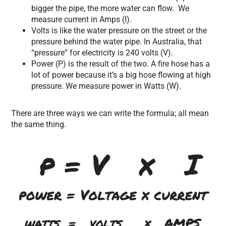
bigger the pipe, the more water can flow. We
measure current in Amps (I).
Volts is like the water pressure on the street or the
pressure behind the water pipe. In Australia, that
“pressure” for electricity is 240 volts (V).
Power (P) is the result of the two. A fire hose has a
lot of power because it’s a big hose flowing at high
pressure. We measure power in Watts (W).
There are three ways we can write the formula; all mean
the same thing.