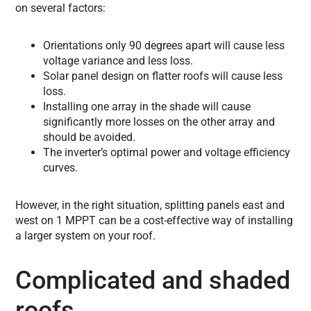
on several factors:
Orientations only 90 degrees apart will cause less
voltage variance and less loss.
Solar panel design on flatter roofs will cause less
loss.
Installing one array in the shade will cause
significantly more losses on the other array and
should be avoided.
The inverter’s optimal power and voltage efficiency
curves.
However, in the right situation, splitting panels east and
west on 1 MPPT can be a cost-effective way of installing
a larger system on your roof.
Complicated and shaded
roofs