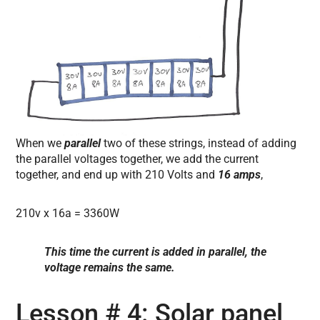
When we
parallel
two of these strings, instead of adding
the parallel voltages together, we add the current
together, and end up with 210 Volts and
16 amps
,
210v x 16a = 3360W
This time the current is added in parallel, the
voltage remains the same.
Lesson # 4: Solar panel