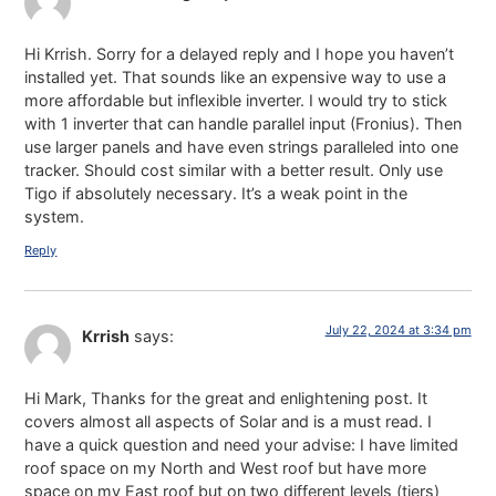
Hi Krrish. Sorry for a delayed reply and I hope you haven’t
installed yet. That sounds like an expensive way to use a
more affordable but inflexible inverter. I would try to stick
with 1 inverter that can handle parallel input (Fronius). Then
use larger panels and have even strings paralleled into one
tracker. Should cost similar with a better result. Only use
Tigo if absolutely necessary. It’s a weak point in the
system.
Reply
July 22, 2024 at 3:34 pm
Krrish
says:
Hi Mark, Thanks for the great and enlightening post. It
covers almost all aspects of Solar and is a must read. I
have a quick question and need your advise: I have limited
roof space on my North and West roof but have more
space on my East roof but on two different levels (tiers)