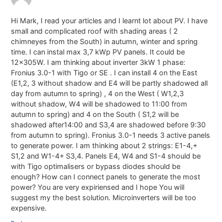
Hi Mark, I read your articles and I learnt lot about PV. I have
small and complicated roof with shading areas ( 2
chimneyes from the South) in autumn, winter and spring
time. I can instal max 3,7 kWp PV panels. It could be
12x305W. I am thinking about inverter 3kW 1 phase:
Fronius 3.0-1 with Tigo or SE . I can install 4 on the East
(E1,2, 3 without shadow and E4 will be partly shadowed all
day from autumn to spring) , 4 on the West ( W1,2,3
without shadow, W4 will be shadowed to 11:00 from
autumn to spring) and 4 on the South ( S1,2 will be
shadowed after14:00 and S3,4 are shadowed before 9:30
from autumn to spring). Fronius 3.0-1 needs 3 active panels
to generate power. I am thinking about 2 strings: E1-4,+
S1,2 and W1-4+ S3,4. Panels E4, W4 and S1-4 should be
with Tigo optimalisers or bypass diodes should be
enough? How can I connect panels to generate the most
power? You are very expiriensed and I hope You will
suggest my the best solution. Microinverters will be too
expensive.