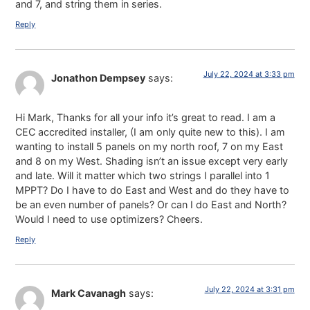
and 7, and string them in series.
Reply
July 22, 2024 at 3:33 pm
Jonathon Dempsey
says:
Hi Mark, Thanks for all your info it’s great to read. I am a
CEC accredited installer, (I am only quite new to this). I am
wanting to install 5 panels on my north roof, 7 on my East
and 8 on my West. Shading isn’t an issue except very early
and late. Will it matter which two strings I parallel into 1
MPPT? Do I have to do East and West and do they have to
be an even number of panels? Or can I do East and North?
Would I need to use optimizers? Cheers.
Reply
July 22, 2024 at 3:31 pm
Mark Cavanagh
says: