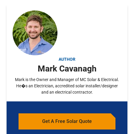
AUTHOR
Mark Cavanagh
Mark is the Owner and Manager of MC Solar & Electrical.
He�s an Electrician, accredited solar installer/designer
and an electrical contractor.
Get A Free Solar Quote