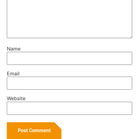
Name
Email
Website