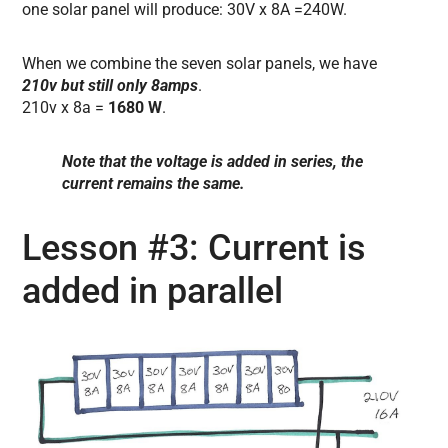
one solar panel will produce: 30V x 8A =240W.
When we combine the seven solar panels, we have
210v but still only 8amps
.
210v x 8a =
1680 W
.
Note that the voltage is added in series, the
current remains the same.
Lesson #3: Current is
added in parallel