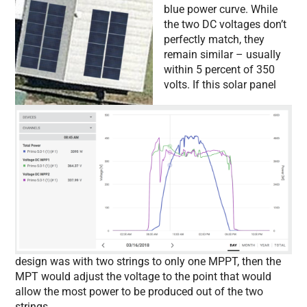
blue power curve. While
the two DC voltages don’t
perfectly match, they
remain similar – usually
within 5 percent of 350
volts. If this solar panel
design was with two strings to only one MPPT, then the
MPT would adjust the voltage to the point that would
allow the most power to be produced out of the two
strings.