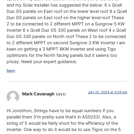
and my Solar installer has suggested the below: 6 x Qcell
Duo G5 panels on East roof on the lower level roof 8 x Qcell
Duo G5 panels on East roof on the higher level roof These
2 to be connected to 2 different MPPT on a Sungrow 5 KW
inverter 6 x Qcell Duo G5 330 panels on West roof 4 x Qcell
Duo G5 330 panels on North roof These 2 to be connected
to 2 different MPPT on second Sungrow 3 KW inverter I am
keen on getting a 3 MPPT 8KW inverter and using Tigo
optimizers for the North facing panels but it seems too
pricey. Need your expert guidance.
Reply
July 22, 2024 at 3:34 pm
Mark Cavanagh
says:
Hi Jonothon, Strings have to be equal numbers if you
parallel them (I’m pretty sure that’s in AS5033). Also, a
string of 5 would be fairly short for the efficiency of the
inverter. One way to do it would be to use Tigos on the 5