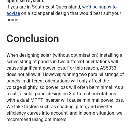
optimised system.
If you are in South East Queensland,
we’d be happy to
advise
on a solar panel design that would best suit your
home.
Conclusion
When designing solar, (without optimisation) installing a
series string of panels in two different orientations will
cause significant power loss. For this reason, AS5033
does not allow it. However, running two parallel strings of
panels in different orientations will only affect the
voltage slightly, so power loss will often be minimal. As a
result, a solar panel design on 3 different orientations
with a dual MPPT inverter will cause minimal power loss.
We take factors such as shading, pitch, and inverter
efficiency curves into account, and in some situation, we
recommend using optimisers.