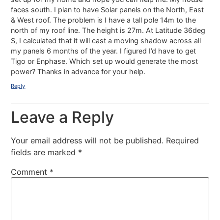
faces south. I plan to have Solar panels on the North, East
& West roof. The problem is I have a tall pole 14m to the
north of my roof line. The height is 27m. At Latitude 36deg
S, I calculated that it will cast a moving shadow across all
my panels 6 months of the year. I figured I’d have to get
Tigo or Enphase. Which set up would generate the most
power? Thanks in advance for your help.
Reply
Leave a Reply
Your email address will not be published.
Required
fields are marked
*
Comment
*