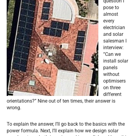
question I
pose to
almost
every
electrician
and solar
salesman I
interview:
“Can we
install solar
panels
without
optimisers
on three
different
orientations?” Nine out of ten times, their answer is
wrong.
To explain the answer, I’ll go back to the basics with the
power formula. Next, I’ll explain how we design solar