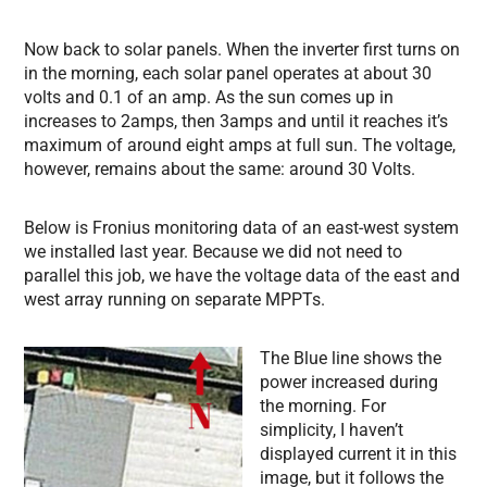
Now back to solar panels. When the inverter first turns on
in the morning, each solar panel operates at about 30
volts and 0.1 of an amp. As the sun comes up in
increases to 2amps, then 3amps and until it reaches it’s
maximum of around eight amps at full sun. The voltage,
however, remains about the same: around 30 Volts.
Below is Fronius monitoring data of an east-west system
we installed last year. Because we did not need to
parallel this job, we have the voltage data of the east and
west array running on separate MPPTs.
The Blue line shows the
power increased during
the morning. For
simplicity, I haven’t
displayed current it in this
image, but it follows the