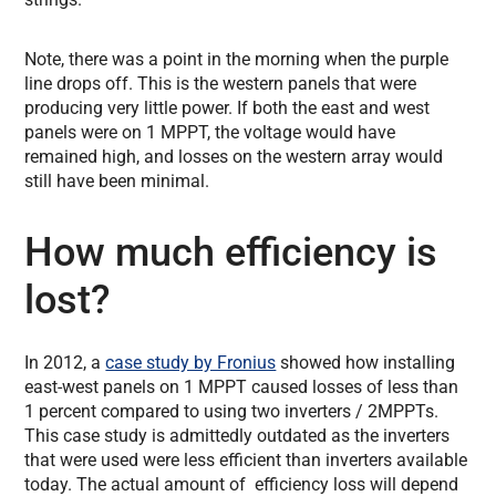
Note, there was a point in the morning when the purple
line drops off. This is the western panels that were
producing very little power. If both the east and west
panels were on 1 MPPT, the voltage would have
remained high, and losses on the western array would
still have been minimal.
How much efficiency is
lost?
In 2012, a
case study by Fronius
showed how installing
east-west panels on 1 MPPT caused losses of less than
1 percent compared to using two inverters / 2MPPTs.
This case study is admittedly outdated as the inverters
that were used were less efficient than inverters available
today. The actual amount of efficiency loss will depend