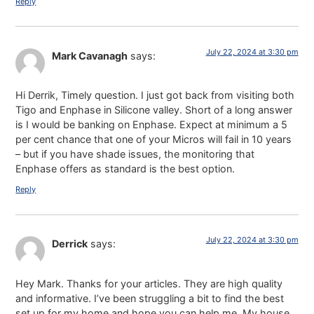
Reply
July 22, 2024 at 3:30 pm
Mark Cavanagh
says:
Hi Derrik, Timely question. I just got back from visiting both
Tigo and Enphase in Silicone valley. Short of a long answer
is I would be banking on Enphase. Expect at minimum a 5
per cent chance that one of your Micros will fail in 10 years
– but if you have shade issues, the monitoring that
Enphase offers as standard is the best option.
Reply
July 22, 2024 at 3:30 pm
Derrick
says:
Hey Mark. Thanks for your articles. They are high quality
and informative. I’ve been struggling a bit to find the best
set up for my home and hope you can help me. My house