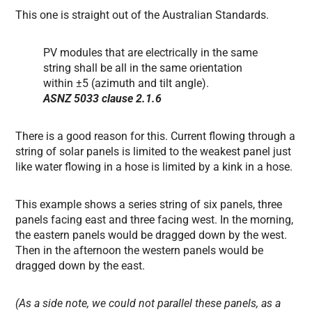
This one is straight out of the Australian Standards.
PV modules that are electrically in the same
string shall be all in the same orientation
within ±5 (azimuth and tilt angle).
ASNZ 5033 clause 2.1.6
There is a good reason for this. Current flowing through a
string of solar panels is limited to the weakest panel just
like water flowing in a hose is limited by a kink in a hose.
This example shows a series string of six panels, three
panels facing east and three facing west. In the morning,
the eastern panels would be dragged down by the west.
Then in the afternoon the western panels would be
dragged down by the east.
(As a side note, we could not parallel these panels, as a