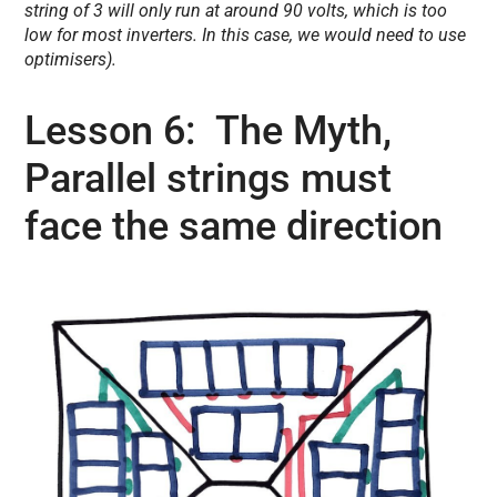
string of 3 will only run at around 90 volts, which is too
low for most inverters. In this case, we would need to use
optimisers).
Lesson 6: The Myth,
Parallel strings must
face the same direction