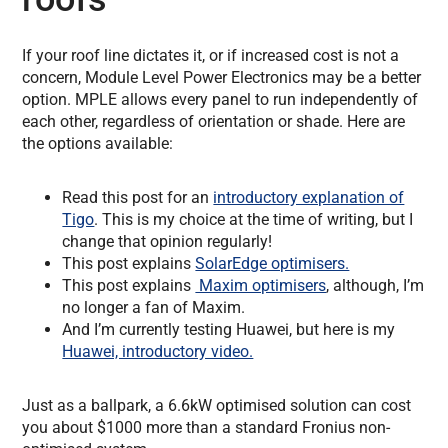
If your roof line dictates it, or if increased cost is not a
concern, Module Level Power Electronics may be a better
option. MPLE allows every panel to run independently of
each other, regardless of orientation or shade. Here are
the options available:
Read this post for an
introductory explanation of
Tigo
. This is my choice at the time of writing, but I
change that opinion regularly!
This post explains
SolarEdge optimisers.
This post explains
Maxim optimisers
, although, I’m
no longer a fan of Maxim.
And I’m currently testing Huawei, but here is my
Huawei, introductory video.
Just as a ballpark, a 6.6kW optimised solution can cost
you about $1000 more than a standard Fronius non-