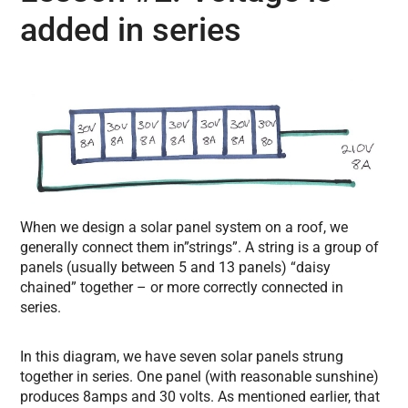
added in series
When we design a solar panel system on a roof, we
generally connect them in”strings”. A string is a group of
panels (usually between 5 and 13 panels) “daisy
chained” together – or more correctly connected in
series.
In this diagram, we have seven solar panels strung
together in series. One panel (with reasonable sunshine)
produces 8amps and 30 volts. As mentioned earlier, that