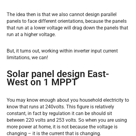
The idea then is that we also cannot design parallel
panels to face different orientations, because the panels
that run at a lower voltage will drag down the panels that
run at a higher voltage.
But, it turns out, working within inverter input current
limitations, we can!
Solar panel design East-
West on 1 MPPT
You may know enough about you household electricity to
know that runs at 240volts. This figure is relatively
constant, in fact by regulation it can be should sit
between 220 volts and 253 volts. So when you are using
more power at home, it is not because the voltage is
changing – it is the current that is changing.