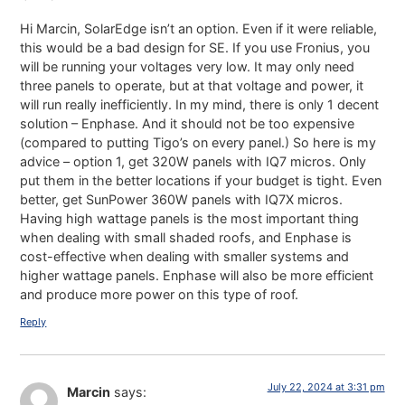
Hi Marcin, SolarEdge isn’t an option. Even if it were reliable,
this would be a bad design for SE. If you use Fronius, you
will be running your voltages very low. It may only need
three panels to operate, but at that voltage and power, it
will run really inefficiently. In my mind, there is only 1 decent
solution – Enphase. And it should not be too expensive
(compared to putting Tigo’s on every panel.) So here is my
advice – option 1, get 320W panels with IQ7 micros. Only
put them in the better locations if your budget is tight. Even
better, get SunPower 360W panels with IQ7X micros.
Having high wattage panels is the most important thing
when dealing with small shaded roofs, and Enphase is
cost-effective when dealing with smaller systems and
higher wattage panels. Enphase will also be more efficient
and produce more power on this type of roof.
Reply
July 22, 2024 at 3:31 pm
Marcin
says: