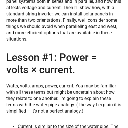
panel systems both in series and in parallel, and how this
affects voltage and current. Then I’ll show how, with a
standard string inverter, we can install solar panels in
more than two orientations. Finally, we’ll consider some
things we should avoid when paralleling east and west,
and more efficient options that are available in these
situations.
Lesson #1: Power =
volts × current.
Watts, volts, amps, power, current. You may be familiar
with all these terms but might be uncertain about how
they relate to one another. I’m going to explain these
terms with the water pipe analogy. (The way I explain it is
simplified – it’s not a perfect analogy.)
Current is similar to the size of the water pipe. The