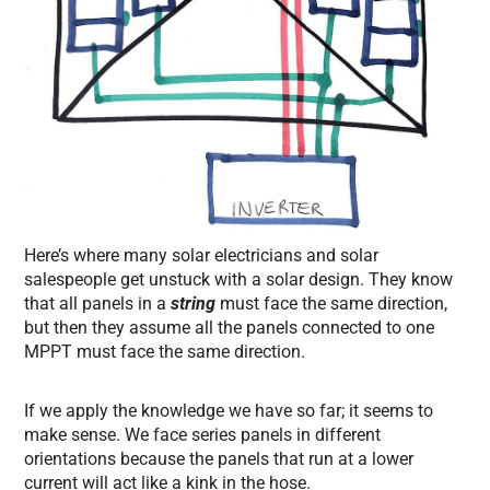
Here’s where many solar electricians and solar
salespeople get unstuck with a solar design. They know
that all panels in a
string
must face the same direction,
but then they assume all the panels connected to one
MPPT must face the same direction.
If we apply the knowledge we have so far; it seems to
make sense. We face series panels in different
orientations because the panels that run at a lower
current will act like a kink in the hose.