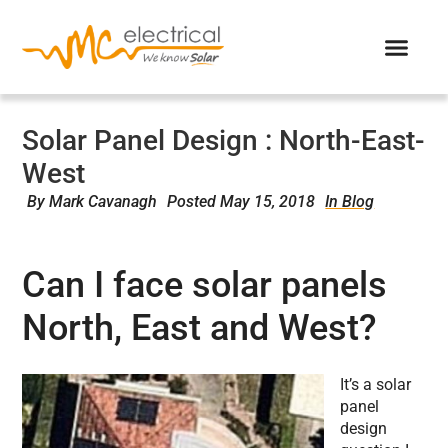
Solar Panel Design : North-East-
West
By
Mark Cavanagh
Posted
May 15, 2018
In Blog
Can I face solar panels
North, East and West?
It’s a solar
panel
design