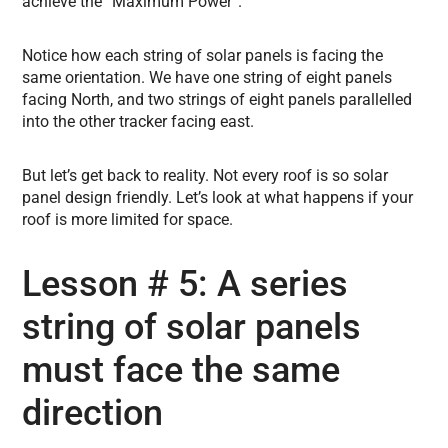
achieve the “Maximum Power”.
Notice how each string of solar panels is facing the
same orientation. We have one string of eight panels
facing North, and two strings of eight panels parallelled
into the other tracker facing east.
But let’s get back to reality. Not every roof is so solar
panel design friendly. Let’s look at what happens if your
roof is more limited for space.
Lesson # 5: A series
string of solar panels
must face the same
direction