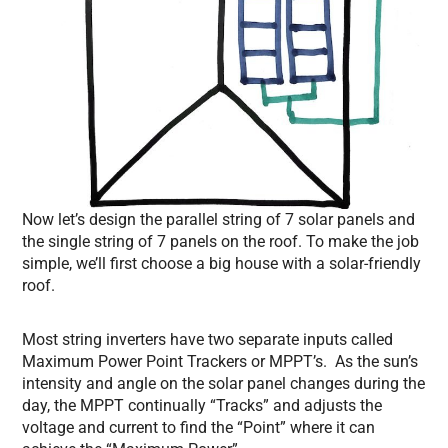
Now let’s design the parallel string of 7 solar panels and
the single string of 7 panels on the roof. To make the job
simple, we’ll first choose a big house with a solar-friendly
roof.
Most string inverters have two separate inputs called
Maximum Power Point Trackers or MPPT’s. As the sun’s
intensity and angle on the solar panel changes during the
day, the MPPT continually “Tracks” and adjusts the
voltage and current to find the “Point” where it can