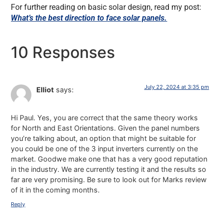
For further reading on basic solar design, read my post:
What’s the best direction to face solar panels.
10 Responses
July 22, 2024 at 3:35 pm
Elliot
says:
Hi Paul. Yes, you are correct that the same theory works
for North and East Orientations. Given the panel numbers
you’re talking about, an option that might be suitable for
you could be one of the 3 input inverters currently on the
market. Goodwe make one that has a very good reputation
in the industry. We are currently testing it and the results so
far are very promising. Be sure to look out for Marks review
of it in the coming months.
Reply