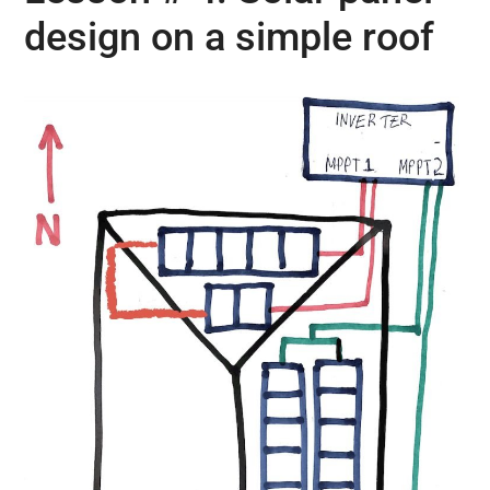
design on a simple roof