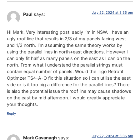
July 22, 2024 at 3:35 pm
Paul
says:
HI Mark, Very interesting post, sadly I’m in NSW. I have an
ugly roof line that results in 2/3 of my panels facing west
and 1/3 north. I’m assuming the same theory works by
using the parallel lines in north+east directions. However I
can only fit half as many panels on the east as I can on the
north. From what I understand the parallel strings must
contain equal number of panels. Would the Tigo Retrofit
Optimzer TS4-A-O fix this situation so I can utilise the east
side or is it too big a difference for the parallel lines? There
is also the potential issue the roof line may cause shadows
on the east by mid afternoon. I would greatly appreciate
your thoughts.
Reply
July 22, 2024 at 3:35 pm
Mark Cavanagh
says: