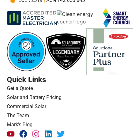
ECL 72319
|
ACN 142 653 843
Quick Links
Get a Quote
Solar and Battery Pricing
Commercial Solar
The Team
Mark’s Blog