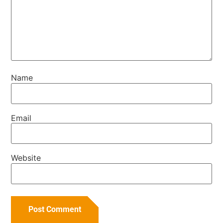
Name
Email
Website