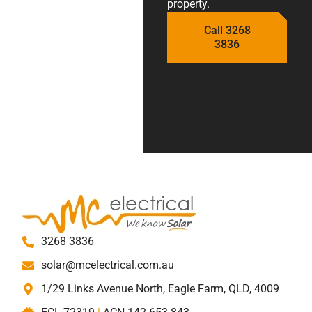
property.
Call 3268
3836
3268 3836
solar@mcelectrical.com.au
1/29 Links Avenue North, Eagle Farm, QLD, 4009