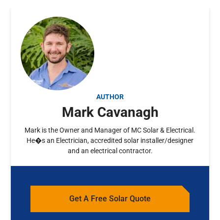
AUTHOR
Mark Cavanagh
Mark is the Owner and Manager of MC Solar & Electrical.
He�s an Electrician, accredited solar installer/designer
and an electrical contractor.
Get A Free Solar Quote