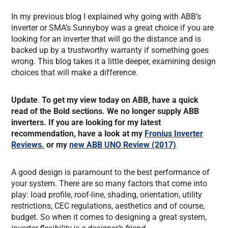
In my previous blog I explained why going with ABB’s
inverter or SMA’s Sunnyboy was a great choice if you are
looking for an inverter that will go the distance and is
backed up by a trustworthy warranty if something goes
wrong. This blog takes it a little deeper, examining design
choices that will make a difference.
Update
.
To get my view today on ABB, have a quick
read of the Bold sections. We no longer supply ABB
inverters. If you are looking for my latest
recommendation, have a look at my
Fronius Inverter
Reviews.
or my
new ABB UNO Review (2017)
A good design is paramount to the best performance of
your system. There are so many factors that come into
play: load profile, roof-line, shading, orientation, utility
restrictions, CEC regulations, aesthetics and of course,
budget. So when it comes to designing a great system,