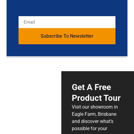
Subscribe To Newsletter
Get A Free
Product Tour
Visit our showroom in
Eagle Farm, Brisbane
and discover what’s
possible for your