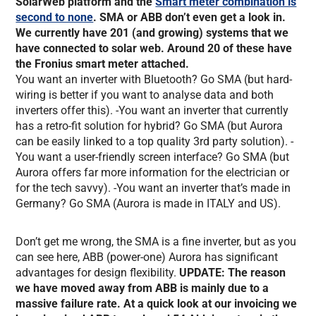
SolarWeb platform and the
Smart meter combination is
second to none
. SMA or ABB don’t even get a look in.
We currently have 201 (and growing) systems that we
have connected to solar web. Around 20 of these have
the Fronius smart meter attached.
You want an inverter with Bluetooth? Go SMA (but hard-
wiring is better if you want to analyse data and both
inverters offer this). -You want an inverter that currently
has a retro-fit solution for hybrid? Go SMA (but Aurora
can be easily linked to a top quality 3rd party solution). -
You want a user-friendly screen interface? Go SMA (but
Aurora offers far more information for the electrician or
for the tech savvy). -You want an inverter that’s made in
Germany? Go SMA (Aurora is made in ITALY and US).
Don’t get me wrong, the SMA is a fine inverter, but as you
can see here, ABB (power-one) Aurora has significant
advantages for design flexibility.
UPDATE: The reason
we have moved away from ABB is mainly due to a
massive failure rate. At a quick look at our invoicing we