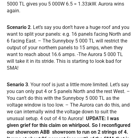
5000 TL gives you 5 000W נ1.33 = 6.5kW. Aurora wins
again.
Scenario 2
. Let’s say you don’t have a huge roof and you
want to split your panels: e.g. 16 panels facing North and
6 facing East. – The Sunnyboy 5 000 TL will restrict the
output of your northern panels to 15 amps, when they
want to reach about 16.6 amps. -The Aurora 5 000 TL
will take it in its stride. This is starting to look bad for
SMA!
Senario 3
. Your roof is just a little more limited. Let’s say
you can only put 4 or 5 panels North and the rest West. –
You can’t do this with the Sunnyboy 5 000 TL as the
voltage window is too low. – The Aurora can do this, and
we can internally wind the voltage down to suit the
unusual setup. 4 out of 4 to Aurora!
UPDATE: I was
given grief for this claim on whirlpool. So I reconfigured
our showroom ABB showroom to run on 2 strings of 4.