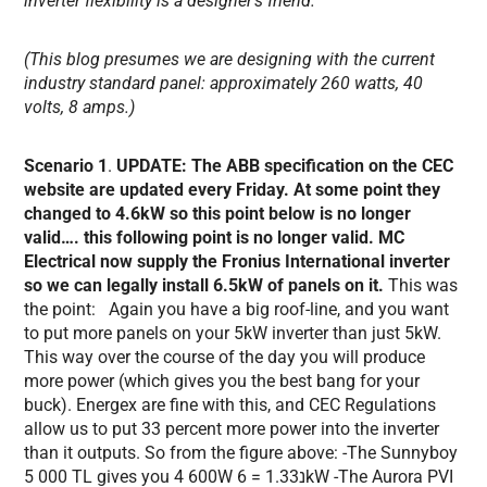
inverter flexibility is a designer’s friend.
(This blog presumes we are designing with the current
industry standard panel: approximately 260 watts, 40
volts, 8 amps.)
Scenario 1
.
UPDATE: The ABB specification on the CEC
website are updated every Friday. At some point they
changed to 4.6kW so this point below is no longer
valid…. this following point is no longer valid. MC
Electrical now supply the Fronius International inverter
so we can legally install 6.5kW of panels on it.
This was
the point: Again you have a big roof-line, and you want
to put more panels on your 5kW inverter than just 5kW.
This way over the course of the day you will produce
more power (which gives you the best bang for your
buck). Energex are fine with this, and CEC Regulations
allow us to put 33 percent more power into the inverter
than it outputs. So from the figure above: -The Sunnyboy
5 000 TL gives you 4 600W נ1.33 = 6kW -The Aurora PVI