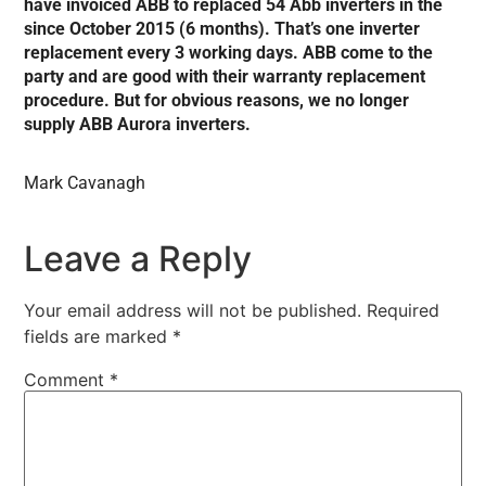
have invoiced ABB to replaced 54 Abb inverters in the
since October 2015 (6 months). That’s one inverter
replacement every 3 working days. ABB come to the
party and are good with their warranty replacement
procedure. But for obvious reasons, we no longer
supply ABB Aurora inverters.
Mark Cavanagh
Leave a Reply
Your email address will not be published.
Required
fields are marked
*
Comment
*