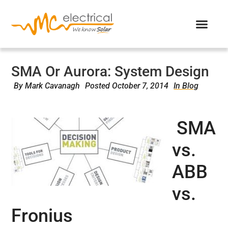
SMA Or Aurora: System Design
By
Mark Cavanagh
Posted
October 7, 2014
In Blog
SMA
vs.
ABB
vs.
Fronius