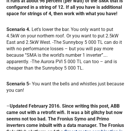
It runs at about 96 percent (per watt) of the SMA that is
configured in a string of 12. If all you have is additional
space for strings of 4, then work with what you have!
Scenario 4.
Let’s lower the bar. You only want to put
4.5kW on your northern roof. Or you want to put 2.5kW
East and 2.5kW West. -The Sunnyboy 5 000 TL can do it
with no performance losses – but you will pay more
because “SMA is the world’s number 1 inverter”….
apparently. -The Aurora PVI 5 000 TL can too – and is
cheaper than the Sunnyboy 5 000 TL.
Scenario 5-
You want the bells and whistles just because
you can!
–
Updated February 2016. Since writing this post, ABB
came out with a retrofit wifi. It was a bit glitchy but now
seems not too bad. The Fronius Symo and Primo
inverters come inbuilt with a data manager. The Fronius