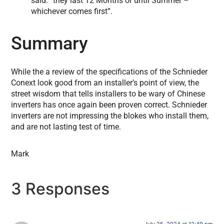
said: “they last 12 Months or until Summer –
whichever comes first”.
Summary
While the a review of the specifications of the Schnieder
Conext look good from an installer’s point of view, the
street wisdom that tells installers to be wary of Chinese
inverters has once again been proven correct. Schnieder
inverters are not impressing the blokes who install them,
and are not lasting test of time.
Mark
3 Responses