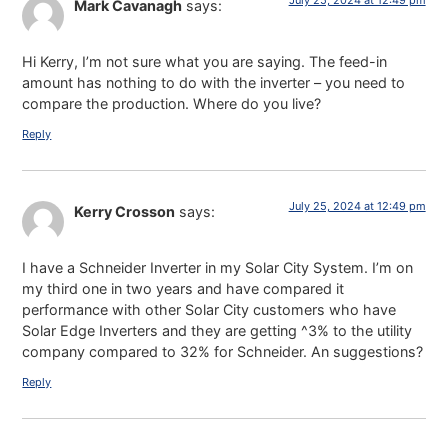
July 25, 2024 at 12:49 pm
Mark Cavanagh
says:
Hi Kerry, I’m not sure what you are saying. The feed-in
amount has nothing to do with the inverter – you need to
compare the production. Where do you live?
Reply
July 25, 2024 at 12:49 pm
Kerry Crosson
says:
I have a Schneider Inverter in my Solar City System. I’m on
my third one in two years and have compared it
performance with other Solar City customers who have
Solar Edge Inverters and they are getting ^3% to the utility
company compared to 32% for Schneider. An suggestions?
Reply