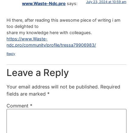
July 23, 2024 at 10:59 am
www.Waste-Ndc.pro
says:
Hi there, after reading this awesome piece of writing i am
too delighted to
share my knowledge here with colleagues.
https://www.Waste-
ndc.pro/community/profile/tressa79906983/
Reply
Leave a Reply
Your email address will not be published.
Required
fields are marked
*
Comment
*