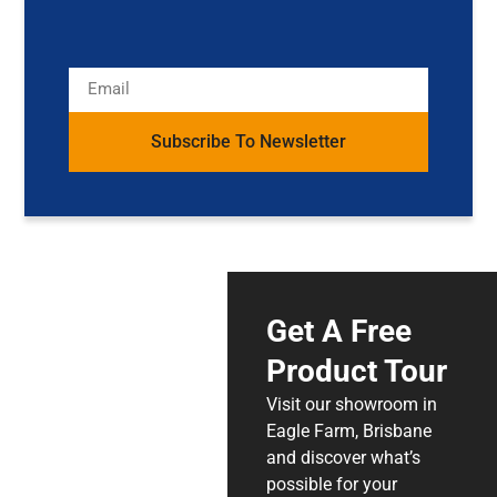
Subscribe To Newsletter
Get A Free
Product Tour
Visit our showroom in
Eagle Farm, Brisbane
and discover what’s
possible for your