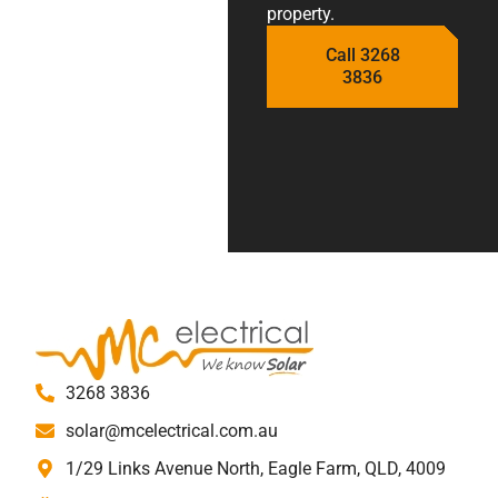
property.
Call 3268
3836
3268 3836
solar@mcelectrical.com.au
1/29 Links Avenue North, Eagle Farm, QLD, 4009