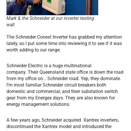
Mark & the Schneider at our inverter testing
wall
The Schneider Conext Inverter has grabbed my attention
lately, so I put some time into reviewing it to see if it was
worth adding to our range.
Schneider Electric is a huge multinational
company. Their Queensland state office is down the road
from my office on… Schneider road. Yep, they dominate.
I’m most familiar Schneider circuit breakers both
domestic and commercial, and their substation switch
gear from my Energex days. They are also known for
energy management solutions.
A few years ago, Schneider acquired Xantrex inverters,
discontinued the Xantrex model and introduced the