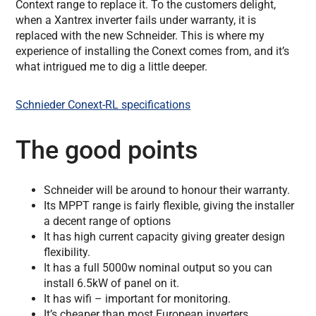
Context range to replace it. To the customers delight,
when a Xantrex inverter fails under warranty, it is
replaced with the new Schneider. This is where my
experience of installing the Conext comes from, and it’s
what intrigued me to dig a little deeper.
Schnieder Conext-RL specifications
The good points
Schneider will be around to honour their warranty.
Its MPPT range is fairly flexible, giving the installer
a decent range of options
It has high current capacity giving greater design
flexibility.
It has a full 5000w nominal output so you can
install 6.5kW of panel on it.
It has wifi – important for monitoring.
It’s cheaper than most European inverters