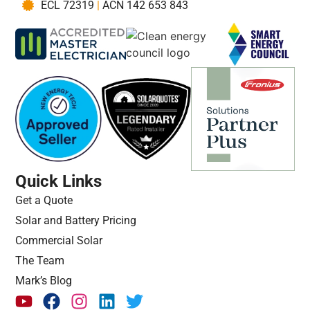
ECL 72319
|
ACN 142 653 843
Quick Links
Get a Quote
Solar and Battery Pricing
Commercial Solar
The Team
Mark’s Blog