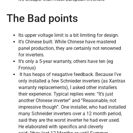
The Bad points
Its upper voltage limit is a bit limiting for design.
It’s Chinese built. While Chinese have mastered
panel production, they are certainly not renowned
for inverters.
It’s only a 5-year warranty, others have ten (eg
Fronius)
It has heaps of neagative feedback. Because I’ve
only installed a few Schnieder inverters (as Xantrax
warranty replacements), I asked other installers
their experience. Typical replies were: “It’s just
another Chinese inverter” and “Reasonable, not
impressive though”. One installer, who had installed
many Schneider inverters over a 12 month period,
said they are the worst inverter he had ever used.
He elaborated with specifics and cleverly