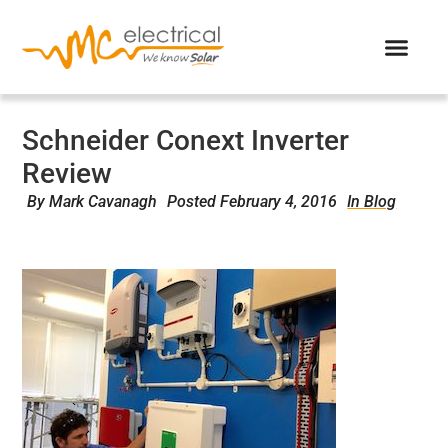
Schneider Conext Inverter
Review
By
Mark Cavanagh
Posted
February 4, 2016
In Blog