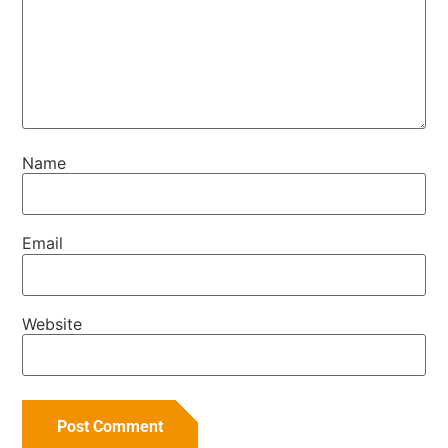
Name
Email
Website