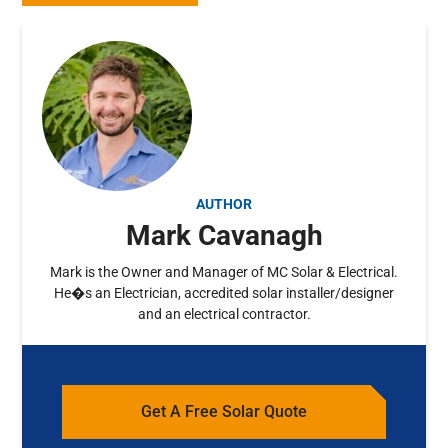
AUTHOR
Mark Cavanagh
Mark is the Owner and Manager of MC Solar & Electrical.
He�s an Electrician, accredited solar installer/designer
and an electrical contractor.
Get A Free Solar Quote