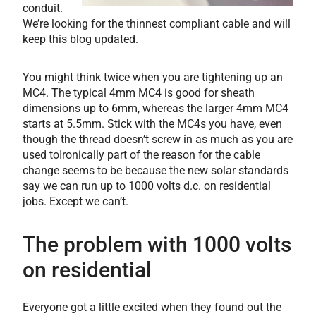
conduit.
We’re looking for the thinnest compliant cable and will
keep this blog updated.
You might think twice when you are tightening up an
MC4. The typical 4mm MC4 is good for sheath
dimensions up to 6mm, whereas the larger 4mm MC4
starts at 5.5mm. Stick with the MC4s you have, even
though the thread doesn’t screw in as much as you are
used toIronically part of the reason for the cable
change seems to be because the new solar standards
say we can run up to 1000 volts d.c. on residential
jobs. Except we can’t.
The problem with 1000 volts
on residential
Everyone got a little excited when they found out the