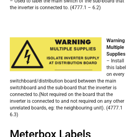
– Used to label the main switch of the sub-board that
the inverter is connected to.
(4777.1 – 6.2)
Warning
Multiple
Supplies
– Install
this label
on every
switchboard/distribution board between the main
switchboard and the sub-board that the inverter is
connected to.(Not required on the board that the
inverter is connected to and not required on any other
unrelated boards, eg: the neighbouring unit). (4777.1
6.3)
Meterbox Labels