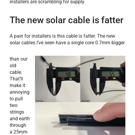
installers are scrambling for supply.
The new solar cable is fatter
A pain for installers is this cable is fatter. The new
solar cables I’ve seen have a single core 0.7mm bigger
than our
old
cable.
That’ll
make it
annoying
to pull
two
strings
and earth
through
a 25mm