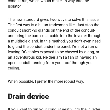
conduit run, which would make its way into the
isolator.
The new standard gives two ways to solve this issue.
The first way is a bit un-tradesman-like. Just stop the
conduit short -no glands on the end of the conduit-
and bring the bare solar cable into the inverter through
a multihole gland. In this method, you don’t even need
to gland the conduit under the panel. I’m not a fan of
leaving DC cables exposed to be chewed by a dog, or
an adventurous kid. Neither am I a fan of having an
open conduit running from your roof through your
ceiling.
When possible, I prefer the more robust way.
Drain device
If you want to run your conduit neatly into the inverter,