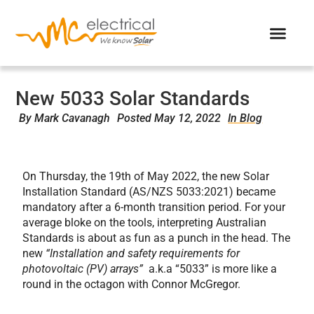
New 5033 Solar Standards
By
Mark Cavanagh
Posted
May 12, 2022
In Blog
On Thursday, the 19
th
of May 2022, the new Solar
Installation Standard (AS/NZS 5033:2021) became
mandatory after a 6-month transition period.
For
your
average bloke on the tools, interpreting Australian
Standards is about as fun as a punch in the head. The
new
“Installation and safety requirements for
photovoltaic (PV) arrays”
a.k.a “5033” is more like a
round in the octagon with Connor McGregor.