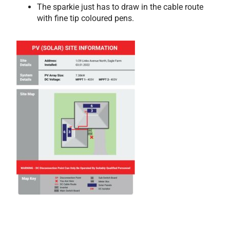
The sparkie just has to draw in the cable route
with fine tip coloured pens.