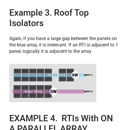
Example 3. Roof Top
Isolators
Again, if you have a large gap between the panels on
the blue array, it is irrelevant. If an RTI is adjacent to 1
panel, logically it is adjacent to the array.
E
XAMPLE 4. RTIs With ON
A PARALLEL ARRAY