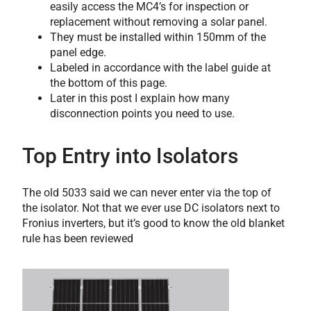
easily access the MC4’s for inspection or
replacement without removing a solar panel.
They must be installed within 150mm of the
panel edge.
Labeled in accordance with the label guide at
the bottom of this page.
Later in this post I explain how many
disconnection points you need to use.
Top Entry into Isolators
The old 5033 said we can never enter via the top of
the isolator. Not that we ever use DC isolators next to
Fronius inverters, but it’s good to know the old blanket
rule has been reviewed