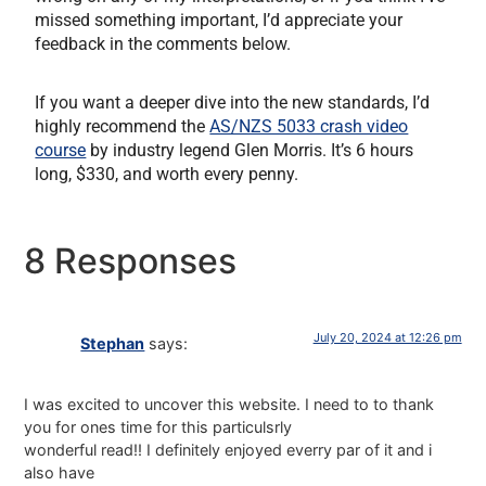
missed something important, I’d appreciate your
feedback in the comments below.
If you want a deeper dive into the new standards, I’d
highly recommend the
AS/NZS 5033 crash video
course
by industry legend Glen Morris. It’s 6 hours
long, $330, and worth every penny.
8 Responses
July 20, 2024 at 12:26 pm
Stephan
says:
I was excited to uncover this website. I need to to thank
you for ones time for this particulsrly
wonderful read!! I definitely enjoyed everry par of it and i
also have