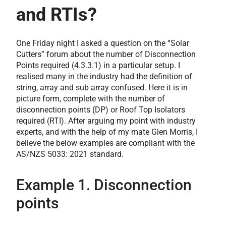
and RTIs?
One Friday night I asked a question on the “Solar
Cutters” forum about the number of Disconnection
Points required (4.3.3.1) in a particular setup. I
realised many in the industry had the definition of
string, array and sub array confused. Here it is in
picture form, complete with the number of
disconnection points (DP) or Roof Top Isolators
required (RTI). After arguing my point with industry
experts, and with the help of my mate Glen Morris, I
believe the below examples are compliant with the
AS/NZS 5033: 2021 standard.
Example 1. Disconnection
points