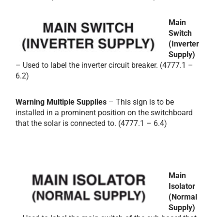
Main
Switch
(Inverter
Supply)
– Used to label the inverter circuit breaker. (4777.1 –
6.2)
Warning Multiple Supplies
– This sign is to be
installed in a prominent position on the switchboard
that the solar is connected to. (4777.1 – 6.4)
Main
Isolator
(Normal
Supply)