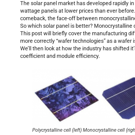
The solar panel market has developed rapidly in
wattage panels at lower prices than ever befor
comeback, the face-off between monocrystalline
So which solar panel is better? Monocrystalline o
This post will briefly cover the manufacturing d
more correctly “wafer technologies” as a wafer is
We’ll then look at how the industry has shifted i
coefficient and module efficiency.
Polycrystalline cell (left) Monocrystalline cell (righ