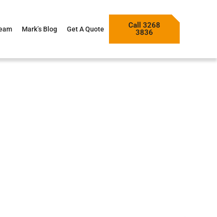
Call 3268
Team
Mark’s Blog
Get A Quote
3836