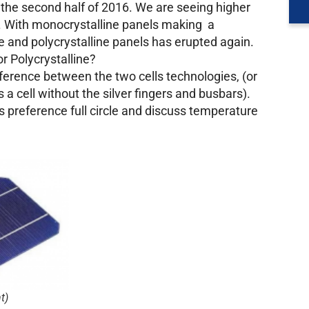
 the second half of 2016. We are seeing higher
e. With monocrystalline panels making a
 and polycrystalline panels has erupted again.
r Polycrystalline?
ifference between the two cells technologies, (or
 a cell without the silver fingers and busbars).
t’s preference full circle and discuss temperature
t)