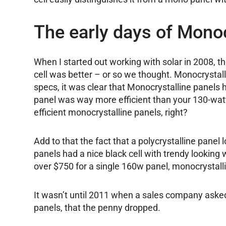
The early days of Monoc
When I started out working with solar in 2008, 
cell was better – or so we thought. Monocrystal
specs, it was clear that Monocrystalline panels 
panel was way more efficient than your 130-watt
efficient monocrystalline panels, right?
Add to that the fact that a polycrystalline panel
panels had a nice black cell with trendy lookin
over $750 for a single 160w panel, monocrystalli
It wasn’t until 2011 when a sales company asked
panels, that the penny dropped.