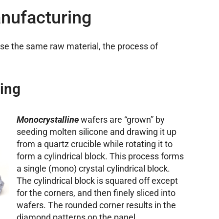
nufacturing
use the same raw material, the process of
ing
Monocrystalline
wafers are “grown” by
seeding molten silicone and drawing it up
from a quartz crucible while rotating it to
form a cylindrical block. This process forms
a single (mono) crystal cylindrical block.
The cylindrical block is squared off except
for the corners, and then finely sliced into
wafers. The rounded corner results in the
diamond patterns on the panel.