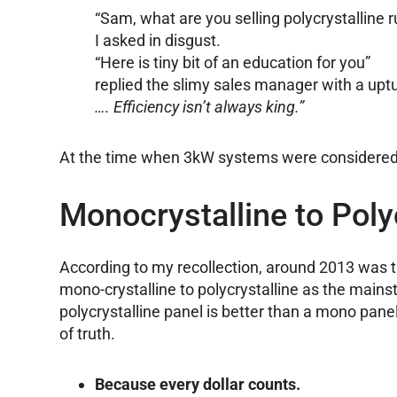
“Sam, what are you selling polycrystalline r
I asked in disgust.
“Here is tiny bit of an education for you”
replied the slimy sales manager with a up
…. Efficiency isn’t always king.”
At the time when 3kW systems were considered o
Monocrystalline to Poly
According to my recollection, around 2013 was th
mono-crystalline to polycrystalline as the mains
polycrystalline panel is better than a mono pane
of truth.
Because every dollar counts.