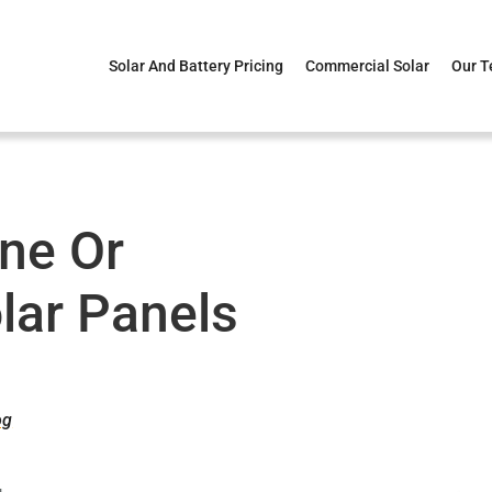
Solar And Battery Pricing
Commercial Solar
Our 
ine Or
olar Panels
og