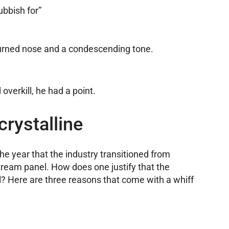
ubbish for”
turned nose and a condescending tone.
verkill, he had a point.
crystalline
e year that the industry transitioned from
tream panel. How does one justify that the
l? Here are three reasons that come with a whiff