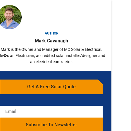
AUTHOR
Mark Cavanagh
Mark is the Owner and Manager of MC Solar & Electrical.
e�s an Electrician, accredited solar installer/designer and
an electrical contractor.
Get A Free Solar Quote
Subscribe To Newsletter