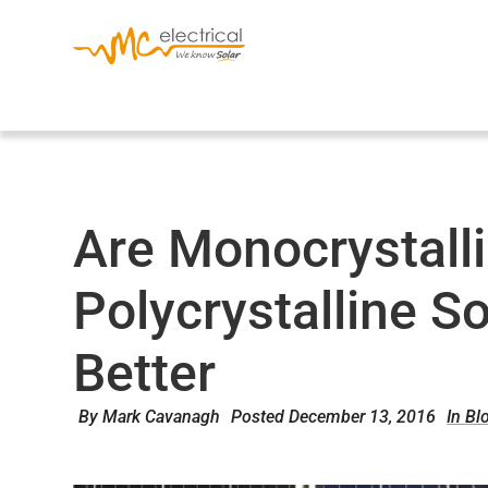
Are Monocrystall
Polycrystalline S
Better
By
Mark Cavanagh
Posted
December 13, 2016
In Bl