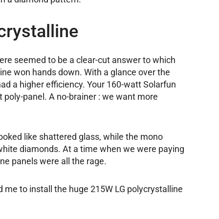
rystalline
there seemed to be a clear-cut answer to which
line won hands down. With a glance over the
had a higher efficiency. Your 160-watt Solarfun
 poly-panel. A no-brainer : we want more
 looked like shattered glass, while the mono
g white diamonds. At a time when we were paying
ne panels were all the rage.
 me to install the huge 215W LG polycrystalline