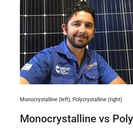
Monocrystalline (left), Polycrystalline (right)
Monocrystalline vs Poly