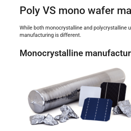
Poly VS mono wafer ma
While both monocrystalline and polycrystalline 
manufacturing is different.
Monocrystalline manufactur