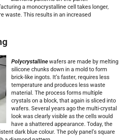
facturing a monocrystalline cell takes longer,
 waste. This results in an increased
ng
Polycrystalline
wafers are made by melting
silicone chunks down in a mold to form
brick-like ingots. It’s faster, requires less
temperature and produces less waste
material. The process forms multiple
crystals on a block, that again is sliced into
wafers. Several years ago the multi-crystal
look was clearly visible as the cells would
have a shattered appearance. Today, the
sistent dark blue colour. The poly panel’s square
ith a diamond pattern.