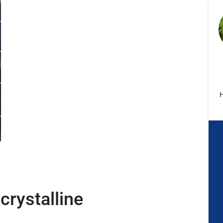
H
crystalline