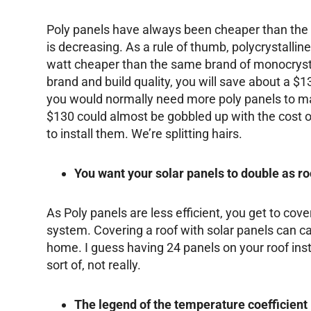
Poly panels have always been cheaper than the
is decreasing. As a rule of thumb, polycrystalli
watt cheaper than the same brand of monocrys
brand and build quality, you will save about a $
you would normally need more poly panels to ma
$130 could almost be gobbled up with the cost of
to install them. We’re splitting hairs.
You want your solar panels to double as ro
As Poly panels are less efficient, you get to cove
system. Covering a roof with solar panels can c
home. I guess having 24 panels on your roof inst
sort of, not really.
The legend of the temperature coefficient