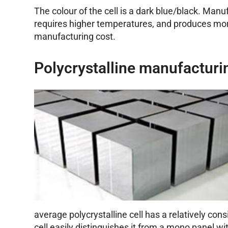
The colour of the cell is a dark blue/black. Manu
requires higher temperatures, and produces more
manufacturing cost.
Polycrystalline manufacturi
average polycrystalline cell has a relatively con
cell easily distinguishes it from a mono panel w