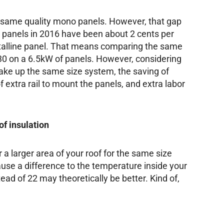
 same quality mono panels. However, that gap
ne panels in 2016 have been about 2 cents per
talline panel. That means comparing the same
130 on a 6.5kW of panels. However, considering
ke up the same size system, the saving of
 extra rail to mount the panels, and extra labor
of insulation
r a larger area of your roof for the same size
ause a difference to the temperature inside your
ead of 22 may theoretically be better. Kind of,