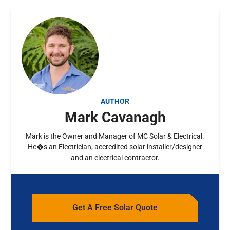
AUTHOR
Mark Cavanagh
Mark is the Owner and Manager of MC Solar & Electrical.
He�s an Electrician, accredited solar installer/designer
and an electrical contractor.
Get A Free Solar Quote