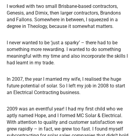
I worked with two small Brisbane-based contractors,
Genesis, and Dimix, then larger contractors, Brandons
and Fallons. Somewhere in between, I squeezed in a
degree in Theology, because it somewhat matters.
I never wanted to be ‘just a sparky’ – there had to be
something more rewarding. I wanted to do something
meaningful with my time and also incorporate the skills I
had learnt in my trade.
In 2007, the year I married my wife, I realised the huge
future potential of solar. So I left my job in 2008 to start
an Electrical Contracting business.
2009 was an eventful year! I had my first child who we
aptly named Hope, and I formed MC Solar & Electrical.
With attention to quality and customer satisfaction we
grew rapidly – in fact, we grew too fast. I found myself
subcontracting for solar sales companies that didn’t hold