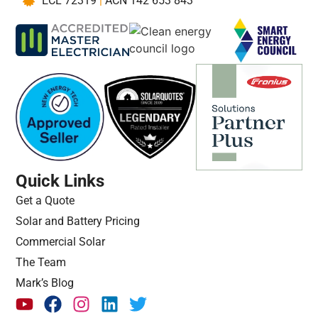
ECL 72319
|
ACN 142 653 843
Quick Links
Get a Quote
Solar and Battery Pricing
Commercial Solar
The Team
Mark’s Blog