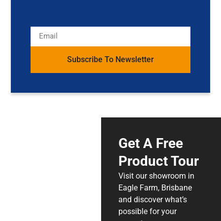
Subscribe To Newsletter
Get A Free
Product Tour
Visit our showroom in
Eagle Farm, Brisbane
and discover what’s
possible for your