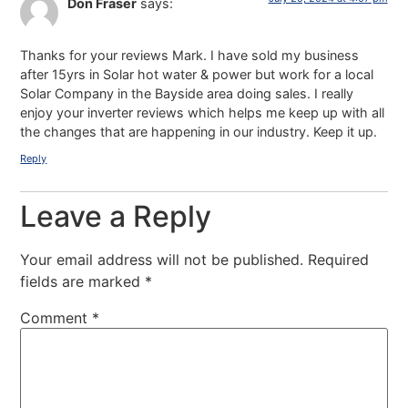
Don Fraser
says:
Thanks for your reviews Mark. I have sold my business
after 15yrs in Solar hot water & power but work for a local
Solar Company in the Bayside area doing sales. I really
enjoy your inverter reviews which helps me keep up with all
the changes that are happening in our industry. Keep it up.
Reply
Leave a Reply
Your email address will not be published.
Required
fields are marked
*
Comment
*