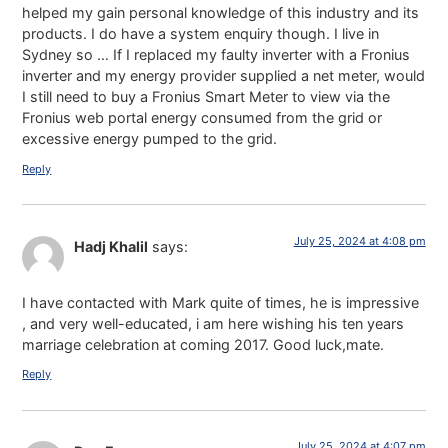
helped my gain personal knowledge of this industry and its
products. I do have a system enquiry though. I live in
Sydney so … If I replaced my faulty inverter with a Fronius
inverter and my energy provider supplied a net meter, would
I still need to buy a Fronius Smart Meter to view via the
Fronius web portal energy consumed from the grid or
excessive energy pumped to the grid.
Reply
July 25, 2024 at 4:08 pm
Hadj Khalil
says:
I have contacted with Mark quite of times, he is impressive
, and very well-educated, i am here wishing his ten years
marriage celebration at coming 2017. Good luck,mate.
Reply
July 25, 2024 at 4:07 pm