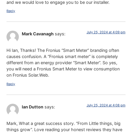
and we would love to engage you to be our installer.
Reply
July 25, 2024 at 4:09 pm
Mark Cavanagh
says:
Hi Ian, Thanks! The Fronius “Smart Meter” branding often
causes confusion. A “Fronius smart meter” is completely
different from an energy provider “Smart Meter”. So yes,
you will need a Fronius Smart Meter to view consumption
on Fronius Solar.Web.
Reply
July 25, 2024 at 4:08 pm
Ian Dutton
says:
Mark, What a great success story. “From Little things, big
things grow”. Love reading your honest reviews they have