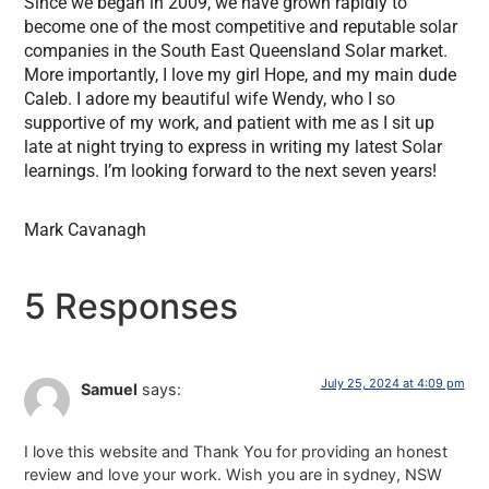
Since we began in 2009, we have grown rapidly to
become one of the most competitive and reputable solar
companies in the South East Queensland Solar market.
More importantly, I love my girl Hope, and my main dude
Caleb. I adore my beautiful wife Wendy, who I so
supportive of my work, and patient with me as I sit up
late at night trying to express in writing my latest Solar
learnings. I’m looking forward to the next seven years!
Mark Cavanagh
5 Responses
July 25, 2024 at 4:09 pm
Samuel
says:
I love this website and Thank You for providing an honest
review and love your work. Wish you are in sydney, NSW