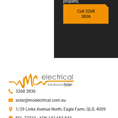
property.
Call 3268
3836
3268 3836
solar@mcelectrical.com.au
1/29 Links Avenue North, Eagle Farm, QLD, 4009