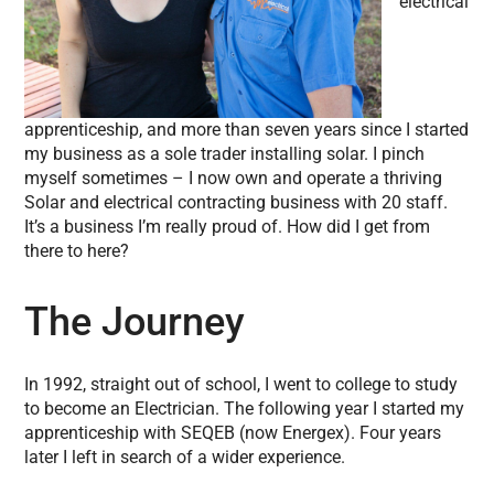
electrical
apprenticeship, and more than seven years since I started
my business as a sole trader installing solar. I pinch
myself sometimes – I now own and operate a thriving
Solar and electrical contracting business with 20 staff.
It’s a business I’m really proud of. How did I get from
there to here?
The Journey
In 1992, straight out of school, I went to college to study
to become an Electrician. The following year I started my
apprenticeship with SEQEB (now Energex). Four years
later I left in search of a wider experience.