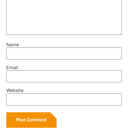
Name
Email
Website