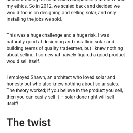
my ethics. So in 2012, we scaled back and decided we
would focus on designing and selling solar, and only
installing the jobs we sold.
This was a huge challenge and a huge risk. I was
naturally good at designing and installing solar and
building teams of quality tradesmen, but I knew nothing
about selling. I somewhat naively figured a good product
would sell itself.
I employed Shawn, an architect who loved solar and
honesty but who also knew nothing about solar sales.
The theory worked; if you believe in the product you sell,
then you can easily sell it – solar done right will sell
itself!
The twist