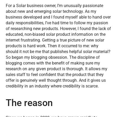
For a Solar business owner, I’m unusually passionate
about new and emerging solar technology. As my
business developed and I found myself able to hand over
daily responsibilities, I’ve had time to follow my passion
of researching new products. However, I found the lack of
educated, non-biased solar product information on the
internet frustrating. Getting a true picture of new solar
products is hard work. Then it occurred to me: why
should it not be me that publishes helpful solar material?
So began my blogging obsession. The discipline of
blogging comes with the benefit of making sure my
research on any given product is thorough. It allows my
sales staff to feel confident that the product that they
offer is genuinely well thought through. And it gives us
credibility in an industry where credibility is scarce.
The reason