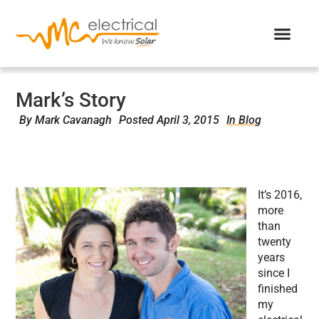
Mark’s Story
By
Mark Cavanagh
Posted
April 3, 2015
In Blog
It’s 2016,
more
than
twenty
years
since I
finished
my