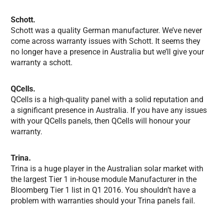
Schott.
Schott was a quality German manufacturer. We’ve never
come across warranty issues with Schott. It seems they
no longer have a presence in Australia but we’ll give your
warranty a schott.
QCells.
QCells is a high-quality panel with a solid reputation and
a significant presence in Australia. If you have any issues
with your QCells panels, then QCells will honour your
warranty.
Trina.
Trina is a huge player in the Australian solar market with
the largest Tier 1 in-house module Manufacturer in the
Bloomberg Tier 1 list in Q1 2016. You shouldn’t have a
problem with warranties should your Trina panels fail.