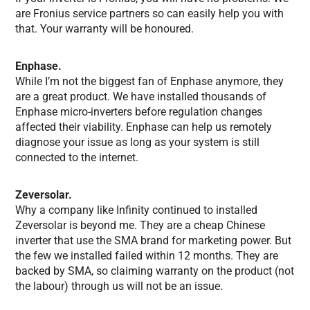
are Fronius service partners so can easily help you with
that. Your warranty will be honoured.
Enphase.
While I’m not the biggest fan of Enphase anymore, they
are a great product. We have installed thousands of
Enphase micro-inverters before regulation changes
affected their viability. Enphase can help us remotely
diagnose your issue as long as your system is still
connected to the internet.
Zeversolar.
Why a company like Infinity continued to installed
Zeversolar is beyond me. They are a cheap Chinese
inverter that use the SMA brand for marketing power. But
the few we installed failed within 12 months. They are
backed by SMA, so claiming warranty on the product (not
the labour) through us will not be an issue.