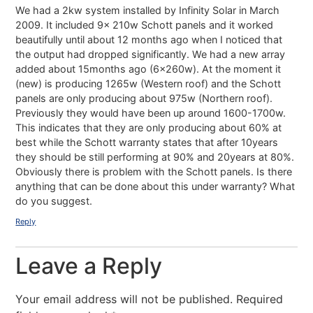
We had a 2kw system installed by Infinity Solar in March
2009. It included 9x 210w Schott panels and it worked
beautifully until about 12 months ago when I noticed that
the output had dropped significantly. We had a new array
added about 15months ago (6x260w). At the moment it
(new) is producing 1265w (Western roof) and the Schott
panels are only producing about 975w (Northern roof).
Previously they would have been up around 1600-1700w.
This indicates that they are only producing about 60% at
best while the Schott warranty states that after 10years
they should be still performing at 90% and 20years at 80%.
Obviously there is problem with the Schott panels. Is there
anything that can be done about this under warranty? What
do you suggest.
Reply
Leave a Reply
Your email address will not be published.
Required