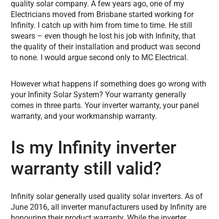
quality solar company. A few years ago, one of my
Electricians moved from Brisbane started working for
Infinity. I catch up with him from time to time. He still
swears – even though he lost his job with Infinity, that
the quality of their installation and product was second
to none. I would argue second only to MC Electrical.
However what happens if something does go wrong with
your Infinity Solar System? Your warranty generally
comes in three parts. Your inverter warranty, your panel
warranty, and your workmanship warranty.
Is my Infinity inverter
warranty still valid?
Infinity solar generally used quality solar inverters. As of
June 2016, all inverter manufacturers used by Infinity are
honouring their product warranty. While the inverter