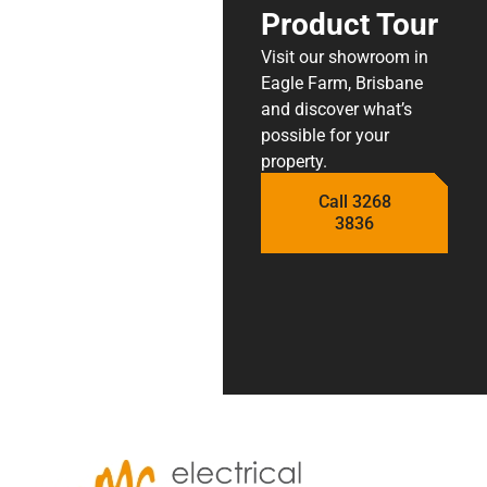
Product Tour
Visit our showroom in
Eagle Farm, Brisbane
and discover what’s
possible for your
property.
Call 3268
3836