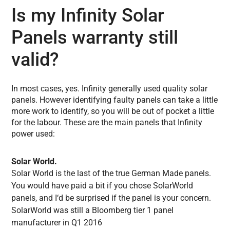
Is my Infinity Solar
Panels warranty still
valid?
In most cases, yes. Infinity generally used quality solar
panels. However identifying faulty panels can take a little
more work to identify, so you will be out of pocket a little
for the labour. These are the main panels that Infinity
power used:
Solar World.
Solar World is the last of the true German Made panels.
You would have paid a bit if you chose SolarWorld
panels, and I
‘d
be surprised if the panel is your concern.
SolarWorld was still a Bloomberg tier 1 panel
manufacturer in Q1 2016