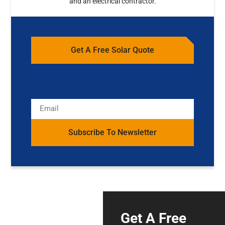
and an electrical contractor.
Get A Free Solar Quote
Subscribe To Newsletter
Get A Free