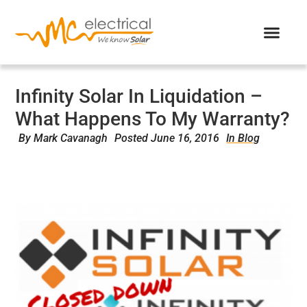
Infinity Solar In Liquidation –
What Happens To My Warranty?
By
Mark Cavanagh
Posted
June 16, 2016
In Blog