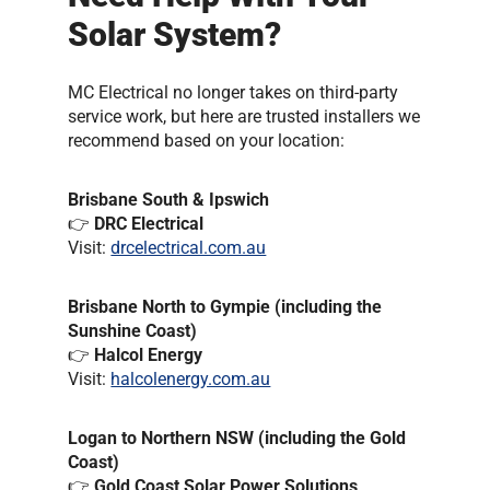
Solar System?
MC Electrical no longer takes on third-party
service work, but here are trusted installers we
recommend based on your location:
Brisbane South & Ipswich
👉
DRC Electrical
Visit:
drcelectrical.com.au
Brisbane North to Gympie (including the
Sunshine Coast)
👉
Halcol Energy
Visit:
halcolenergy.com.au
Logan to Northern NSW (including the Gold
Coast)
👉
Gold Coast Solar Power Solutions