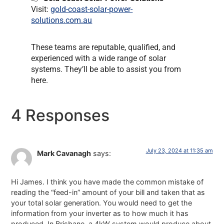
Visit:
gold-coast-solar-power-
solutions.com.au
These teams are reputable, qualified, and
experienced with a wide range of solar
systems. They’ll be able to assist you from
here.
4 Responses
July 23, 2024 at 11:35 am
Mark Cavanagh
says:
Hi James. I think you have made the common mistake of
reading the “feed-in” amount of your bill and taken that as
your total solar generation. You would need to get the
information from your inverter as to how much it has
produced. In Brisbane, a 4kW system would produce about