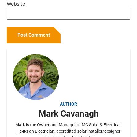
Website
AUTHOR
Mark Cavanagh
Mark is the Owner and Manager of MC Solar & Electrical.
He�s an Electrician, accredited solar installer/designer