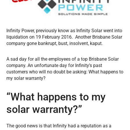
Infinity Power, previously know as Infinity Solar went into
liquidation on 19 February 2016. Another Brisbane Solar
company gone bankrupt, bust, insolvent, kaput.
A sad day for all the employees of a top Brisbane Solar
company. An unfortunate day for Infinity’s past
customers who will no doubt be asking: What happens to
my solar warranty?
“What happens to my
solar warranty?”
The good news is that Infinity had a reputation as a