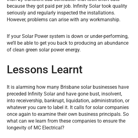
because they got paid per job. Infinity Solar took quality
seriously and regularly inspected the installations.
However, problems can arise with any workmanship.
If your Solar Power system is down or under-performing,
we’ll be able to get you back to producing an abundance
of clean green solar power energy.
Lessons Learnt
It is alarming how many Brisbane solar businesses have
preceded Infinity Solar and have gone bust, insolvent,
into receivership, bankrupt, liquidation, administration, or
whatever you care to label it. It calls for solar companies
once again to examine their own business principals. So
what can we learn from these companies to ensure the
longevity of MC Electrical?