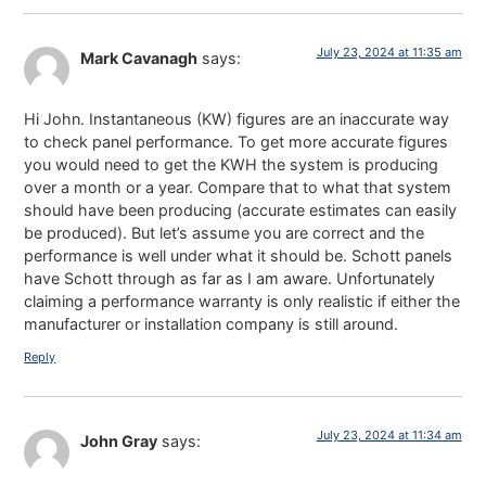
July 23, 2024 at 11:35 am
Mark Cavanagh
says:
Hi John. Instantaneous (KW) figures are an inaccurate way
to check panel performance. To get more accurate figures
you would need to get the KWH the system is producing
over a month or a year. Compare that to what that system
should have been producing (accurate estimates can easily
be produced). But let’s assume you are correct and the
performance is well under what it should be. Schott panels
have Schott through as far as I am aware. Unfortunately
claiming a performance warranty is only realistic if either the
manufacturer or installation company is still around.
Reply
July 23, 2024 at 11:34 am
John Gray
says: