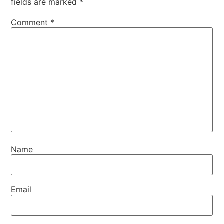
fields are marked
*
Comment
*
Name
Email