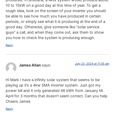
10 to 15kW on a good day at this time of year. To get a
rough idea, look on the screen of your inverter you should
be able to see how much you have produced in certain
periods, or simply see what it is producing at the end of a
good day. Otherwise, give someone like “solar service
guys” a call, and when they come out, ask them to show
you how to check the system is producing enough.
Reply
July 23, 2024 at 11:35 am
James Allan
says:
Hi Mark I have a infinity solar system that seems to be
playing up it’s a 4kw SMA Inverter system. Just got my
power bill and it only generated 46 kWh from January till
April for 3 months that doesn’t seem correct. Can you help.
Cheers James
Reply