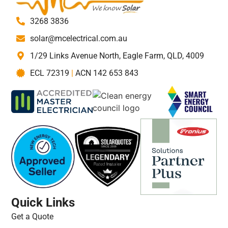
3268 3836
solar@mcelectrical.com.au
1/29 Links Avenue North, Eagle Farm, QLD, 4009
ECL 72319
|
ACN 142 653 843
Quick Links
Get a Quote