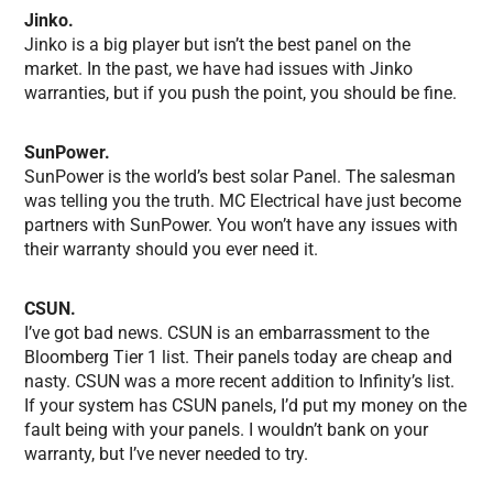
Jinko.
Jinko is a big player but isn’t the best panel on the
market. In the past, we have had issues with Jinko
warranties, but if you push the point, you should be fine.
SunPower.
SunPower is the world’s best solar Panel. The salesman
was telling you the truth. MC Electrical have just become
partners with SunPower. You won’t have any issues with
their warranty should you ever need it.
CSUN.
I’ve got bad news. CSUN is an embarrassment to the
Bloomberg Tier 1 list. Their panels today are cheap and
nasty. CSUN was a more recent addition to Infinity’s list.
If your system has CSUN panels, I’d put my money on the
fault being with your panels. I wouldn’t bank on your
warranty, but I’ve never needed to try.