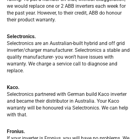
we would replace one or 2 ABB inverters each week for
the past year. However, to their credit, ABB do honour
their product warranty.
Selectronics.
Selectronics are an Australian-built hybrid and off grid
inverter/charger manufacturer. Selectronics a stable and
quality manufacturer- you won’t have issues with
warranty. We charge a service call to diagnose and
replace.
Kaco.
Selectronics partnered with German build Kaco inverter
and became their distributor in Australia. Your Kaco
warranty will be honoured via Selectronics. We can help
with that.
Fronius.
If your inverter is Fronius, you will have no problems. We