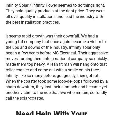
Infinity Solar / Infinity Power seemed to do things right.
They sold quality products at the right price. They were
all over quality installations and lead the industry with
the best installation practices.
It seems rapid growth was their downfall. We had a
young fat company that once again became a victim to
the ups and downs of the industry. Infinity solar only
began a few years before MC Electrical. Their aggressive
moves, turning them into a national company so quickly,
made them top heavy. A lean fit man will hang onto that
roller coaster and come out with a smile on his face.
Infinity, like so many before, got greedy, then got fat.
When the coaster took some loop-de-loops followed by a
sharp downturn, they lost their stomach and became yet
another victim to the ride that -we who remain, so fondly
call the solar-coaster.
Need Help With Your