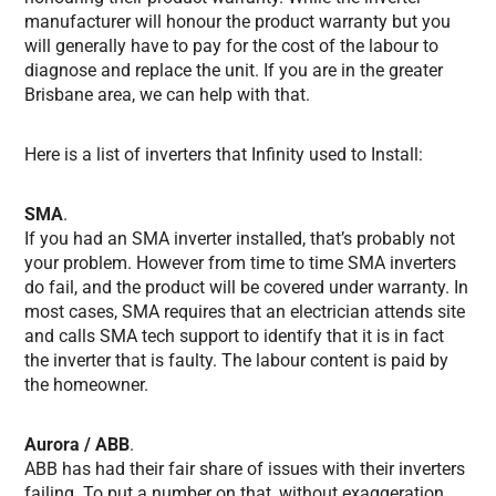
manufacturer will honour the product warranty but you
will generally have to pay for the cost of the labour to
diagnose and replace the unit. If you are in the greater
Brisbane area, we can help with that.
Here is a list of inverters that Infinity used to Install:
SMA
.
If you had an SMA inverter installed, that’s probably not
your problem. However from time to time SMA inverters
do fail, and the product will be covered under warranty. In
most cases, SMA requires that an electrician attends site
and calls SMA tech support to identify that it is in fact
the inverter that is faulty. The labour content is paid by
the homeowner.
Aurora / ABB
.
ABB has had their fair share of issues with their inverters
failing. To put a number on that, without exaggeration,