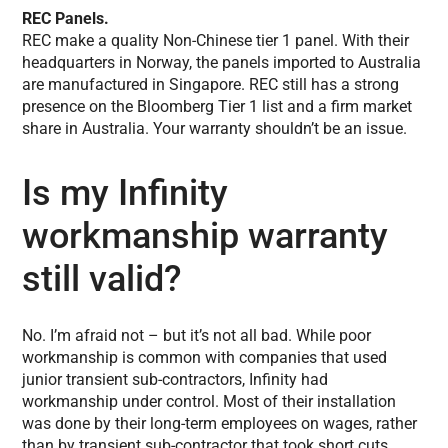
REC Panels.
REC make a quality Non-Chinese tier 1 panel. With their
headquarters in Norway, the panels imported to Australia
are manufactured in Singapore. REC still has a strong
presence on the Bloomberg Tier 1 list and a firm market
share in Australia. Your warranty shouldn’t be an issue.
Is my Infinity
workmanship warranty
still valid?
No. I’m afraid not – but it’s not all bad. While poor
workmanship is common with companies that used
junior transient sub-contractors, Infinity had
workmanship under control. Most of their installation
was done by their long-term employees on wages, rather
than by transient sub-contractor that took short cuts