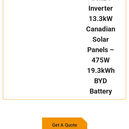
Inverter
13.3kW
Canadian
Solar
Panels –
475W
19.3kWh
BYD
Battery
Get A Quote