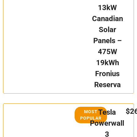
13kW
Canadian
Solar
Panels –
475W
19kWh
Fronius
Reserva
$2
Tesla
MOST
POPULAR
Powerwall
3