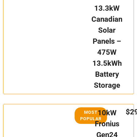
13.3kW
Canadian
Solar
Panels –
475W
13.5kWh
Battery
Storage
$2
10kW
MOST
POPULAR
Fronius
Gen24