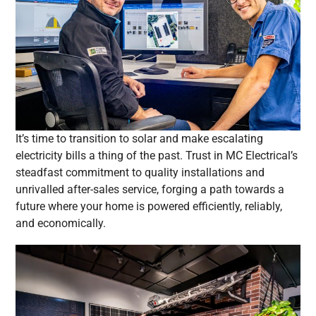
It’s time to transition to solar and make escalating
electricity bills a thing of the past. Trust in MC Electrical’s
steadfast commitment to quality installations and
unrivalled after-sales service, forging a path towards a
future where your home is powered efficiently, reliably,
and economically.