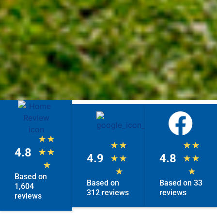
★
★
★
★
★
★
4.8
★
★
4.9
4.8
★
★
★
★
★
★
★
Based on
Based on
Based on 33
1,604
312 reviews
reviews
reviews