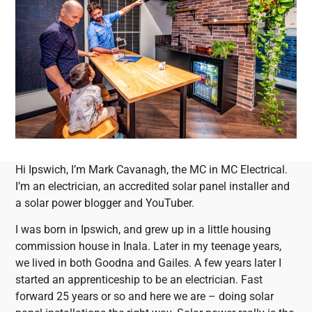
Hi Ipswich, I’m Mark Cavanagh, the MC in MC Electrical.
I’m an electrician, an accredited solar panel installer and
a solar power blogger and YouTuber.
I was born in Ipswich, and grew up in a little housing
commission house in Inala. Later in my teenage years,
we lived in both Goodna and Gailes. A few years later I
started an apprenticeship to be an electrician. Fast
forward 25 years or so and here we are – doing solar