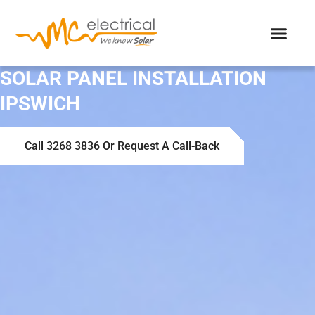
SOLAR PANEL INSTALLATION
IPSWICH
Call 3268 3836 Or Request A Call-Back