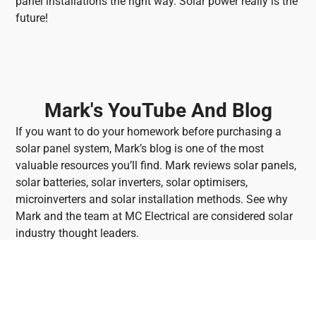
panel installations the right way. Solar power really is the
future!
Mark's YouTube And Blog
If you want to do your homework before purchasing a
solar panel system, Mark’s blog is one of the most
valuable resources you’ll find. Mark reviews solar panels,
solar batteries, solar inverters, solar optimisers,
microinverters and solar installation methods. See why
Mark and the team at MC Electrical are considered solar
industry thought leaders.
Watch Mark's Latest Video