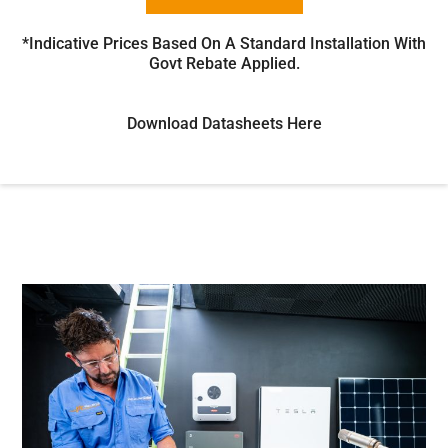
*Indicative Prices Based On A Standard Installation With
Govt Rebate Applied.
Download Datasheets Here