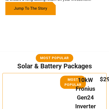
Jump To The Story
MOST POPULAR
Solar & Battery Packages
$2
10kW
MOST
POPULAR
Fronius
Gen24
Inverter