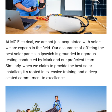
At MC Electrical, we are not just acquainted with solar;
we are experts in the field. Our assurance of offering the
best solar panels in Ipswich is grounded in rigorous
testing conducted by Mark and our proficient team.
Similarly, when we claim to provide the best solar
installers, it’s rooted in extensive training and a deep-
seated commitment to excellence.