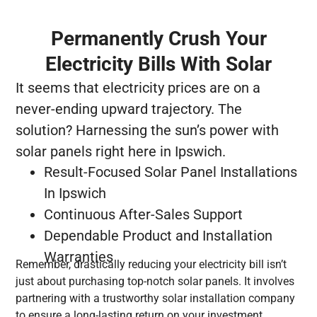
Permanently Crush Your
Electricity Bills With Solar
It seems that electricity prices are on a
never-ending upward trajectory. The
solution? Harnessing the sun’s power with
solar panels right here in Ipswich.
Result-Focused Solar Panel Installations
In Ipswich
Continuous After-Sales Support
Dependable Product and Installation
Warranties
Remember, drastically reducing your electricity bill isn’t
just about purchasing top-notch solar panels. It involves
partnering with a trustworthy solar installation company
to ensure a long-lasting return on your investment.