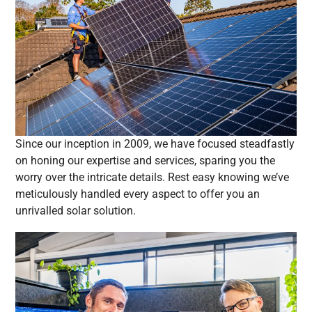
Since our inception in 2009, we have focused steadfastly
on honing our expertise and services, sparing you the
worry over the intricate details. Rest easy knowing we’ve
meticulously handled every aspect to offer you an
unrivalled solar solution.