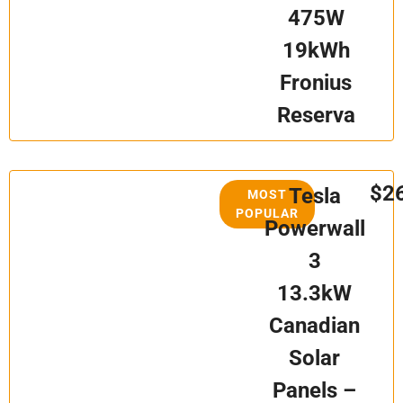
475W
19kWh
Fronius
Reserva
$2
Tesla
MOST
POPULAR
Powerwall
3
13.3kW
Canadian
Solar
Panels –