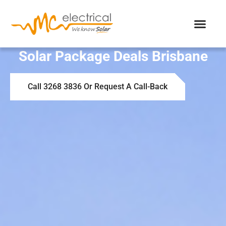
Solar Package Deals Brisbane
Call 3268 3836 Or Request A Call-Back