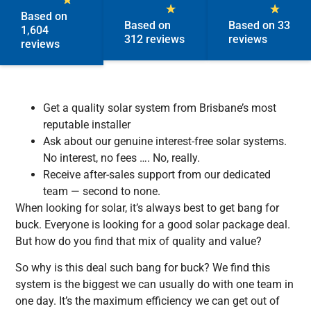
★
★
★
Based on
Based on
Based on 33
1,604
312 reviews
reviews
reviews
Get a quality solar system from Brisbane’s most
reputable installer
Ask about our genuine interest-free solar systems.
No interest, no fees …. No, really.
Receive after-sales support from our dedicated
team — second to none.
When looking for solar, it’s always best to get bang for
buck. Everyone is looking for a good solar package deal.
But how do you find that mix of quality and value?
So why is this deal such bang for buck? We find this
system is the biggest we can usually do with one team in
one day. It’s the maximum efficiency we can get out of