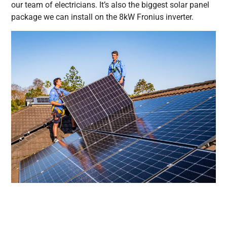
our team of electricians. It’s also the biggest solar panel
package we can install on the 8kW Fronius inverter.