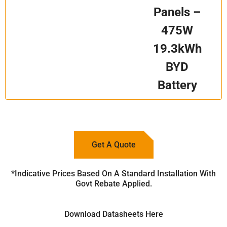
Panels –
475W
19.3kWh
BYD
Battery
Get A Quote
*Indicative Prices Based On A Standard Installation With
Govt Rebate Applied.
Download Datasheets Here