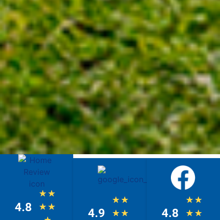
★
★
★
★
★
★
4.8
★
★
4.9
4.8
★
★
★
★