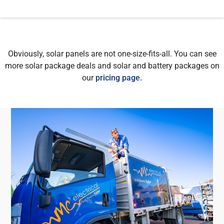
Obviously, solar panels are not one-size-fits-all. You can see
more solar package deals and solar and battery packages on
our
pricing page.