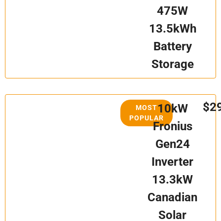
475W
13.5kWh
Battery
Storage
$2
10kW
MOST
POPULAR
Fronius
Gen24
Inverter
13.3kW
Canadian
Solar