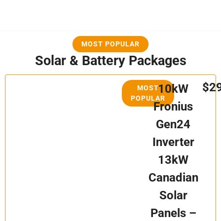
MOST POPULAR
Solar & Battery Packages
$2
10kW
MOST
POPULAR
Fronius
Gen24
Inverter
13kW
Canadian
Solar
Panels –