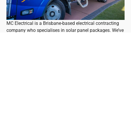
MC Electrical is a Brisbane-based electrical contracting
company who specialises in solar panel packages. We’ve
been in business in Brisbane since 2009. We don’t use
subcontractors, ensuring quality control for your solar
panel system. Find out more by reading Mark’s blog or
checking out his YouTube channel.
Mark's YouTube And Blog
If you want to do your homework before purchasing a
solar panel system, Mark’s blog is one of the most
valuable resources you’ll find. Mark reviews solar panels,
solar batteries, solar inverters, solar optimisers,