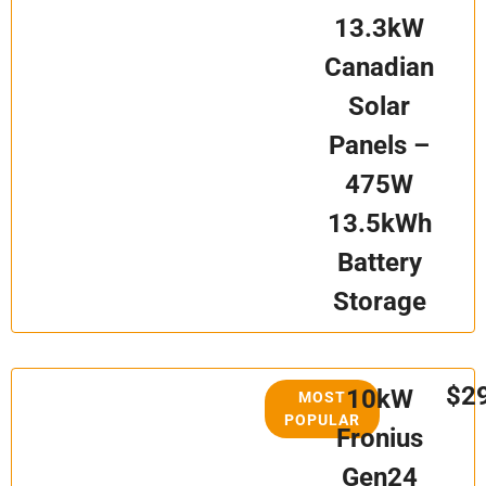
13.3kW
Canadian
Solar
Panels –
475W
13.5kWh
Battery
Storage
$2
10kW
MOST
POPULAR
Fronius
Gen24