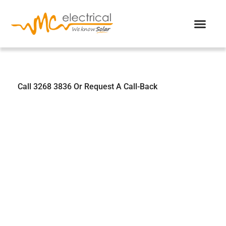
We Know Solar
Call 3268 3836 Or Request A Call-Back