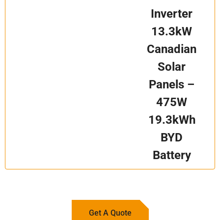
Inverter
13.3kW
Canadian
Solar
Panels –
475W
19.3kWh
BYD
Battery
Get A Quote