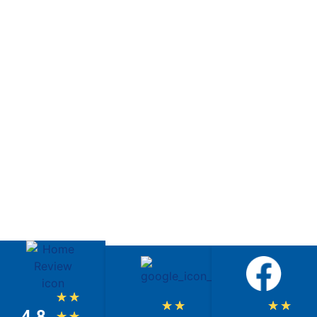
★
★
★
★
★
★
4.8
★
★