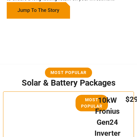
Jump To The Story
MOST POPULAR
Solar & Battery Packages
$2
10kW
MOST
POPULAR
Fronius
Gen24
Inverter