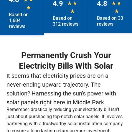
4.9
4.8
★
★
★
★
★
★
★
Based on
Based on
Based on 33
1,604
312 reviews
reviews
reviews
Permanently Crush Your
Electricity Bills With Solar
It seems that electricity prices are on a
never-ending upward trajectory. The
solution? Harnessing the sun’s power with
solar panels right here in Middle Park.
Remember, drastically reducing your electricity bill isn’t
just about purchasing top-notch solar panels. It involves
partnering with a trustworthy solar installation company
to ensure a long-lasting return on your investment.