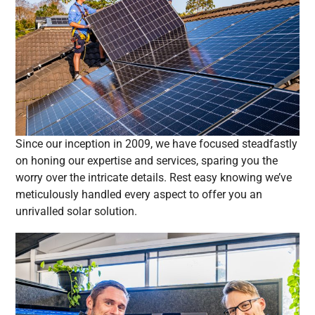
Since our inception in 2009, we have focused steadfastly
on honing our expertise and services, sparing you the
worry over the intricate details. Rest easy knowing we’ve
meticulously handled every aspect to offer you an
unrivalled solar solution.