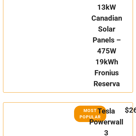
13kW
Canadian
Solar
Panels –
475W
19kWh
Fronius
Reserva
$2
Tesla
MOST
POPULAR
Powerwall
3