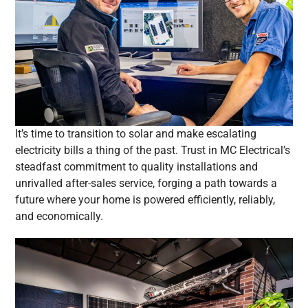
It’s time to transition to solar and make escalating
electricity bills a thing of the past. Trust in MC Electrical’s
steadfast commitment to quality installations and
unrivalled after-sales service, forging a path towards a
future where your home is powered efficiently, reliably,
and economically.