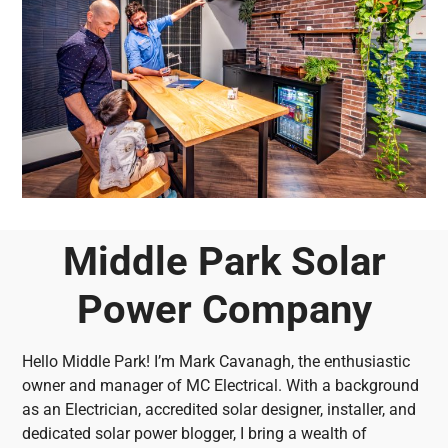
Middle Park Solar
Power Company
Hello Middle Park! I’m Mark Cavanagh, the enthusiastic
owner and manager of MC Electrical. With a background
as an Electrician, accredited solar designer, installer, and
dedicated solar power blogger, I bring a wealth of