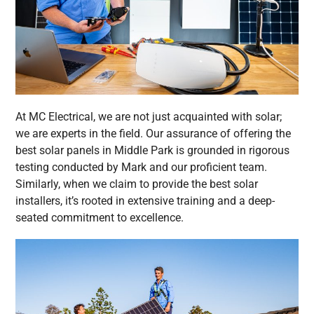
At MC Electrical, we are not just acquainted with solar;
we are experts in the field. Our assurance of offering the
best solar panels in Middle Park is grounded in rigorous
testing conducted by Mark and our proficient team.
Similarly, when we claim to provide the best solar
installers, it’s rooted in extensive training and a deep-
seated commitment to excellence.