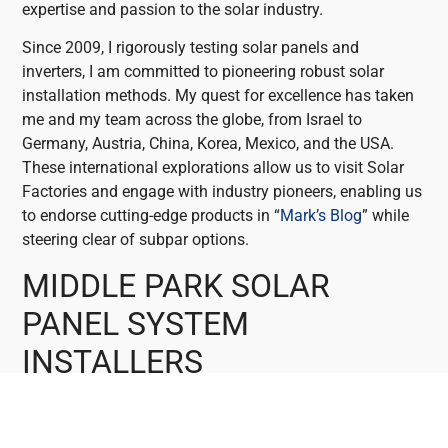
expertise and passion to the solar industry.
Since 2009, I rigorously testing solar panels and
inverters, I am committed to pioneering robust solar
installation methods. My quest for excellence has taken
me and my team across the globe, from Israel to
Germany, Austria, China, Korea, Mexico, and the USA.
These international explorations allow us to visit Solar
Factories and engage with industry pioneers, enabling us
to endorse cutting-edge products in “
Mark’s Blog
” while
steering clear of subpar options.
MIDDLE PARK SOLAR
PANEL SYSTEM
INSTALLERS
Middle Park shines as the ideal location for investing in
solar energy. With its abundant sunlight and favourable