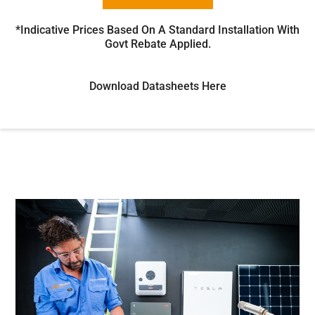
*Indicative Prices Based On A Standard Installation With
Govt Rebate Applied.
Download Datasheets Here