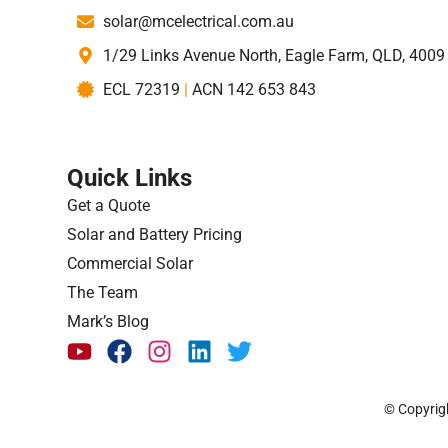
solar@mcelectrical.com.au
1/29 Links Avenue North, Eagle Farm, QLD, 4009
ECL 72319
|
ACN 142 653 843
Quick Links
Get a Quote
Solar and Battery Pricing
Commercial Solar
The Team
Mark’s Blog
© Copyrigh