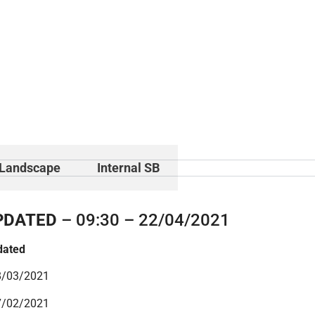
Landscape
Internal SB
PDATED
– 09:30 – 22/04/2021
dated
8/03/2021
7/02/2021