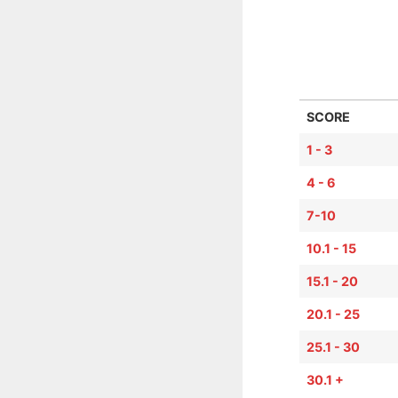
SCORE
1 - 3
4 - 6
7-10
10.1 - 15
15.1 - 20
20.1 - 25
25.1 - 30
30.1 +