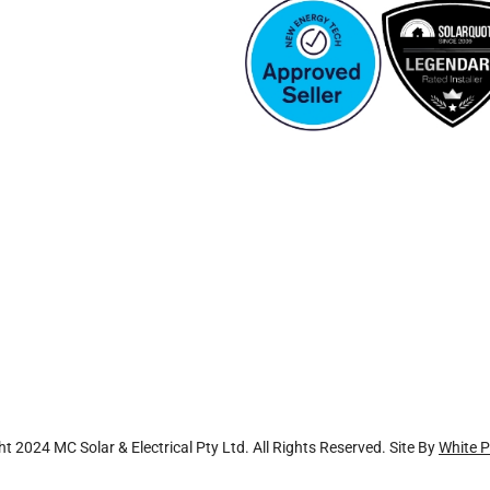
t 2024 MC Solar & Electrical Pty Ltd. All Rights Reserved. Site By
White P