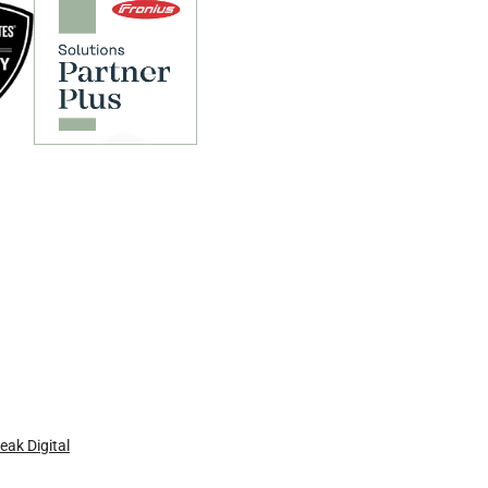
eak Digital