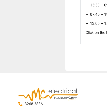
– 13:30 – 
– 07:45 – 
– 13:00 – 
Click on the 
3268 3836