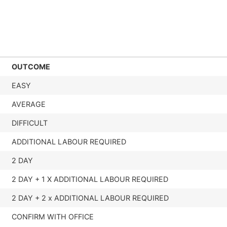
OUTCOME
EASY
AVERAGE
DIFFICULT
ADDITIONAL LABOUR REQUIRED
2 DAY
2 DAY + 1 X ADDITIONAL LABOUR REQUIRED
2 DAY + 2 x ADDITIONAL LABOUR REQUIRED
CONFIRM WITH OFFICE