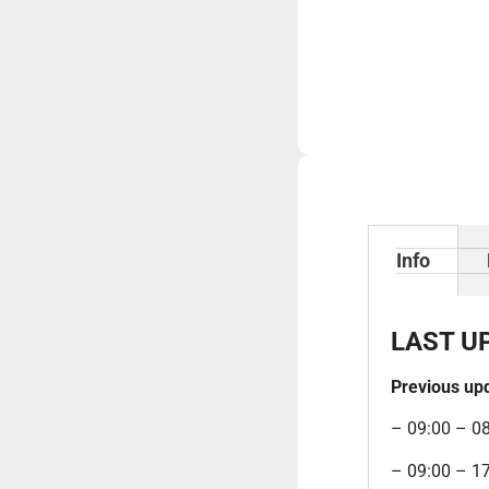
Info
LAST U
Previous up
– 09:00 – 0
– 09:00 – 1