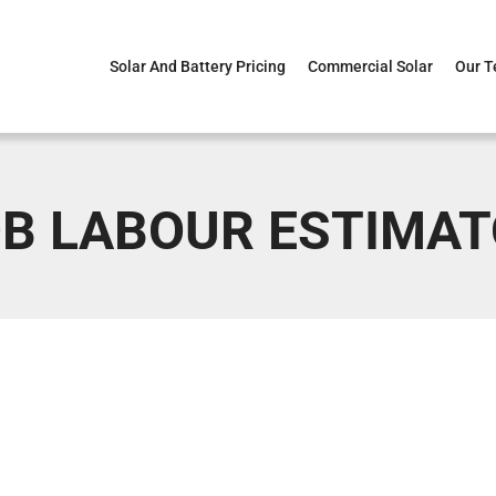
Solar And Battery Pricing
Commercial Solar
Our 
B LABOUR ESTIMA