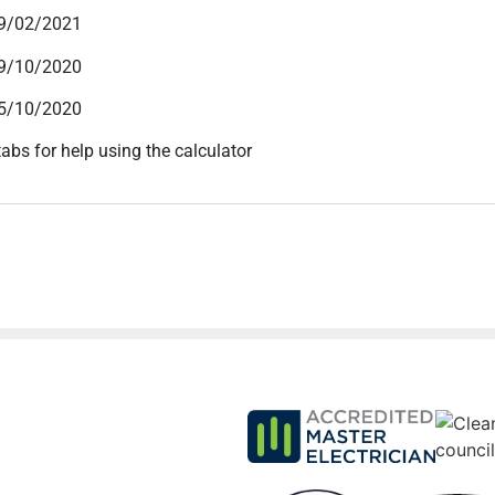
09/02/2021
19/10/2020
15/10/2020
tabs for help using the calculator