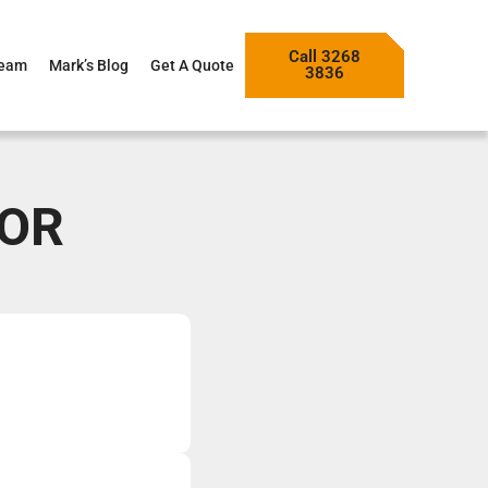
Call 3268
Team
Mark’s Blog
Get A Quote
3836
TOR