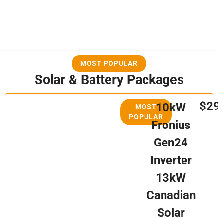
MOST POPULAR
Solar & Battery Packages
$2
10kW
MOST
POPULAR
Fronius
Gen24
Inverter
13kW
Canadian
Solar