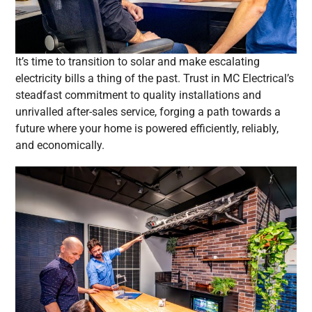
It’s time to transition to solar and make escalating
electricity bills a thing of the past. Trust in MC Electrical’s
steadfast commitment to quality installations and
unrivalled after-sales service, forging a path towards a
future where your home is powered efficiently, reliably,
and economically.