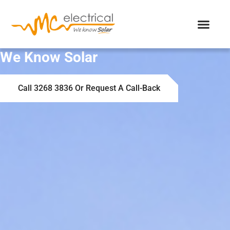
We Know Solar
Call 3268 3836 Or Request A Call-Back