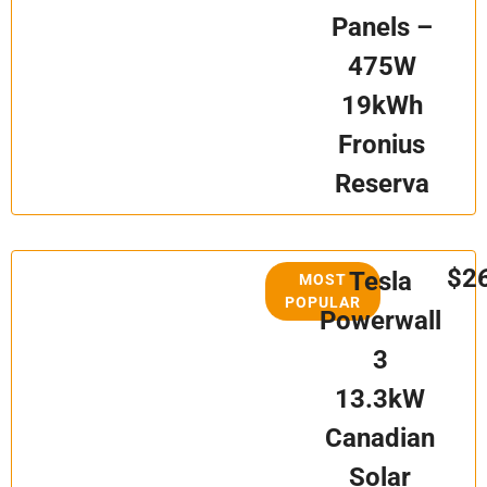
Panels –
475W
19kWh
Fronius
Reserva
$2
Tesla
MOST
POPULAR
Powerwall
3
13.3kW
Canadian
Solar