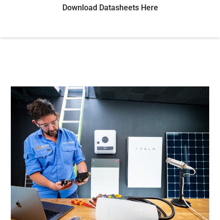
Download Datasheets Here