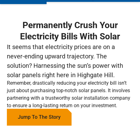
Permanently Crush Your
Electricity Bills With Solar
It seems that electricity prices are on a
never-ending upward trajectory. The
solution? Harnessing the sun’s power with
solar panels right here in Highgate Hill.
Remember, drastically reducing your electricity bill isn’t
just about purchasing top-notch solar panels. It involves
partnering with a trustworthy solar installation company
to ensure a long-lasting return on your investment.
Jump To The Story