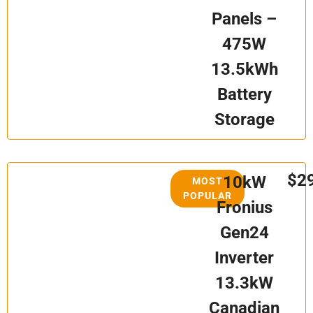
Panels –
475W
13.5kWh
Battery
Storage
$2
10kW
MOST
POPULAR
Fronius
Gen24
Inverter
13.3kW
Canadian