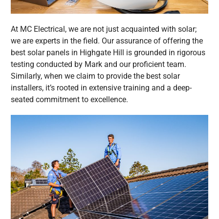
At MC Electrical, we are not just acquainted with solar;
we are experts in the field. Our assurance of offering the
best solar panels in Highgate Hill is grounded in rigorous
testing conducted by Mark and our proficient team.
Similarly, when we claim to provide the best solar
installers, it’s rooted in extensive training and a deep-
seated commitment to excellence.