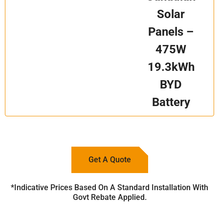
Solar
Panels –
475W
19.3kWh
BYD
Battery
Get A Quote
*Indicative Prices Based On A Standard Installation With
Govt Rebate Applied.