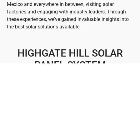
Mexico and everywhere in between, visiting solar
factories and engaging with industry leaders. Through
these experiences, we’ve gained invaluable insights into
the best solar solutions available.
HIGHGATE HILL SOLAR
PANEL SYSTEM
INSTALLERS
Highgate Hill boasts several landmarks that enrich its
vibrant community. The iconic Highgate Hill Reservoir
stands as a symbol of the suburb’s history, while the
West End Markets offer a taste of its diverse cultural
scene. Highgate Hill Park provides a serene retreat with
panoramic views, and the historic Princess Theatre adds
to its cultural charm. For all your solar needs in this