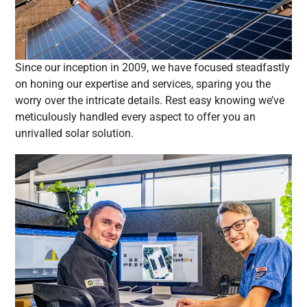
Since our inception in 2009, we have focused steadfastly
on honing our expertise and services, sparing you the
worry over the intricate details. Rest easy knowing we’ve
meticulously handled every aspect to offer you an
unrivalled solar solution.