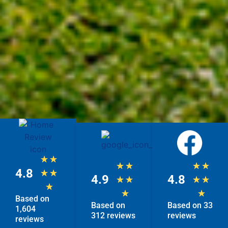
★
★
★
★
★
★
4.8
★
★
4.9
4.8
★
★
★
★
★
★
★
Based on
Based on
Based on 33
1,604
312 reviews
reviews
reviews