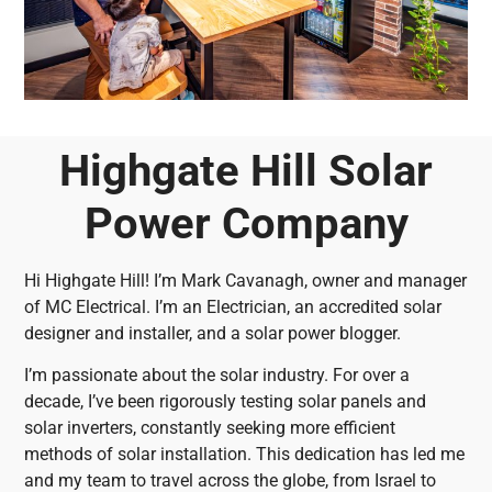
Highgate Hill Solar
Power Company
Hi Highgate Hill! I’m Mark Cavanagh, owner and manager
of MC Electrical. I’m an Electrician, an accredited solar
designer and installer, and a solar power blogger.
I’m passionate about the solar industry. For over a
decade, I’ve been rigorously testing solar panels and
solar inverters, constantly seeking more efficient
methods of solar installation. This dedication has led me
and my team to travel across the globe, from Israel to