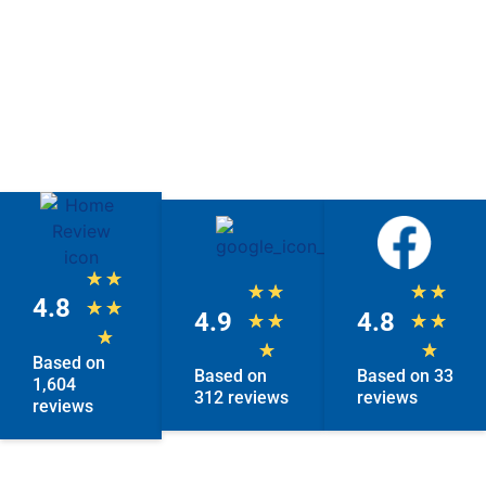
★
★
★
★
★
★
4.8
★
★
4.9
4.8
★
★
★
★
★
★
★
Based on
Based on
Based on 33
1,604
312 reviews
reviews
reviews