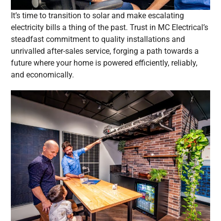
It’s time to transition to solar and make escalating
electricity bills a thing of the past. Trust in MC Electrical’s
steadfast commitment to quality installations and
unrivalled after-sales service, forging a path towards a
future where your home is powered efficiently, reliably,
and economically.