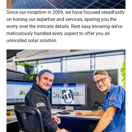
Since our inception in 2009, we have focused steadfastly
on honing our expertise and services, sparing you the
worry over the intricate details. Rest easy knowing we’ve
meticulously handled every aspect to offer you an
unrivalled solar solution.