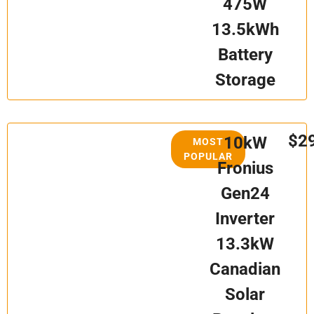
475W
13.5kWh
Battery
Storage
$2
10kW
MOST
POPULAR
Fronius
Gen24
Inverter
13.3kW
Canadian
Solar