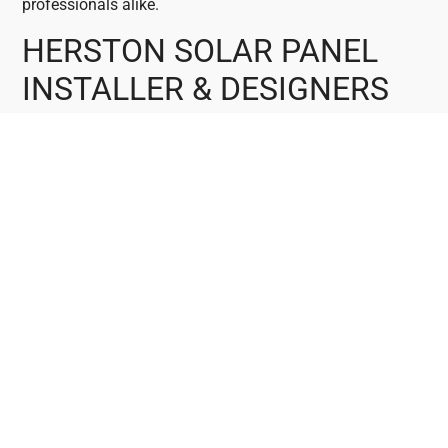
professionals alike.
HERSTON SOLAR PANEL
INSTALLER & DESIGNERS
At MC Electrical, our team in Herston comprises
accredited master electricians, seasoned solar installers,
and skilled designers. We specialise in solar power
systems and cutting-edge battery storage solutions.
Connect with us to discuss your solar requirements and
receive a no-obligation Solar Quote. Explore our
offerings, including 3kW and 5kW solar system options.
HERSTON LOCAL SOLAR
ENERGY SOLUTIONS
MC Electrical offers Trusted, Local, Reliable, and
Affordable Solar Energy Solutions tailored for Herston