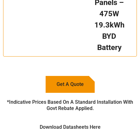
Panels –
475W
19.3kWh
BYD
Battery
Get A Quote
*Indicative Prices Based On A Standard Installation With
Govt Rebate Applied.
Download Datasheets Here