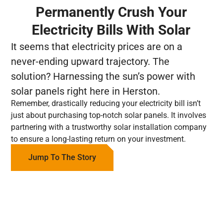
Permanently Crush Your
Electricity Bills With Solar
It seems that electricity prices are on a
never-ending upward trajectory. The
solution? Harnessing the sun’s power with
solar panels right here in Herston.
Remember, drastically reducing your electricity bill isn’t
just about purchasing top-notch solar panels. It involves
partnering with a trustworthy solar installation company
to ensure a long-lasting return on your investment.
Jump To The Story