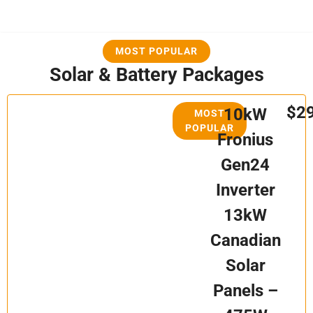
MOST POPULAR
Solar & Battery Packages
$2
10kW
MOST
POPULAR
Fronius
Gen24
Inverter
13kW
Canadian
Solar
Panels –