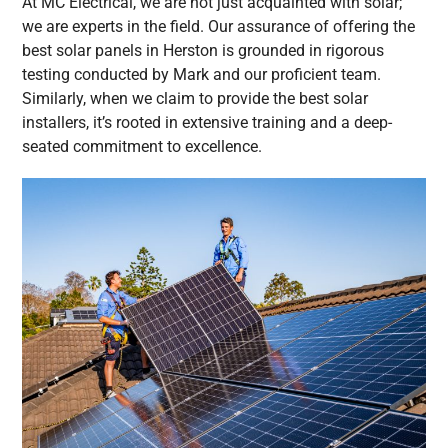
At MC Electrical, we are not just acquainted with solar;
we are experts in the field. Our assurance of offering the
best solar panels in Herston is grounded in rigorous
testing conducted by Mark and our proficient team.
Similarly, when we claim to provide the best solar
installers, it’s rooted in extensive training and a deep-
seated commitment to excellence.