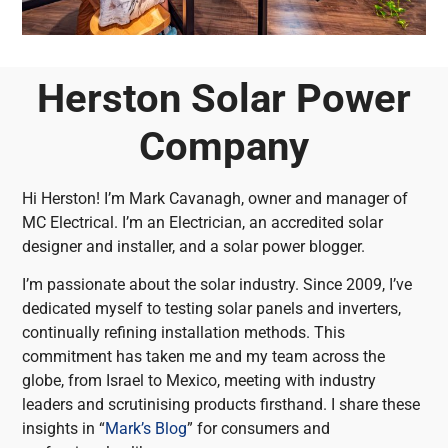
Herston Solar Power
Company
Hi Herston! I’m Mark Cavanagh, owner and manager of
MC Electrical. I’m an Electrician, an accredited solar
designer and installer, and a solar power blogger.
I’m passionate about the solar industry. Since 2009, I’ve
dedicated myself to testing solar panels and inverters,
continually refining installation methods. This
commitment has taken me and my team across the
globe, from Israel to Mexico, meeting with industry
leaders and scrutinising products firsthand. I share these
insights in “
Mark’s Blog
” for consumers and