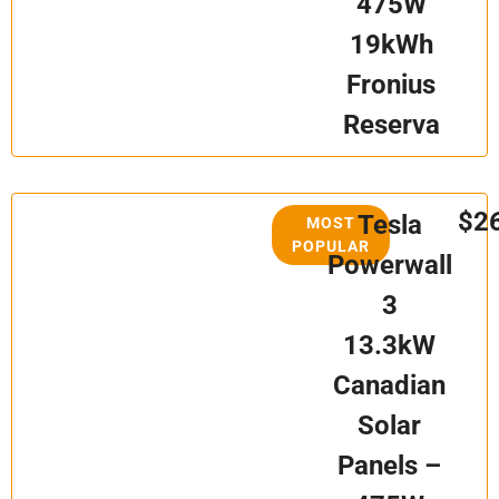
475W
19kWh
Fronius
Reserva
$2
Tesla
MOST
POPULAR
Powerwall
3
13.3kW
Canadian
Solar
Panels –