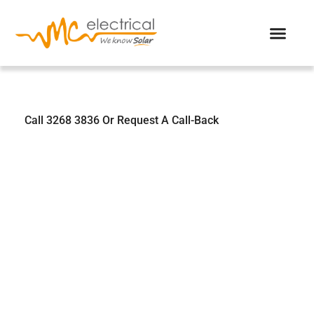
We Know Solar
Call 3268 3836 Or Request A Call-Back