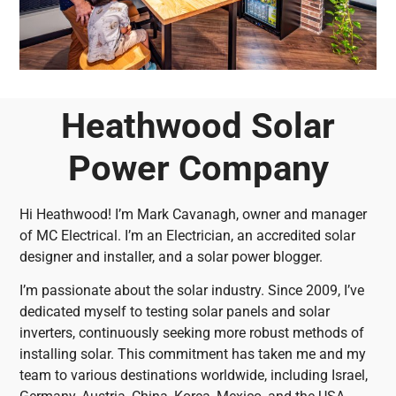
Heathwood Solar
Power Company
Hi Heathwood! I’m Mark Cavanagh, owner and manager
of MC Electrical. I’m an Electrician, an accredited solar
designer and installer, and a solar power blogger.
I’m passionate about the solar industry. Since 2009, I’ve
dedicated myself to testing solar panels and solar
inverters, continuously seeking more robust methods of
installing solar. This commitment has taken me and my
team to various destinations worldwide, including Israel,