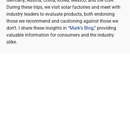
Germany, Austria, China, Korea, Mexico, and the USA.
During these trips, we visit solar factories and meet with
industry leaders to evaluate products, both endorsing
those we recommend and cautioning against those we
don’t. I share these insights in “
Mark’s Blog
,” providing
valuable information for consumers and the industry
alike.
HEATHWOOD SOLAR
PANEL SYSTEM
INSTALLERS
Heathwood is the perfect place to invest in solar for
several reasons. Firstly, its geographical location in
Queensland ensures abundant sunshine throughout the
year, making it highly conducive to solar energy