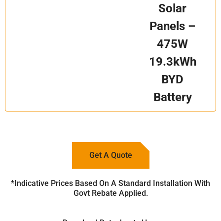
Solar
Panels –
475W
19.3kWh
BYD
Battery
Get A Quote
*Indicative Prices Based On A Standard Installation With
Govt Rebate Applied.