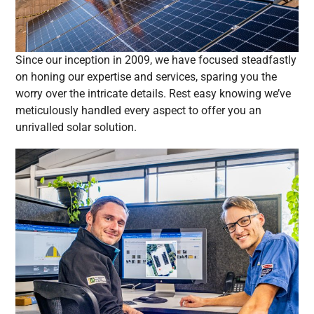
Since our inception in 2009, we have focused steadfastly
on honing our expertise and services, sparing you the
worry over the intricate details. Rest easy knowing we’ve
meticulously handled every aspect to offer you an
unrivalled solar solution.