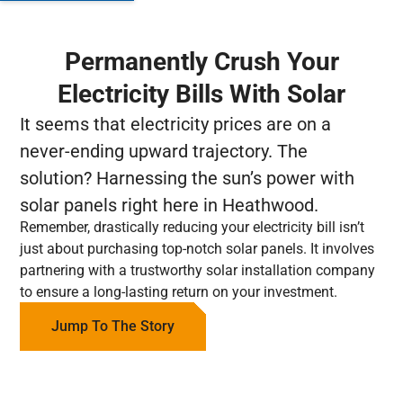
Permanently Crush Your
Electricity Bills With Solar
It seems that electricity prices are on a
never-ending upward trajectory. The
solution? Harnessing the sun’s power with
solar panels right here in Heathwood.
Remember, drastically reducing your electricity bill isn’t
just about purchasing top-notch solar panels. It involves
partnering with a trustworthy solar installation company
to ensure a long-lasting return on your investment.
Jump To The Story