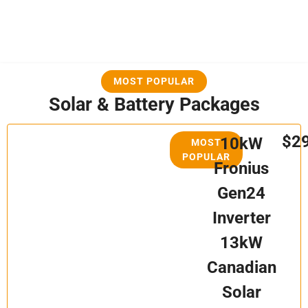
MOST POPULAR
Solar & Battery Packages
$2
10kW
MOST
POPULAR
Fronius
Gen24
Inverter
13kW
Canadian
Solar