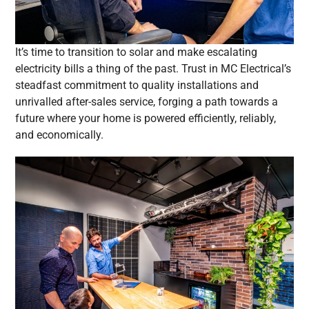
It’s time to transition to solar and make escalating
electricity bills a thing of the past. Trust in MC Electrical’s
steadfast commitment to quality installations and
unrivalled after-sales service, forging a path towards a
future where your home is powered efficiently, reliably,
and economically.