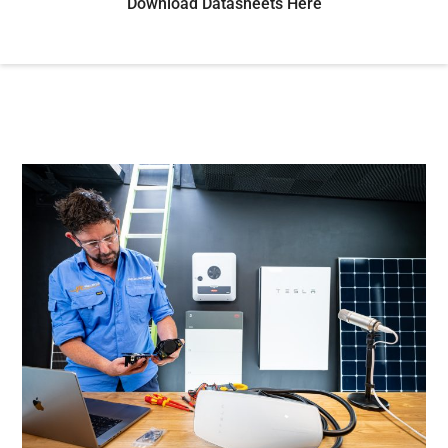
Download Datasheets Here