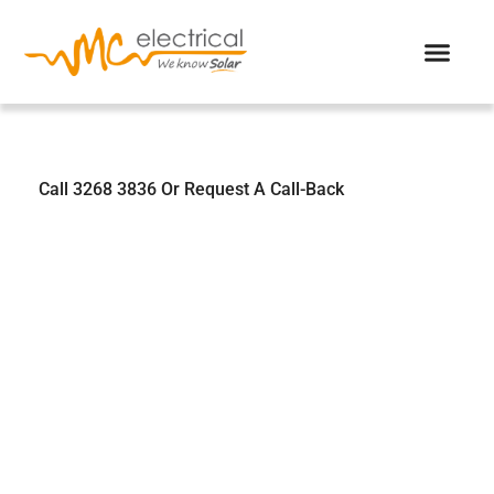
We Know Solar
Call 3268 3836 Or Request A Call-Back