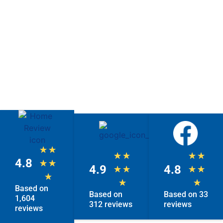
★
★
★
★
★
★
4.8
★
★
4.9
4.8
★
★
★
★
★
★
★
Based on
Based on
Based on 33
1,604
312 reviews
reviews
reviews