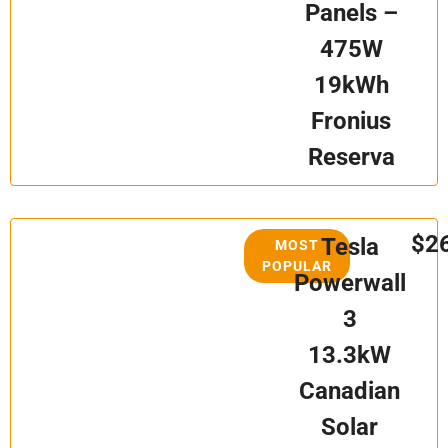
Panels –
475W
19kWh
Fronius
Reserva
$2
Tesla
MOST
POPULAR
Powerwall
3
13.3kW
Canadian
Solar