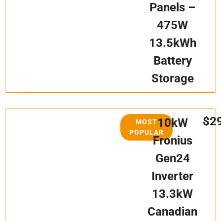
Panels –
475W
13.5kWh
Battery
Storage
$2
10kW
MOST
POPULAR
Fronius
Gen24
Inverter
13.3kW
Canadian