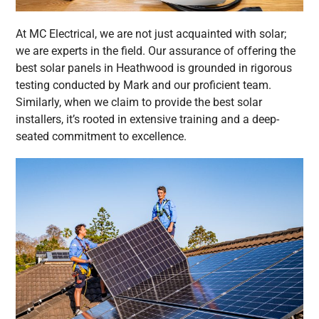
At MC Electrical, we are not just acquainted with solar;
we are experts in the field. Our assurance of offering the
best solar panels in Heathwood is grounded in rigorous
testing conducted by Mark and our proficient team.
Similarly, when we claim to provide the best solar
installers, it’s rooted in extensive training and a deep-
seated commitment to excellence.