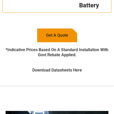
Battery
Get A Quote
*Indicative Prices Based On A Standard Installation With
Govt Rebate Applied.
Download Datasheets Here