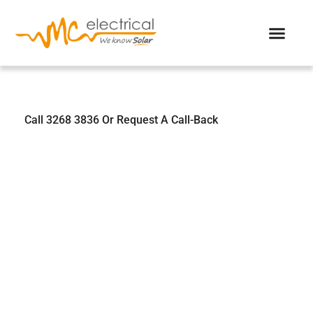
We Know Solar
Call 3268 3836 Or Request A Call-Back