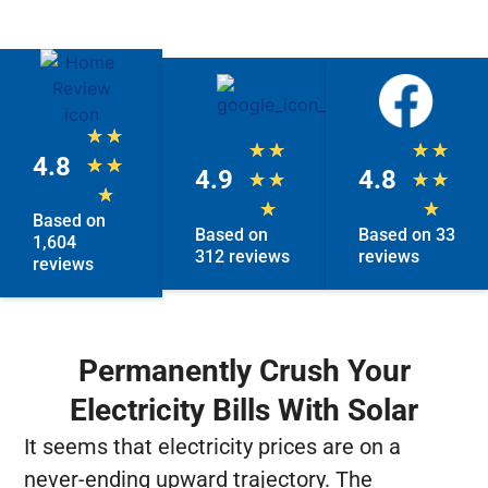
★
★
★
★
★
★
4.8
★
★
4.9
4.8
★
★
★
★
★
★
★
Based on
Based on
Based on 33
1,604
312 reviews
reviews
reviews
Permanently Crush Your
Electricity Bills With Solar
It seems that electricity prices are on a
never-ending upward trajectory. The