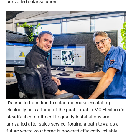
unrivalled solar solution.
It’s time to transition to solar and make escalating
electricity bills a thing of the past. Trust in MC Electrical’s
steadfast commitment to quality installations and
unrivalled after-sales service, forging a path towards a
future where your home is powered efficiently, reliably,