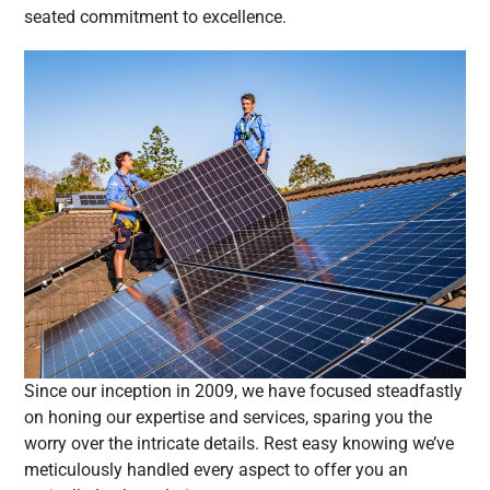
seated commitment to excellence.
Since our inception in 2009, we have focused steadfastly
on honing our expertise and services, sparing you the
worry over the intricate details. Rest easy knowing we’ve
meticulously handled every aspect to offer you an