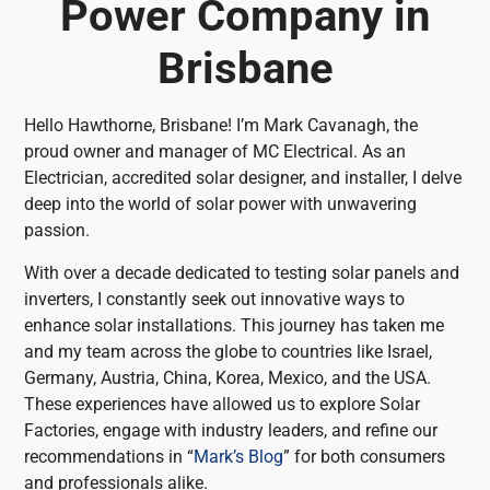
Power Company in
Brisbane
Hello Hawthorne, Brisbane! I’m Mark Cavanagh, the
proud owner and manager of MC Electrical. As an
Electrician, accredited solar designer, and installer, I delve
deep into the world of solar power with unwavering
passion.
With over a decade dedicated to testing solar panels and
inverters, I constantly seek out innovative ways to
enhance solar installations. This journey has taken me
and my team across the globe to countries like Israel,
Germany, Austria, China, Korea, Mexico, and the USA.
These experiences have allowed us to explore Solar
Factories, engage with industry leaders, and refine our
recommendations in “
Mark’s Blog
” for both consumers
and professionals alike.