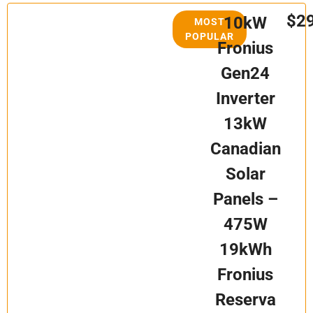
$2
10kW
MOST
POPULAR
Fronius
Gen24
Inverter
13kW
Canadian
Solar
Panels –
475W
19kWh
Fronius
Reserva