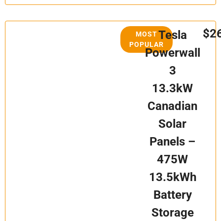
$2
Tesla
MOST
POPULAR
Powerwall
3
13.3kW
Canadian
Solar
Panels –
475W
13.5kWh
Battery
Storage