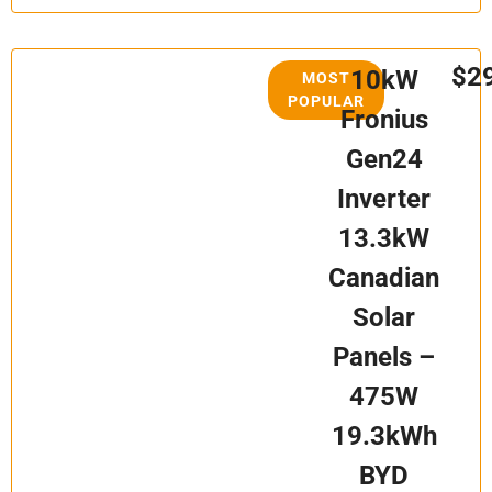
$2
10kW
MOST
POPULAR
Fronius
Gen24
Inverter
13.3kW
Canadian
Solar
Panels –
475W
19.3kWh
BYD