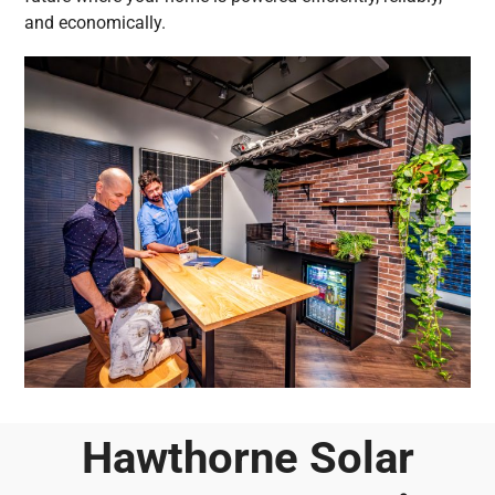
and economically.
Hawthorne Solar