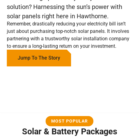
solution? Harnessing the sun’s power with
solar panels right here in Hawthorne.
Remember, drastically reducing your electricity bill isn’t
just about purchasing top-notch solar panels. It involves
partnering with a trustworthy solar installation company
to ensure a long-lasting return on your investment.
Jump To The Story
MOST POPULAR
Solar & Battery Packages