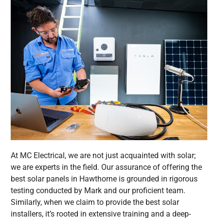
At MC Electrical, we are not just acquainted with solar;
we are experts in the field. Our assurance of offering the
best solar panels in Hawthorne is grounded in rigorous
testing conducted by Mark and our proficient team.
Similarly, when we claim to provide the best solar
installers, it’s rooted in extensive training and a deep-