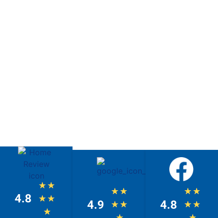
★
★
★
★
★
★
4.8
★
★
4.9
4.8
★
★
★
★
★
★
★