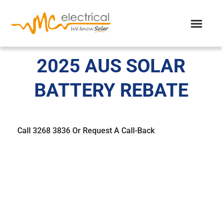
2025 AUS SOLAR
BATTERY REBATE​
Call 3268 3836 Or Request A Call-Back