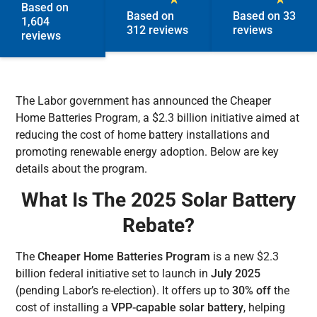
Based on
Based on
Based on 33
1,604
312 reviews
reviews
reviews
The Labor government has announced the Cheaper
Home Batteries Program, a $2.3 billion initiative aimed at
reducing the cost of home battery installations and
promoting renewable energy adoption. Below are key
details about the program.
What Is The 2025 Solar Battery
Rebate?
The
Cheaper Home Batteries Program
is a new $2.3
billion federal initiative set to launch in
July 2025
(pending Labor’s re-election). It offers up to
30% off
the
cost of installing a
VPP-capable solar battery
, helping