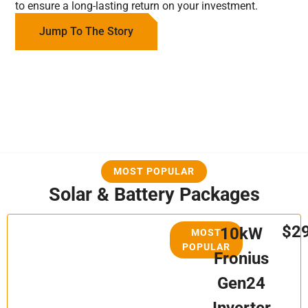
to ensure a long-lasting return on your investment.
Jump To The Story
MOST POPULAR
Solar & Battery Packages
$2
10kW
MOST
POPULAR
Fronius
Gen24