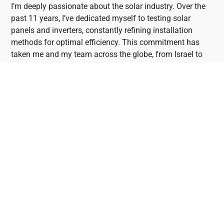
I’m deeply passionate about the solar industry. Over the
past 11 years, I’ve dedicated myself to testing solar
panels and inverters, constantly refining installation
methods for optimal efficiency. This commitment has
taken me and my team across the globe, from Israel to
the USA, allowing us to visit Solar Factories and
collaborate with industry leaders. Through my blog,
“Mark’s Blog,” I share insights and recommendations
garnered from these experiences with consumers and
professionals alike.
Brighton Solar Panel
System and Solar Battery
Installers
Brighton stands out as an exceptional location for solar