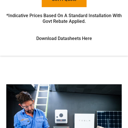
*Indicative Prices Based On A Standard Installation With
Govt Rebate Applied.
Download Datasheets Here