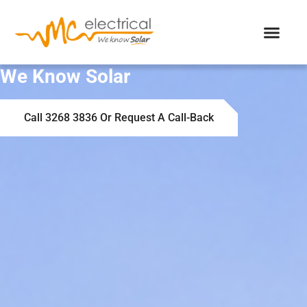
We Know Solar
Call 3268 3836 Or Request A Call-Back