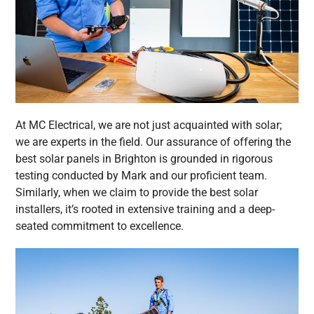
At MC Electrical, we are not just acquainted with solar;
we are experts in the field. Our assurance of offering the
best solar panels in Brighton is grounded in rigorous
testing conducted by Mark and our proficient team.
Similarly, when we claim to provide the best solar
installers, it’s rooted in extensive training and a deep-
seated commitment to excellence.