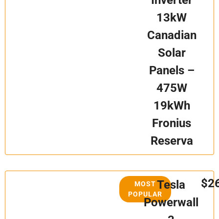
Inverter
13kW
Canadian
Solar
Panels –
475W
19kWh
Fronius
Reserva
$2
Tesla
MOST
POPULAR
Powerwall