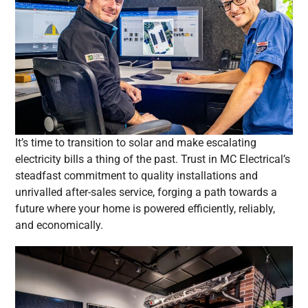
It’s time to transition to solar and make escalating
electricity bills a thing of the past. Trust in MC Electrical’s
steadfast commitment to quality installations and
unrivalled after-sales service, forging a path towards a
future where your home is powered efficiently, reliably,
and economically.