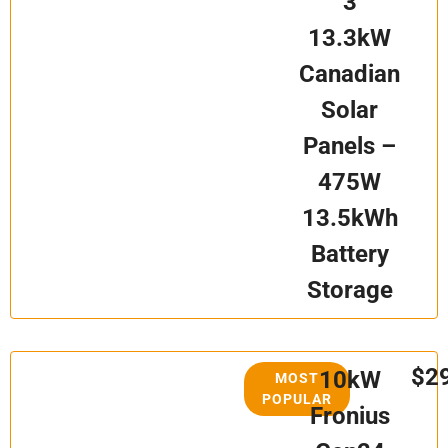
3
13.3kW
Canadian
Solar
Panels –
475W
13.5kWh
Battery
Storage
$2
10kW
MOST
POPULAR
Fronius