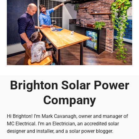
Brighton Solar Power
Company
Hi Brighton! I’m Mark Cavanagh, owner and manager of
MC Electrical. I’m an Electrician, an accredited solar
designer and installer, and a solar power blogger.