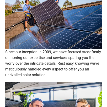
Since our inception in 2009, we have focused steadfastly
on honing our expertise and services, sparing you the
worry over the intricate details. Rest easy knowing we’ve
meticulously handled every aspect to offer you an
unrivalled solar solution.