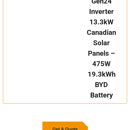
Gen24
Inverter
13.3kW
Canadian
Solar
Panels –
475W
19.3kWh
BYD
Battery
Get A Quote