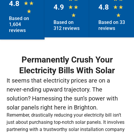
4.8
★
★
4.9
4.8
★
★
★
★
★
★
★
Based on
Based on
Based on 33
1,604
312 reviews
reviews
reviews
Permanently Crush Your
Electricity Bills With Solar
It seems that electricity prices are on a
never-ending upward trajectory. The
solution? Harnessing the sun’s power with
solar panels right here in Brighton.
Remember, drastically reducing your electricity bill isn’t
just about purchasing top-notch solar panels. It involves
partnering with a trustworthy solar installation company