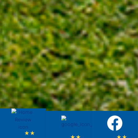
★
★
★
★
★
★