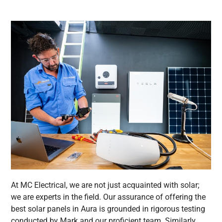
At MC Electrical, we are not just acquainted with solar;
we are experts in the field. Our assurance of offering the
best solar panels in Aura is grounded in rigorous testing
conducted by Mark and our proficient team. Similarly,