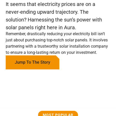
It seems that electricity prices are on a
never-ending upward trajectory. The
solution? Harnessing the sun’s power with
solar panels right here in Aura.
Remember, drastically reducing your electricity bill isn’t
just about purchasing top-notch solar panels. It involves
partnering with a trustworthy solar installation company
to ensure a long-lasting return on your investment.
Jump To The Story
MOST POPULAR