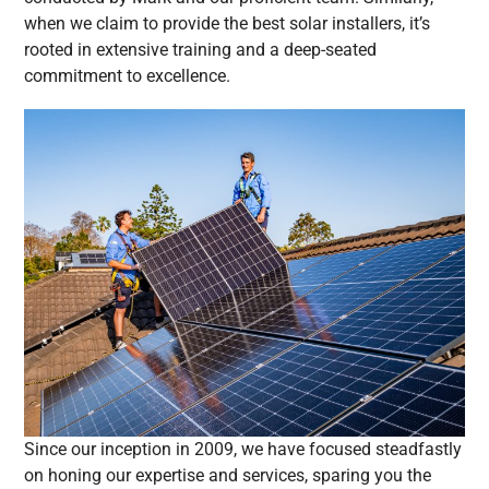
when we claim to provide the best solar installers, it’s
rooted in extensive training and a deep-seated
commitment to excellence.
Since our inception in 2009, we have focused steadfastly
on honing our expertise and services, sparing you the