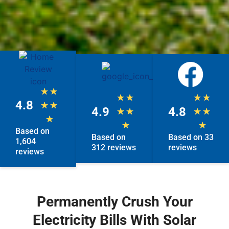
★
★
★
★
★
★
4.8
★
★
4.9
4.8
★
★
★
★
★
★
★
Based on
Based on
Based on 33
1,604
312 reviews
reviews
reviews
Permanently Crush Your
Electricity Bills With Solar