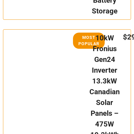
Battery
Storage
$2
10kW
MOST
POPULAR
Fronius
Gen24
Inverter
13.3kW
Canadian
Solar
Panels –
475W