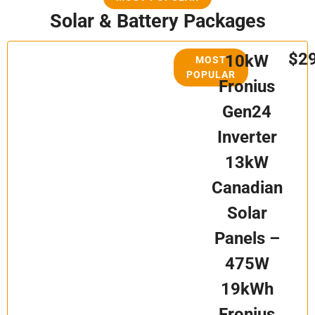
Solar & Battery Packages
$2
10kW
MOST
POPULAR
Fronius
Gen24
Inverter
13kW
Canadian
Solar
Panels –
475W
19kWh
Fronius