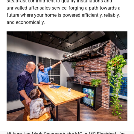
steadfast commitment to quality installations and
unrivalled after-sales service, forging a path towards a
future where your home is powered efficiently, reliably,
and economically.