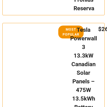
Reserva
$2
Tesla
MOST
POPULAR
Powerwall
3
13.3kW
Canadian
Solar
Panels –
475W
13.5kWh