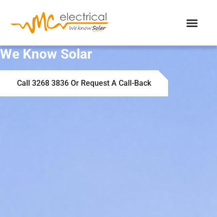
We Know Solar
Call 3268 3836 Or Request A Call-Back