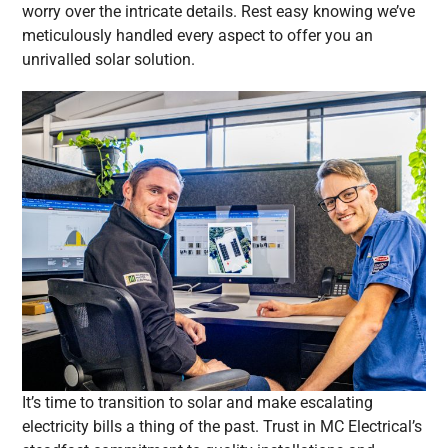
worry over the intricate details. Rest easy knowing we’ve
meticulously handled every aspect to offer you an
unrivalled solar solution.
It’s time to transition to solar and make escalating
electricity bills a thing of the past. Trust in MC Electrical’s