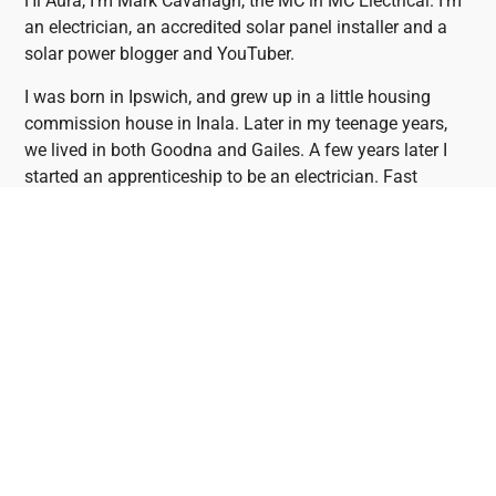
Hi Aura, I’m Mark Cavanagh, the MC in MC Electrical. I’m
an electrician, an accredited solar panel installer and a
solar power blogger and YouTuber.
I was born in Ipswich, and grew up in a little housing
commission house in Inala. Later in my teenage years,
we lived in both Goodna and Gailes. A few years later I
started an apprenticeship to be an electrician. Fast
forward 25 years or so and here we are – doing solar
panel installations the right way. Solar power really is the
future!
Mark's YouTube And Blog
If you want to do your homework before purchasing a
solar panel system, Mark’s blog is one of the most
valuable resources you’ll find. Mark reviews solar panels,