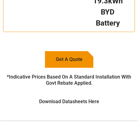
19.3kWh
BYD
Battery
Get A Quote
*Indicative Prices Based On A Standard Installation With
Govt Rebate Applied.
Download Datasheets Here